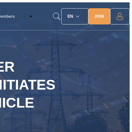
JOIN
Members
EN
ER
ITIATES
ICLE