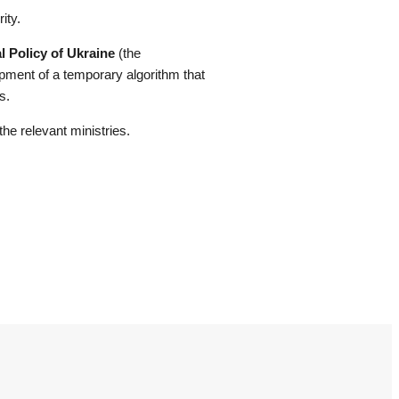
ity.
l Policy of Ukraine
(the
opment of a temporary algorithm that
s.
he relevant ministries.