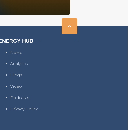
ENERGY HUB
News
Analytics
Blogs
Video
Podcasts
Privacy Policy