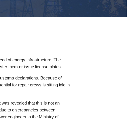
peed of energy infrastructure. The
ster them or issue license plates.
r customs declarations. Because of
ntial for repair crews is sitting idle in
was revealed that this is not an
s due to discrepancies between
ower engineers to the Ministry of