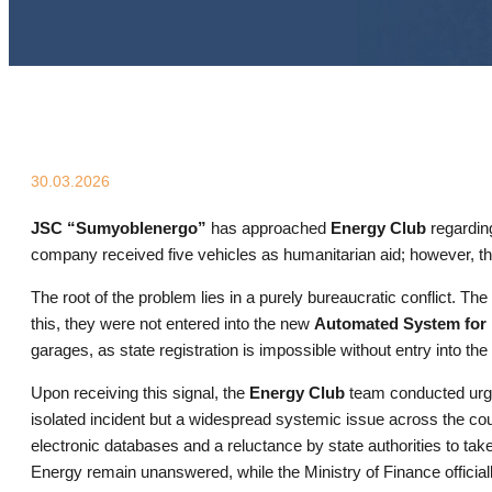
30.03.2026
JSC “Sumyoblenergo”
has approached
Energy Club
regarding
company received five vehicles as humanitarian aid; however, the 
The root of the problem lies in a purely bureaucratic conflict. 
this, they were not entered into the new
Automated System for 
garages, as state registration is impossible without entry into the
Upon receiving this signal, the
Energy Club
team conducted urgen
isolated incident but a widespread systemic issue across the co
electronic databases and a reluctance by state authorities to take
Energy remain unanswered, while the Ministry of Finance officially 