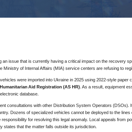
 an issue that is currently having a critical impact on the recovery s
Ministry of Internal Affairs (MIA) service centers are refusing to regi
The vehicles were imported into Ukraine in 2025 using 2022-style pape
Humanitarian Aid Registration (AS HR)
. As a result, equipment esse
 electronic database.
t consultations with other Distribution System Operators (DSOs). It 
untry. Dozens of specialized vehicles cannot be deployed to the line
 responsibility for resolving this legal anomaly. Local appeals from p
states that the matter falls outside its jurisdiction.