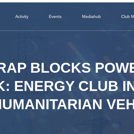
Activity
Events
Mediahub
Club 
RAP BLOCKS POW
: ENERGY CLUB IN
HUMANITARIAN VEH