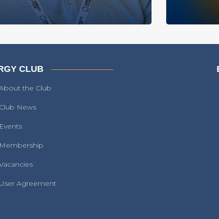
RGY CLUB
About the Club
Club News
Events
Membership
Vacancies
User Agreement