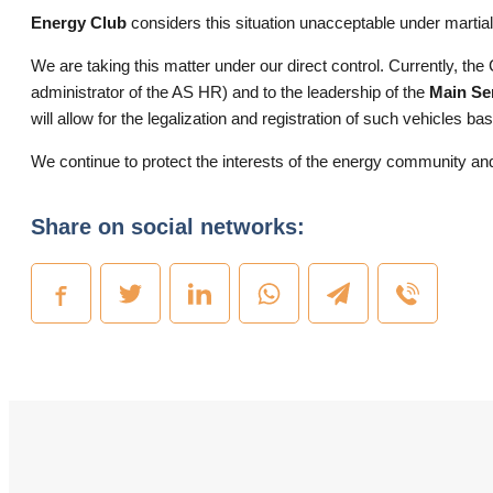
Energy Club
considers this situation unacceptable under martial 
We are taking this matter under our direct control. Currently, the 
administrator of the AS HR) and to the leadership of the
Main Ser
will allow for the legalization and registration of such vehicles 
We continue to protect the interests of the energy community and 
Share on social networks: