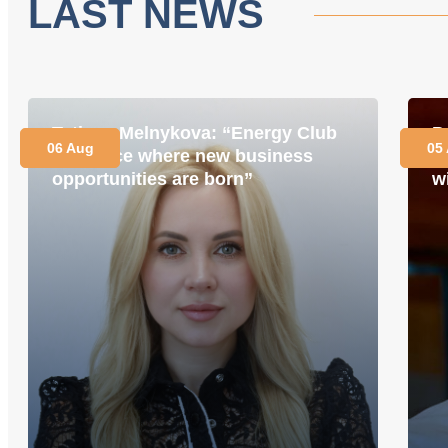
LAST NEWS
Tetiana Melnykova: “Energy Club
P
06 Aug
05
is a place where new business
i
opportunities are born”
w