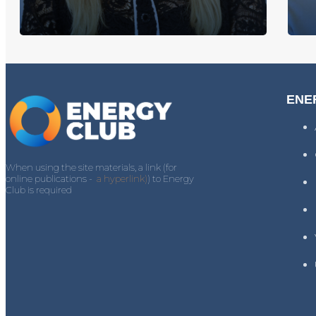
ENE
When using the site materials, a link (for
online publications -
a hyperlink)
) to Energy
Club is required