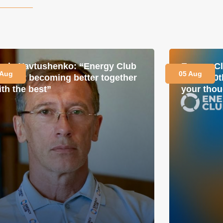
avlo Yavtushenko: “Energy Club
Energy Cl
 Aug
05 Aug
s about becoming better together
for its 1
ith the best”
your thou