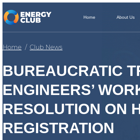
Home
About Us
Home
Club News
BUREAUCRATIC T
ENGINEERS’ WORK
RESOLUTION ON 
REGISTRATION