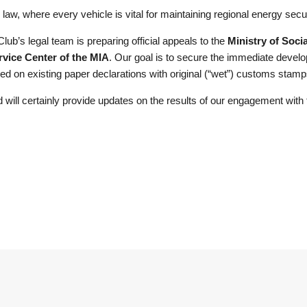
law, where every vehicle is vital for maintaining regional energy secur
Club’s legal team is preparing official appeals to the
Ministry of Socia
vice Center of the MIA
. Our goal is to secure the immediate devel
based on existing paper declarations with original (“wet”) customs stamp
will certainly provide updates on the results of our engagement with t