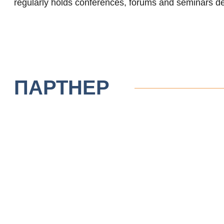
regularly holds conferences, forums and seminars de
ПАРТНЕР