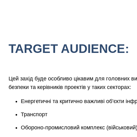
TARGET AUDIENCE:
Цей захід буде особливо цікавим для головних ви
безпеки та керівників проектів у таких секторах:
Енергетичні та критично важливі об’єкти інф
Транспорт
Обороно-промисловий комплекс (військовий