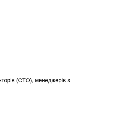
кторів (CTO), менеджерів з