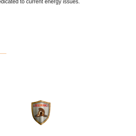
dicated to current energy issues.