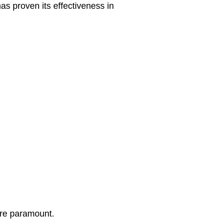
as proven its effectiveness in
are paramount.