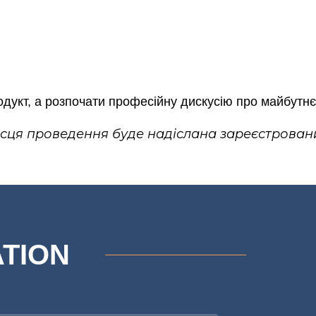
укт, а розпочати професійну дискусію про майбутнє 
ісця проведення буде надіслана зареєстрован
ATION