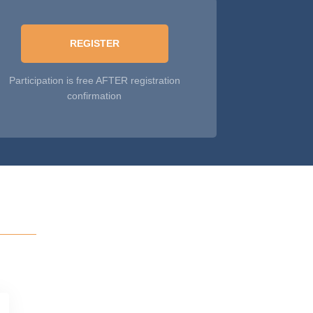
REGISTER
Participation is free AFTER registration
confirmation