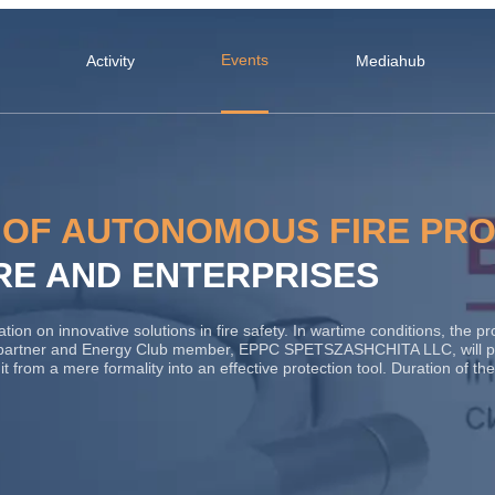
Events
Activity
Mediahub
 OF AUTONOMOUS FIRE PR
RE AND ENTERPRISES
n on innovative solutions in fire safety. In wartime conditions, the prote
partner and Energy Club member, EPPC SPETSZASHCHITA LLC, will pr
ng it from a mere formality into an effective protection tool. Duration of 