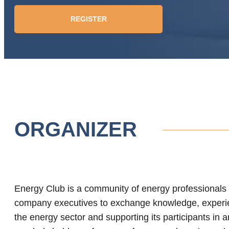
REGISTER
ORGANIZER
Energy Club is a community of energy professionals t
company executives to exchange knowledge, experi
the energy sector and supporting its participants in