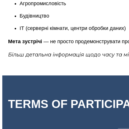
Агропромисловість
Будівництво
ІТ (серверні кімнати, центри обробки даних)
Мета зустрічі
— не просто продемонструвати прод
Більш детальна інформація щодо часу та м
TERMS OF PARTICIP