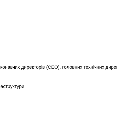
конавчих директорів (CEO), головних технічних дире
раструктури
)