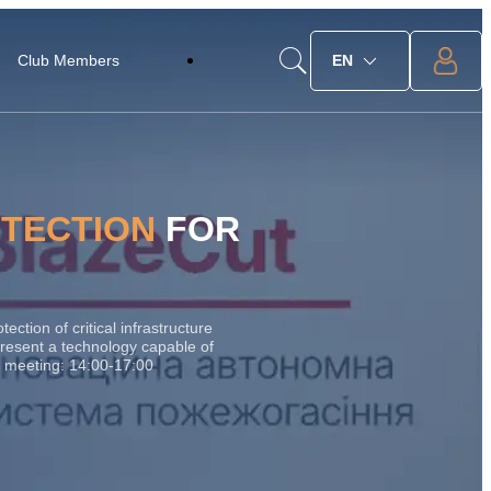
Club Members
EN
OTECTION
FOR
ction of critical infrastructure
esent a technology capable of
the meeting: 14:00-17:00