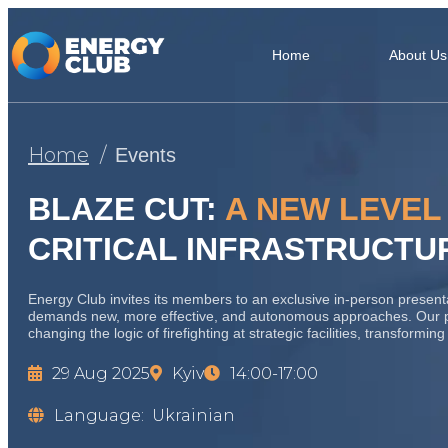
Home
About Us
Home
Events
BLAZE CUT:
A NEW LEVEL
CRITICAL INFRASTRUCTU
Energy Club invites its members to an exclusive in-person presentatio
demands new, more effective, and autonomous approaches. Our 
changing the logic of firefighting at strategic facilities, transformi
29 Aug 2025
Kyiv
14:00-17:00
Language:
Ukrainian