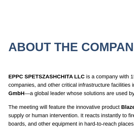
ABOUT THE COMPAN
EPPC SPETSZASHCHITA LLC
is a company with 15
companies, and other critical infrastructure facilitie
GmbH
—a global leader whose solutions are used 
The meeting will feature the innovative product
Blaz
supply or human intervention. It reacts instantly to fir
boards, and other equipment in hard-to-reach places