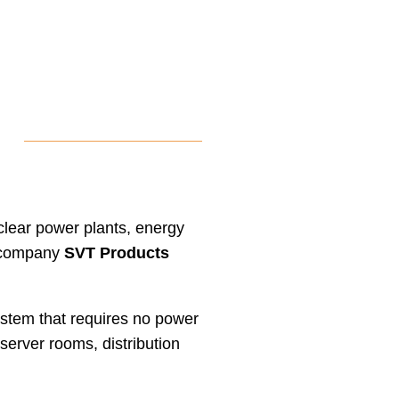
uclear power plants, energy
an company
SVT Products
stem that requires no power
 server rooms, distribution