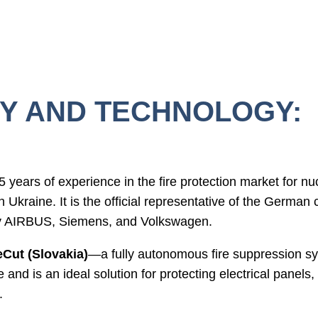
Y AND TECHNOLOGY:
 years of experience in the fire protection market for n
s in Ukraine. It is the official representative of the Germ
by AIRBUS, Siemens, and Volkswagen.
eCut (Slovakia)
—a fully autonomous fire suppression sy
e and is an ideal solution for protecting electrical panels,
.