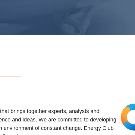
hat brings together experts, analysts and
ence and ideas. We are committed to developing
 an environment of constant change. Energy Club