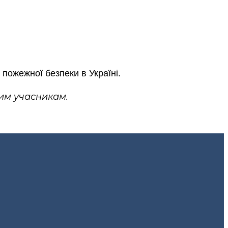
пожежної безпеки в Україні.
им учасникам.