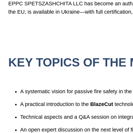
EPPC SPETSZASHCHITA LLC has become an authori
the EU, is available in Ukraine—with full certification
KEY TOPICS OF THE 
A systematic vision for passive fire safety in the 
A practical introduction to the
BlazeCut
technol
Technical aspects and a Q&A session on integrat
An open expert discussion on the next level of