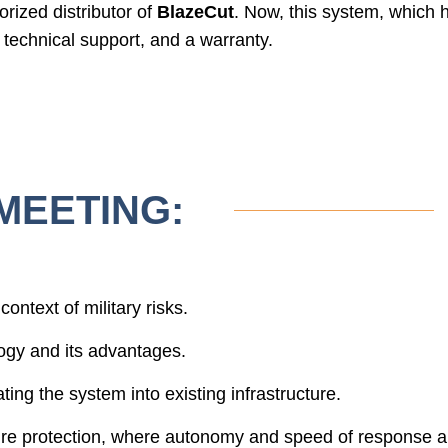
zed distributor of
BlazeCut
. Now, this system, which h
, technical support, and a warranty.
MEETING:
context of military risks.
ogy and its advantages.
ing the system into existing infrastructure.
 fire protection, where autonomy and speed of response 