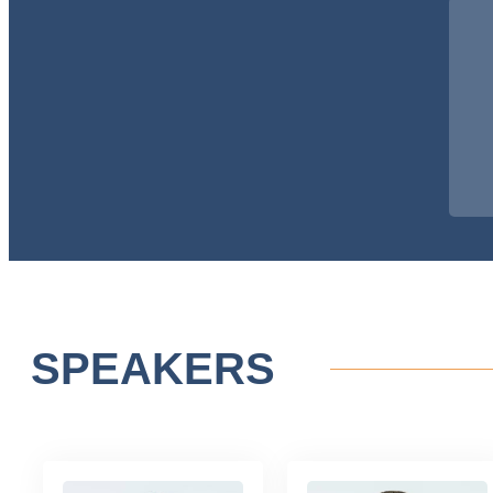
SPEAKERS