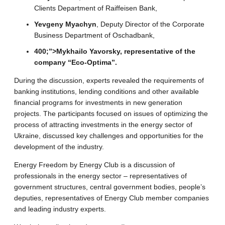
Clients Department of Raiffeisen Bank,
Yevgeny Myachyn
, Deputy Director of the Corporate
Business Department of Oschadbank,
400;”>
Mykhailo Yavorsky
, representative of the
company “Eco-Optima”.
During the discussion, experts revealed the requirements of
banking institutions, lending conditions and other available
financial programs for investments in new generation
projects. The participants focused on issues of optimizing the
process of attracting investments in the energy sector of
Ukraine, discussed key challenges and opportunities for the
development of the industry.
Energy Freedom by Energy Club is a discussion of
professionals in the energy sector – representatives of
government structures, central government bodies, people’s
deputies, representatives of Energy Club member companies
and leading industry experts.