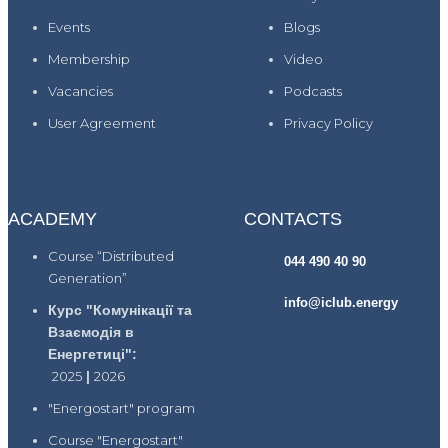
Events
Blogs
Membership
Video
Vacancies
Podcasts
User Agreement
Privacy Policy
ACADEMY
CONTACTS
Course “Distributed
044 490 40 90
Generation”
info@iclub.energy
Курс "Комунікації та
Взаємодія в
Енергетиці":
2025
|
2026
"Energostart" program
Course "Energostart"