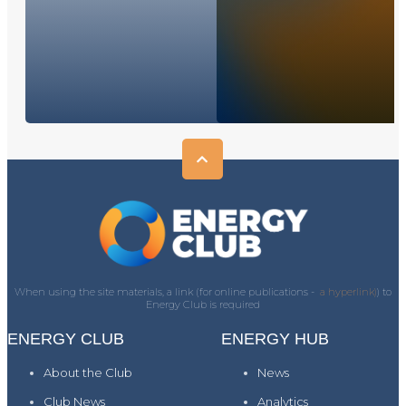
When using the site materials, a link (for online publications -
a hyperlink)
) to
Energy Club is required
ENERGY CLUB
ENERGY HUB
About the Club
News
Club News
Analytics