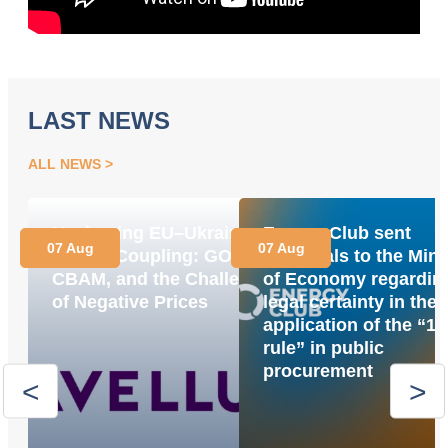
LAST NEWS
ALL NEWS
Navigating EU–Ukraine
Energy Club sent
07 Aug
07 Aug
Market Coupling: GOs,
proposals to the Mini
CBAM, and the Challenge
of Economy regardin
of Negative Prices
legal certainty in the
application of the “1
rule” in public
procurement