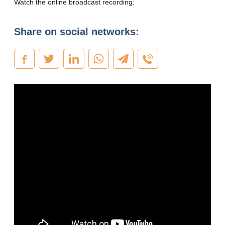
Watch the online broadcast recording:
Share on social networks: