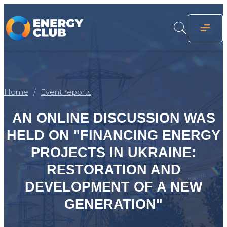
Home
Event reports
AN ONLINE DISCUSSION WAS
HELD ON "FINANCING ENERGY
PROJECTS IN UKRAINE:
RESTORATION AND
DEVELOPMENT OF A NEW
GENERATION"