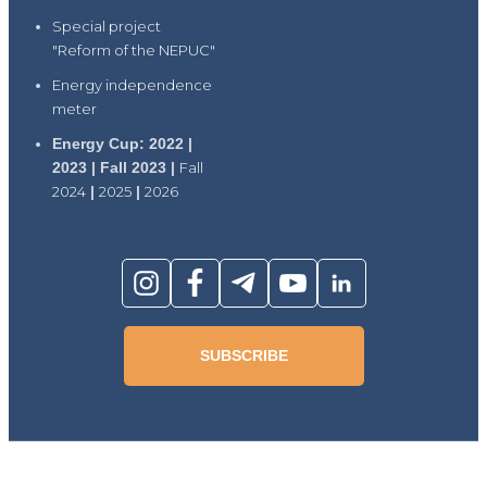
Special project
"Reform of the NEPUC"
Energy independence
meter
Energy Cup: 2022 |
2023 | Fall 2023 |
Fall
2024
|
2025
|
2026
SUBSCRIBE