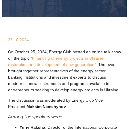
25.10.2024
On October 25, 2024, Energy Club hosted an online talk show
on the topic
“Financing of energy projects in Ukraine:
restoration and development of new generation”
. The event
brought together representatives of the energy sector,
banking institutions and investment experts to discuss
modern financial instruments and programs available to
entrepreneurs seeking to develop energy projects in Ukraine.
The discussion was moderated by Energy Club Vice
President
Maksim Nemchynov
.
Among the speakers were:
Yuriy Raksha
, Director of the International Corporate