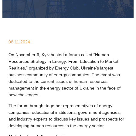
08.11.2024
On November 6, Kyiv hosted a forum called “Human
Resources Strategy in Energy: From Education to Market
Realities,” organized by Energy Club, Ukraine’s largest
business community of energy companies. The event was
dedicated to the current issues of human resources
management in the energy sector of Ukraine in the face of
new challenges.
The forum brought together representatives of energy
companies, educational institutions, government agencies,
and industry experts to discuss key issues and prospects for
developing human resources in the energy sector.