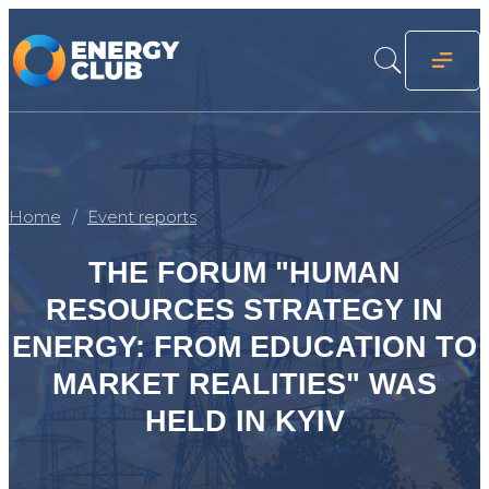
Home
Event reports
THE FORUM "HUMAN
RESOURCES STRATEGY IN
ENERGY: FROM EDUCATION TO
MARKET REALITIES" WAS
HELD IN KYIV