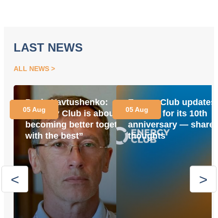
LAST NEWS
ALL NEWS
Pavlo Yavtushenko:
Energy Club updates 
05 Aug
05 Aug
“Energy Club is about
website for its 10th
becoming better together
anniversary — share 
with the best”
thoughts