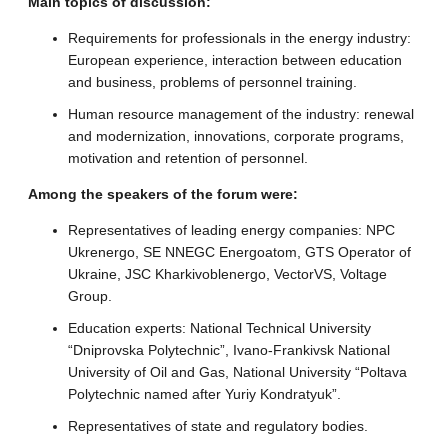
Main topics of discussion:
Requirements for professionals in the energy industry:
European experience, interaction between education
and business, problems of personnel training.
Human resource management of the industry: renewal
and modernization, innovations, corporate programs,
motivation and retention of personnel.
Among the speakers of the forum were:
Representatives of leading energy companies: NPC
Ukrenergo, SE NNEGC Energoatom, GTS Operator of
Ukraine, JSC Kharkivoblenergo, VectorVS, Voltage
Group.
Education experts: National Technical University
“Dniprovska Polytechnic”, Ivano-Frankivsk National
University of Oil and Gas, National University “Poltava
Polytechnic named after Yuriy Kondratyuk”.
Representatives of state and regulatory bodies.