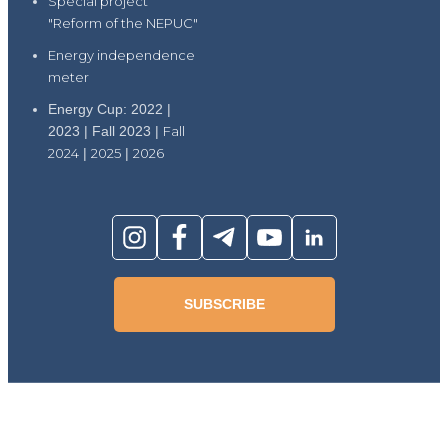
Special project
"Reform of the NEPUC"
Energy independence
meter
Energy Cup: 2022 |
2023 | Fall 2023 |
Fall
2024
|
2025
|
2026
SUBSCRIBE