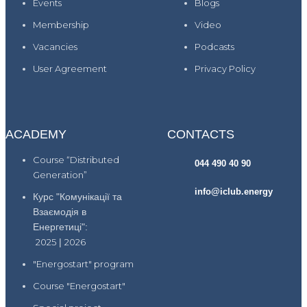
Events
Blogs
Membership
Video
Vacancies
Podcasts
User Agreement
Privacy Policy
ACADEMY
CONTACTS
Course “Distributed
044 490 40 90
Generation”
info@iclub.energy
Курс "Комунікації та
Взаємодія в
Енергетиці":
2025
|
2026
"Energostart" program
Course "Energostart"