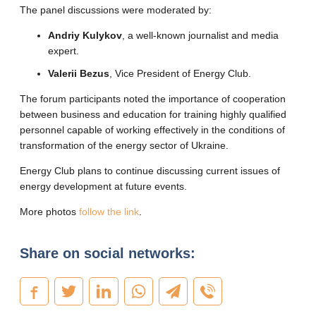
The panel discussions were moderated by:
Andriy Kulykov
, a well-known journalist and media
expert.
Valerii Bezus
, Vice President of Energy Club.
The forum participants noted the importance of cooperation
between business and education for training highly qualified
personnel capable of working effectively in the conditions of
transformation of the energy sector of Ukraine.
Energy Club plans to continue discussing current issues of
energy development at future events.
More photos
follow the link
.
Share on social networks: