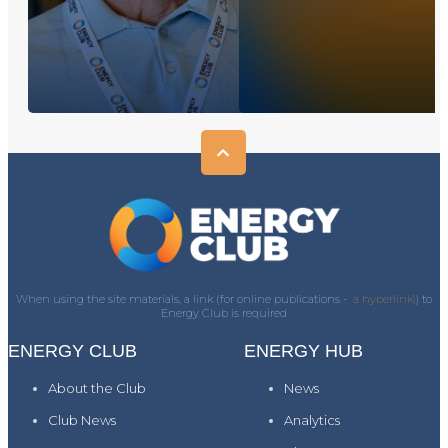
When using the site materials, a link (for online publications -
a hyperlink)
) to
Energy Club is required
ENERGY CLUB
ENERGY HUB
About the Club
News
Club News
Analytics