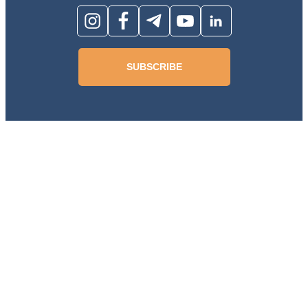
SUBSCRIBE