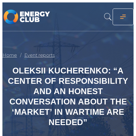
Home
Event reports
OLEKSII KUCHERENKO: “A
CENTER OF RESPONSIBILITY
AND AN HONEST
CONVERSATION ABOUT THE
‘MARKET’ IN WARTIME ARE
NEEDED”