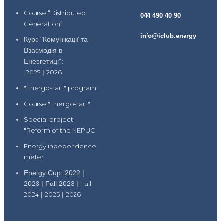
Course “Distributed
044 490 40 90
Generation”
info@iclub.energy
Курс "Комунікації та
Взаємодія в
Енергетиці":
2025
|
2026
"Energostart" program
Course "Energostart"
Special project
"Reform of the NEPUC"
Energy independence
meter
Energy Cup: 2022 |
2023 | Fall 2023 |
Fall
2024
|
2025
|
2026