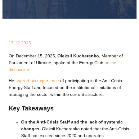
17.12.2025
On December 15, 2025,
Oleksii Kucherenko
, Member of
Parliament of Ukraine, spoke at the Energy Club
online
discussion
.
He
shared his experience
of participating in the Anti-Crisis
Energy Staff and focused on the institutional limitations of
managing the sector within the current structure.
Key Takeaways
On the Anti-Crisis Staff and the lack of systemic
changes.
Oleksii Kucherenko noted that the Anti-Crisis
Staff has existed since 2020 and operates