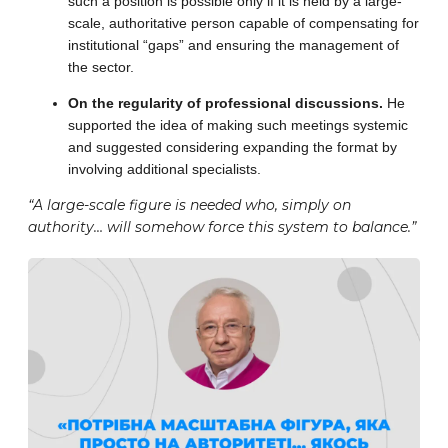
such a position is possible only if it is held by a large-
scale, authoritative person capable of compensating for
institutional “gaps” and ensuring the management of
the sector.
On the regularity of professional discussions.
He
supported the idea of making such meetings systemic
and suggested considering expanding the format by
involving additional specialists.
“A large-scale figure is needed who, simply on
authority… will somehow force this system to balance.”