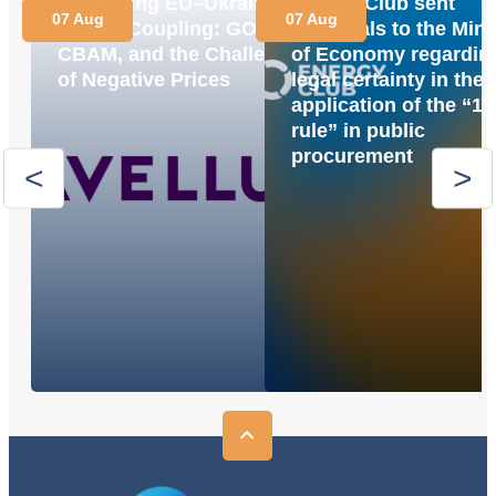
Navigating EU–Ukraine
Energy Club sent
07 Aug
07 Aug
Market Coupling: GOs,
proposals to the Mini
CBAM, and the Challenge
of Economy regardin
of Negative Prices
legal certainty in the
application of the “1
rule” in public
procurement