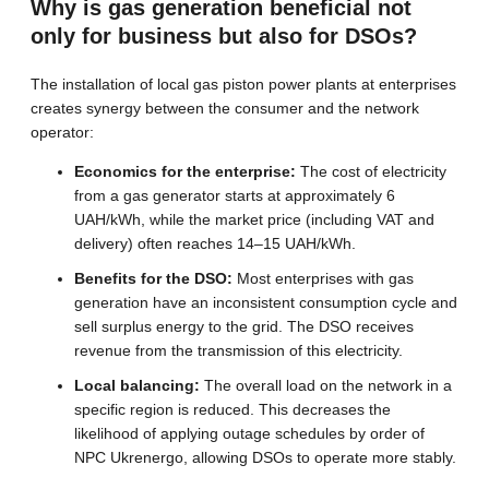
Why is gas generation beneficial not
only for business but also for DSOs?
The installation of local gas piston power plants at enterprises
creates synergy between the consumer and the network
operator:
Economics for the enterprise:
The cost of electricity
from a gas generator starts at approximately 6
UAH/kWh, while the market price (including VAT and
delivery) often reaches 14–15 UAH/kWh.
Benefits for the DSO:
Most enterprises with gas
generation have an inconsistent consumption cycle and
sell surplus energy to the grid. The DSO receives
revenue from the transmission of this electricity.
Local balancing:
The overall load on the network in a
specific region is reduced. This decreases the
likelihood of applying outage schedules by order of
NPC Ukrenergo, allowing DSOs to operate more stably.