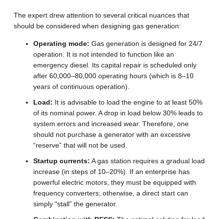
The expert drew attention to several critical nuances that
should be considered when designing gas generation:
Operating mode:
Gas generation is designed for 24/7
operation. It is not intended to function like an
emergency diesel. Its capital repair is scheduled only
after 60,000–80,000 operating hours (which is 8–10
years of continuous operation).
Load:
It is advisable to load the engine to at least 50%
of its nominal power. A drop in load below 30% leads to
system errors and increased wear. Therefore, one
should not purchase a generator with an excessive
“reserve” that will not be used.
Startup currents:
A gas station requires a gradual load
increase (in steps of 10–20%). If an enterprise has
powerful electric motors, they must be equipped with
frequency converters; otherwise, a direct start can
simply “stall” the generator.