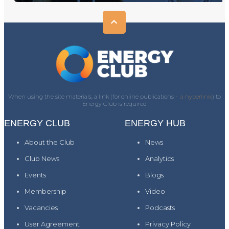
When using the site materials, a link (for online publications -
a hyperlink)
) to
Energy Club is required
ENERGY CLUB
ENERGY HUB
About the Club
News
Club News
Analytics
Events
Blogs
Membership
Video
Vacancies
Podcasts
User Agreement
Privacy Policy