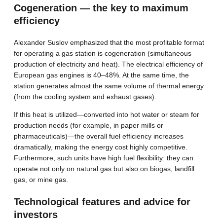
Cogeneration — the key to maximum
efficiency
Alexander Suslov emphasized that the most profitable format
for operating a gas station is cogeneration (simultaneous
production of electricity and heat). The electrical efficiency of
European gas engines is 40–48%. At the same time, the
station generates almost the same volume of thermal energy
(from the cooling system and exhaust gases).
If this heat is utilized—converted into hot water or steam for
production needs (for example, in paper mills or
pharmaceuticals)—the overall fuel efficiency increases
dramatically, making the energy cost highly competitive.
Furthermore, such units have high fuel flexibility: they can
operate not only on natural gas but also on biogas, landfill
gas, or mine gas.
Technological features and advice for
investors