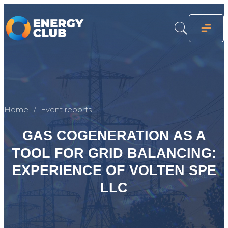
Home
Event reports
GAS COGENERATION AS A
TOOL FOR GRID BALANCING:
EXPERIENCE OF VOLTEN SPE
LLC