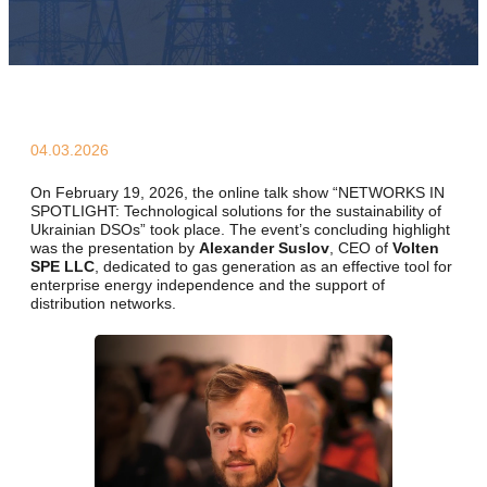
04.03.2026
On February 19, 2026, the online talk show
“NETWORKS IN
SPOTLIGHT: Technological solutions for the sustainability of
Ukrainian DSOs”
took place. The event’s concluding highlight
was the presentation by
Alexander Suslov
, CEO of
Volten
SPE LLC
, dedicated to gas generation as an effective tool for
enterprise energy independence and the support of
distribution networks.