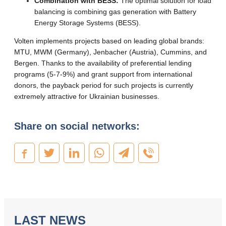
Combination with BESS:
The optimal solution for load
balancing is combining gas generation with Battery
Energy Storage Systems (BESS).
Volten implements projects based on leading global brands:
MTU, MWM (Germany), Jenbacher (Austria), Cummins, and
Bergen. Thanks to the availability of preferential lending
programs (5-7-9%) and grant support from international
donors, the payback period for such projects is currently
extremely attractive for Ukrainian businesses.
Share on social networks:
LAST NEWS