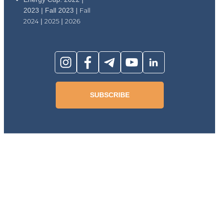
2023 | Fall 2023 |
Fall
2024
|
2025
|
2026
SUBSCRIBE