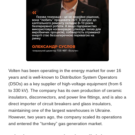
Volten has been operating in the energy market for over 16
years and is well-known to Distribution System Operators
(DSOs) as a key supplier of high-voltage equipment (from 6
to 330 kV). The company has its own production of ceramic
insulators, disconnectors, and power line fittings, and is also a
direct importer of circuit breakers and glass insulators,
maintaining one of the largest warehouses in Ukraine.
However, two years ago, the company scaled its operations
and entered the “turnkey” gas generation market.