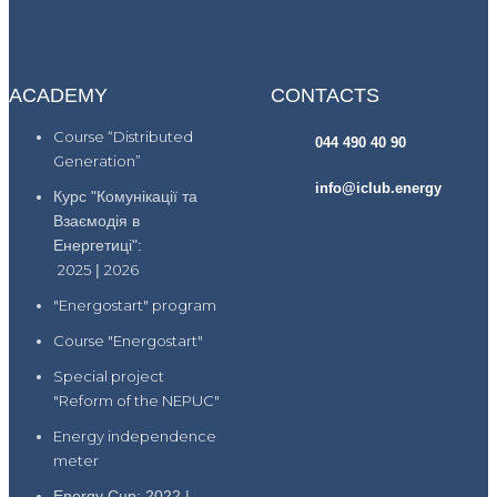
ACADEMY
CONTACTS
Course “Distributed
044 490 40 90
Generation”
info@iclub.energy
Курс "Комунікації та
Взаємодія в
Енергетиці":
2025
|
2026
"Energostart" program
Course "Energostart"
Special project
"Reform of the NEPUC"
Energy independence
meter
Energy Cup: 2022 |