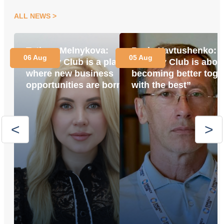
ALL NEWS
Tetiana Melnykova:
Pavlo Yavtushenko:
06 Aug
05 Aug
“Energy Club is a place
“Energy Club is abou
where new business
becoming better toge
opportunities are born”
with the best”