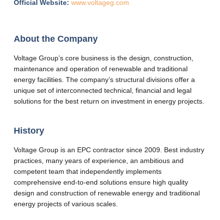
Official Website:
www.voltageg.com
About the Company
Voltage Group’s core business is the design, construction,
maintenance and operation of renewable and traditional
energy facilities. The company’s structural divisions offer a
unique set of interconnected technical, financial and legal
solutions for the best return on investment in energy projects.
History
Voltage Group is an EPC contractor since 2009. Best industry
practices, many years of experience, an ambitious and
competent team that independently implements
comprehensive end-to-end solutions ensure high quality
design and construction of renewable energy and traditional
energy projects of various scales.