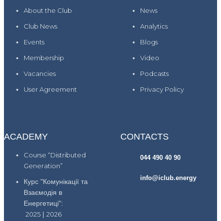
About the Club
News
Club News
Analytics
Events
Blogs
Membership
Video
Vacancies
Podcasts
User Agreement
Privacy Policy
ACADEMY
CONTACTS
Course “Distributed
044 490 40 90
Generation”
info@iclub.energy
Курс "Комунікації та
Взаємодія в
Енергетиці":
2025
|
2026