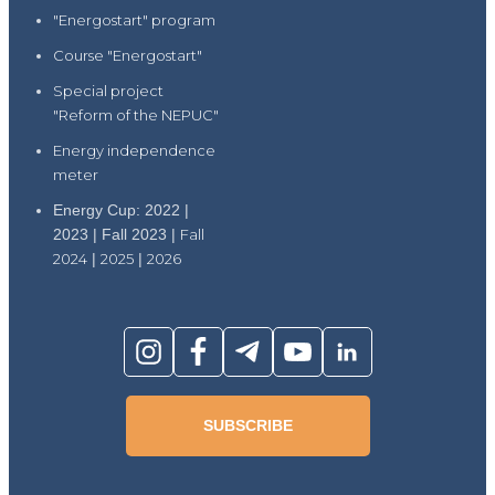
"Energostart" program
Course "Energostart"
Special project
"Reform of the NEPUC"
Energy independence
meter
Energy Cup: 2022 |
2023 | Fall 2023 |
Fall
2024
|
2025
|
2026
SUBSCRIBE