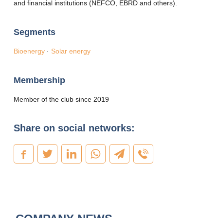
and financial institutions (NEFCO, EBRD and others).
Segments
Bioenergy
·
Solar energy
Membership
Member of the club since 2019
Share on social networks: