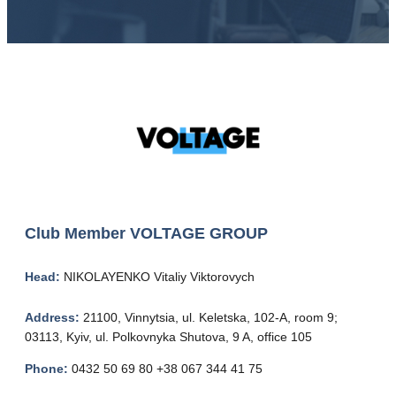
Club Member
VOLTAGE GROUP
Head:
NIKOLAYENKO Vitaliy Viktorovych
Address:
21100, Vinnytsia, ul. Keletska, 102-A, room 9;
03113, Kyiv, ul. Polkovnyka Shutova, 9 A, office 105
Phone:
0432 50 69 80 +38 067 344 41 75