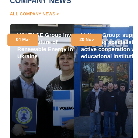
COMPANY NEWS
ALL COMPANY NEWS
VOLTAGE Group Invests
Voltage Group: suppo
04 Mar
20 Nov
in the Future of
for young specialists
Renewable Energy in
active cooperation wi
Ukraine
educational instituti