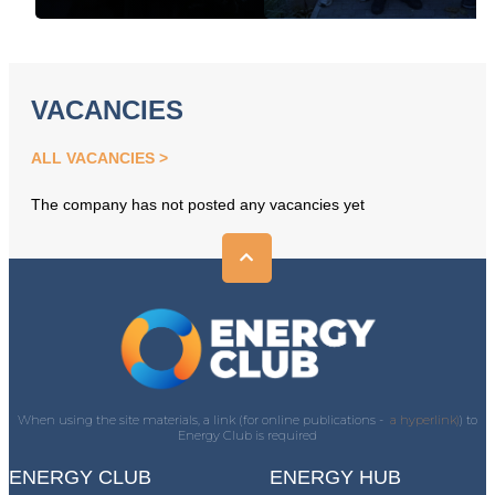
VACANCIES
ALL VACANCIES
The company has not posted any vacancies yet
When using the site materials, a link (for online publications -
a hyperlink)
) to
Energy Club is required
ENERGY CLUB
ENERGY HUB