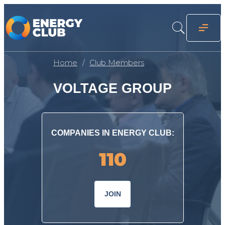
Home
Club Members
VOLTAGE GROUP
COMPANIES IN ENERGY CLUB:
110
JOIN