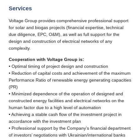
Services
Voltage Group provides comprehensive professional support
for solar and biogas projects (financial expertise, technical
due diligence, EPC, O&M), as well as full support for the
design and construction of electrical networks of any
complexity.
Cooperation with Voltage Group is:
• Optimal timing of project design and construction
• Reduction of capital costs and achievement of the maximum
Performance Ratio of renewable energy generating capacities
(PR)
• Minimized dependence of the operation of designed and
constructed energy facilities and electrical networks on the
human factor due to a high level of automation
• Achieving a stable cash flow of the investment project in
accordance with the investment plan
• Professional support by the Company’s financial department
of investors’ negotiations with Ukrainian/international banks