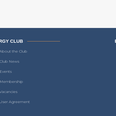
RGY CLUB
About the Club
Club News
Events
Membership
Vacancies
User Agreement