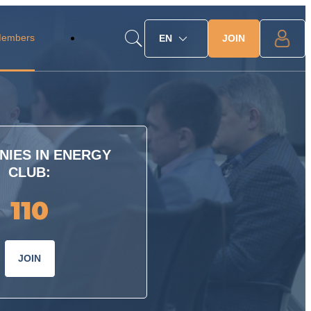
Members
JOIN
EN
IES IN ENERGY
CLUB:
110
JOIN