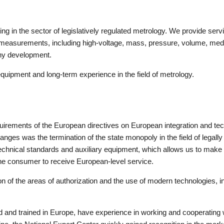
in the sector of legislatively regulated metrology. We provide service
l measurements, including high-voltage, mass, pressure, volume, med
any development.
uipment and long-term experience in the field of metrology.
irements of the European directives on European integration and tech
hanges was the termination of the state monopoly in the field of legall
technical standards and auxiliary equipment, which allows us to ma
the consumer to receive European-level service.
of the areas of authorization and the use of modern technologies, i
ied and trained in Europe, have experience in working and cooperatin