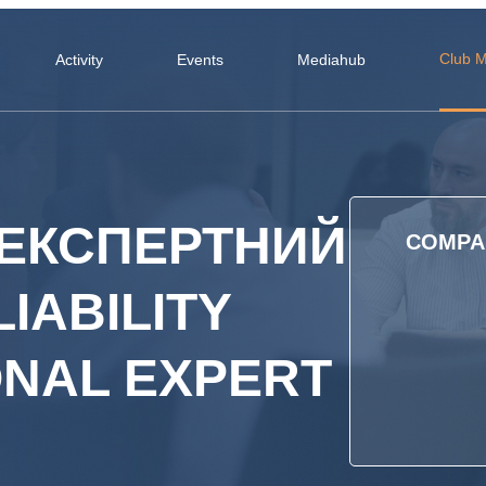
Club 
Activity
Events
Mediahub
ЕКСПЕРТНИЙ
COMPAN
LIABILITY
ONAL EXPERT