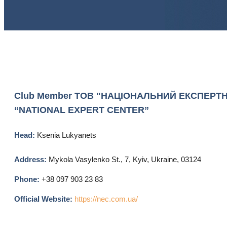
Club Member
ТОВ "НАЦІОНАЛЬНИЙ ЕКСПЕРТНИ
“NATIONAL EXPERT CENTER”
Head:
Ksenia Lukyanets
Address:
Mykola Vasylenko St., 7, Kyiv, Ukraine, 03124
Phone:
+38 097 903 23 83
Official Website:
https://nec.com.ua/