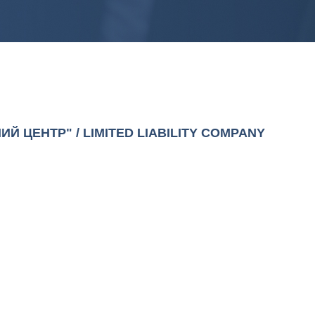
Й ЦЕНТР" / LIMITED LIABILITY COMPANY