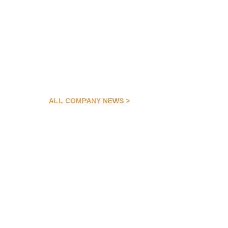
ALL COMPANY NEWS