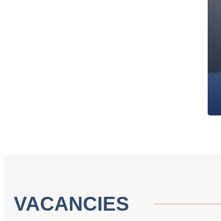
VACANCIES