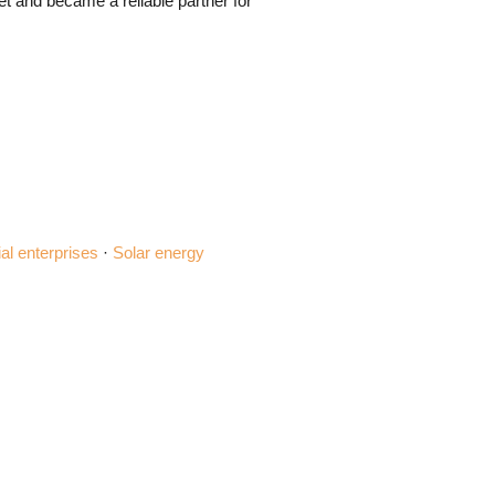
t and became a reliable partner for
ial enterprises
·
Solar energy