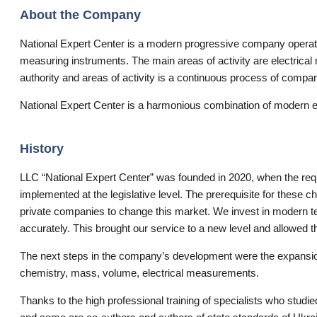
About the Company
National Expert Center is a modern progressive company operating 
measuring instruments. The main areas of activity are electrica
authority and areas of activity is a continuous process of comp
National Expert Center is a harmonious combination of modern eq
History
LLC “National Expert Center” was founded in 2020, when the requ
implemented at the legislative level. The prerequisite for these c
private companies to change this market. We invest in modern 
accurately. This brought our service to a new level and allowed 
The next steps in the company’s development were the expansion 
chemistry, mass, volume, electrical measurements.
Thanks to the high professional training of specialists who stud