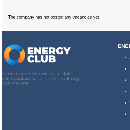
The company has not posted any vacancies yet
ENE
When using the site materials, a link (for
online publications -
a hyperlink)
) to Energy
Club is required