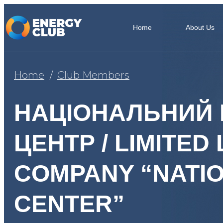
Home
About Us
Home
Club Members
НАЦІОНАЛЬНИЙ 
ЦЕНТР / LIMITED 
COMPANY “NATI
CENTER”