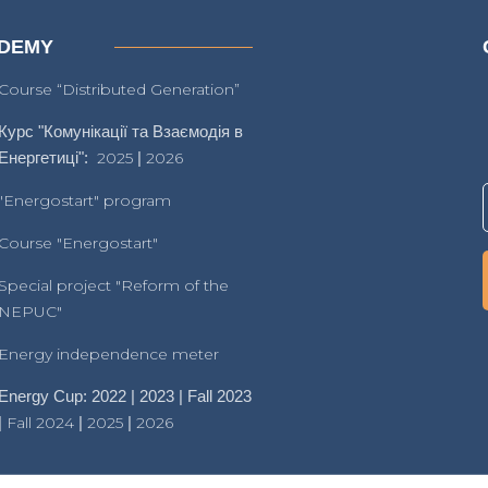
DEMY
Course “Distributed Generation”
Курс "Комунікації та Взаємодія в
Енергетиці":
2025
|
2026
"Energostart" program
Course "Energostart"
Special project "Reform of the
NEPUC"
Energy independence meter
Energy Cup: 2022 | 2023 | Fall 2023
|
Fall 2024
|
2025
|
2026