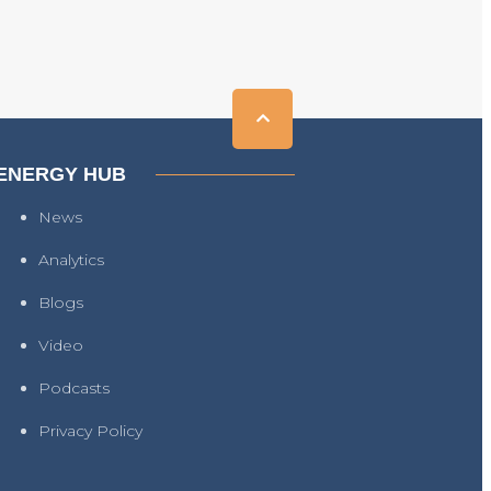
ENERGY HUB
News
Analytics
Blogs
Video
Podcasts
Privacy Policy