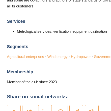
and some are co-authors and authors of state standards of Ukrain
all its customers.
Services
Metrological services, verification, equipment calibration
Segments
Agricultural enterprises
·
Wind energy
·
Hydropower
·
Governmen
Membership
Member of the club since 2023
Share on social networks: