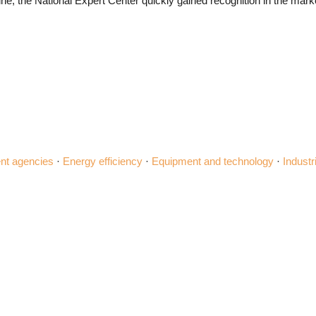
e, the National Expert Center quickly gained recognition in the marke
t agencies
·
Energy efficiency
·
Equipment and technology
·
Industr