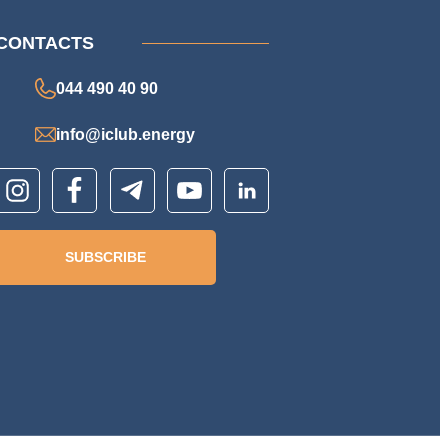
CONTACTS
044 490 40 90
info@iclub.energy
SUBSCRIBE