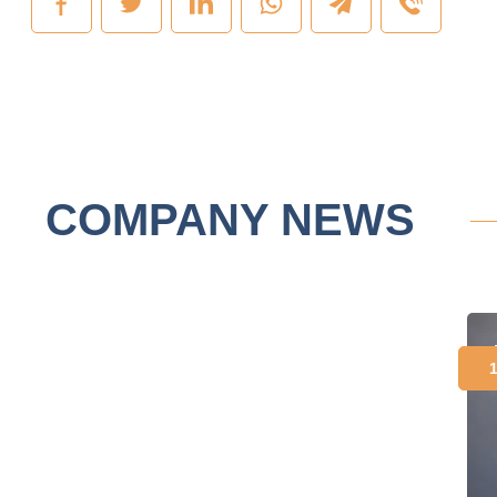
COMPANY NEWS