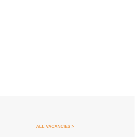
ALL VACANCIES