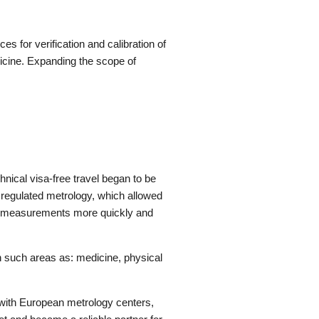
s for verification and calibration of
icine. Expanding the scope of
nical visa-free travel began to be
y regulated metrology, which allowed
ke measurements more quickly and
n such areas as: medicine, physical
g with European metrology centers,