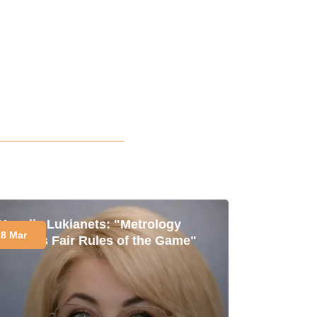
Kseniia Lukianets: "Metrology
18 Mar
Ensures Fair Rules of the Game"