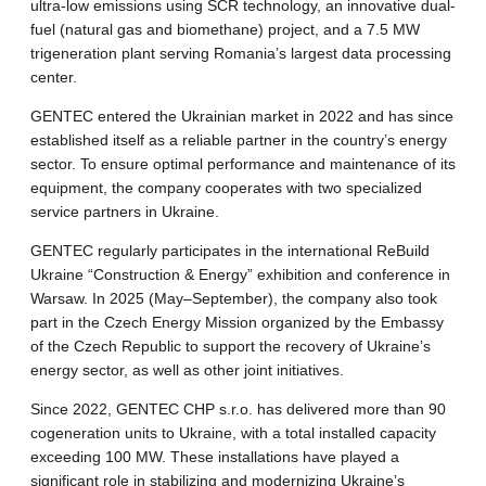
ultra-low emissions using SCR technology, an innovative dual-
fuel (natural gas and biomethane) project, and a 7.5 MW
trigeneration plant serving Romania’s largest data processing
center.
GENTEC entered the Ukrainian market in 2022 and has since
established itself as a reliable partner in the country’s energy
sector. To ensure optimal performance and maintenance of its
equipment, the company cooperates with two specialized
service partners in Ukraine.
GENTEC regularly participates in the international ReBuild
Ukraine “Construction & Energy” exhibition and conference in
Warsaw. In 2025 (May–September), the company also took
part in the Czech Energy Mission organized by the Embassy
of the Czech Republic to support the recovery of Ukraine’s
energy sector, as well as other joint initiatives.
Since 2022, GENTEC CHP s.r.o. has delivered more than 90
cogeneration units to Ukraine, with a total installed capacity
exceeding 100 MW. These installations have played a
significant role in stabilizing and modernizing Ukraine’s