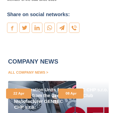
Share on social networks:
COMPANY NEWS
ALL COMPANY NEWS
Cogeneration Units for
GENTEC CHP s.r.o. J
22 Apr
08 Apr
Ukraine from the Czech
Energy Club
Manufacturer GENTEC
CHP s.r.o.