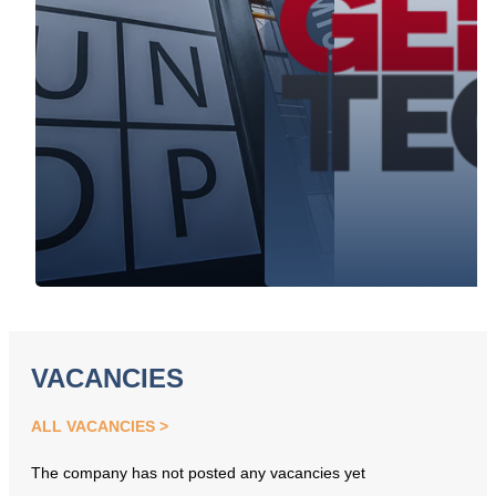
VACANCIES
ALL VACANCIES
The company has not posted any vacancies yet