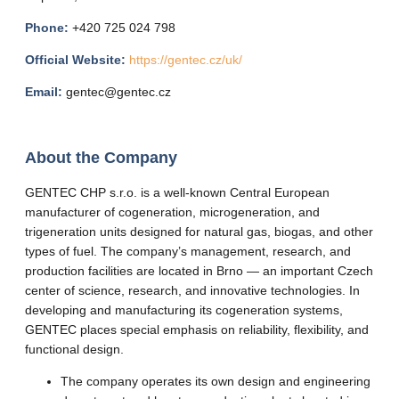
Phone:
+420 725 024 798
Official Website:
https://gentec.cz/uk/
Email:
gentec@gentec.cz
About the Company
GENTEC CHP s.r.o. is a well-known Central European
manufacturer of cogeneration, microgeneration, and
trigeneration units designed for natural gas, biogas, and other
types of fuel. The company’s management, research, and
production facilities are located in Brno — an important Czech
center of science, research, and innovative technologies. In
developing and manufacturing its cogeneration systems,
GENTEC places special emphasis on reliability, flexibility, and
functional design.
The company operates its own design and engineering