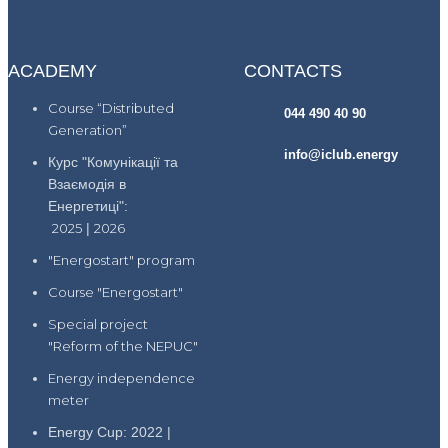
ACADEMY
CONTACTS
Course “Distributed
044 490 40 90
Generation”
info@iclub.energy
Курс "Комунікації та
Взаємодія в
Енергетиці":
2025
|
2026
"Energostart" program
Course "Energostart"
Special project
"Reform of the NEPUC"
Energy independence
meter
Energy Cup: 2022 |