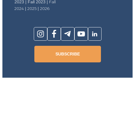
2023 | Fall 2023 |
Fall
2024
|
2025
|
2026
SUBSCRIBE