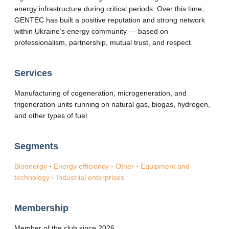
energy infrastructure during critical periods. Over this time,
GENTEC has built a positive reputation and strong network
within Ukraine’s energy community — based on
professionalism, partnership, mutual trust, and respect.
Services
Manufacturing of cogeneration, microgeneration, and
trigeneration units running on natural gas, biogas, hydrogen,
and other types of fuel.
Segments
Bioenergy
·
Energy efficiency
·
Other
·
Equipment and
technology
·
Industrial enterprises
Membership
Member of the club since 2026