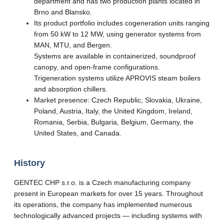
department and has two production plants located in
Brno and Blansko.
Its product portfolio includes cogeneration units ranging
from 50 kW to 12 MW, using generator systems from
MAN, MTU, and Bergen.
Systems are available in containerized, soundproof
canopy, and open-frame configurations.
Trigeneration systems utilize APROVIS steam boilers
and absorption chillers.
Market presence: Czech Republic, Slovakia, Ukraine,
Poland, Austria, Italy, the United Kingdom, Ireland,
Romania, Serbia, Bulgaria, Belgium, Germany, the
United States, and Canada.
History
GENTEC CHP s.r.o. is a Czech manufacturing company
present in European markets for over 15 years. Throughout
its operations, the company has implemented numerous
technologically advanced projects — including systems with