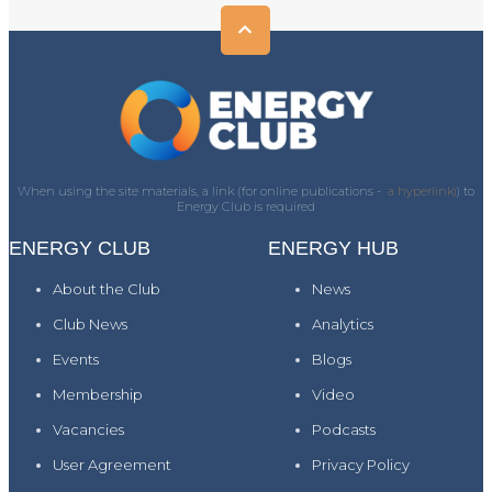
When using the site materials, a link (for online publications -
a hyperlink)
) to
Energy Club is required
ENERGY CLUB
ENERGY HUB
About the Club
News
Club News
Analytics
Events
Blogs
Membership
Video
Vacancies
Podcasts
User Agreement
Privacy Policy