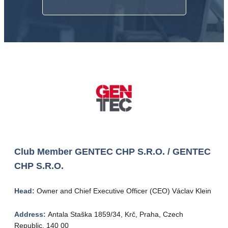
Club Member
GENTEC CHP S.R.O. / GENTEC
CHP S.R.O.
Head:
Owner and Chief Executive Officer (CEO) Václav Klein
Address:
Antala Staška 1859/34, Krč, Praha, Czech
Republic, 140 00