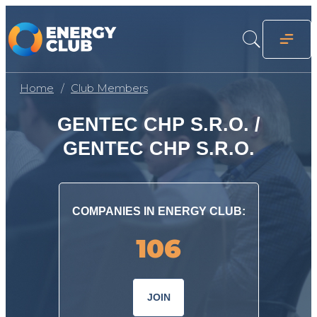
Home
Club Members
GENTEC CHP S.R.O. /
GENTEC CHP S.R.O.
COMPANIES IN ENERGY CLUB:
106
JOIN