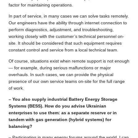
factor for maintaining operations.
In part of service, in many cases we can solve tasks remotely.
Our engineers have the ability through internet connection to
perform diagnostics, adjustment, and troubleshooting,
working closely with the customer’s technical personnel on-
site. It should be considered that such equipment requires
constant control and service from a local technical team.
Of course, situations exist when remote support is not enough
— for example, during serious malfunctions or major
overhauls. In such cases, we can provide the physical
presence of our own service teams on-site for the full range
of work.
– You also supply industrial Battery Energy Storage
Systems (BESS). How do you advise Ukrainian
enterprises to use them: as a separate reserve or in
tandem with gas generation (hybrid systems) for
balancing?
– Participating in many energy forums around the world, I can