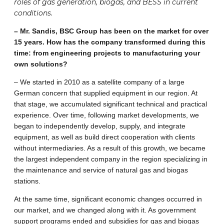
roles of gas generation, biogas, and BESS in current
conditions.
– Mr. Sandis, BSC Group has been on the market for over
15 years. How has the company transformed during this
time: from engineering projects to manufacturing your
own solutions?
– We started in 2010 as a satellite company of a large
German concern that supplied equipment in our region. At
that stage, we accumulated significant technical and practical
experience. Over time, following market developments, we
began to independently develop, supply, and integrate
equipment, as well as build direct cooperation with clients
without intermediaries. As a result of this growth, we became
the largest independent company in the region specializing in
the maintenance and service of natural gas and biogas
stations.
At the same time, significant economic changes occurred in
our market, and we changed along with it. As government
support programs ended and subsidies for gas and biogas