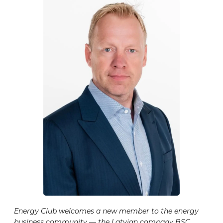
Energy Club welcomes a new member to the energy
business community — the Latvian company BSC