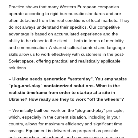
Practice shows that many Western European companies
operate according to rigid bureaucratic standards and are
often detached from the real conditions of local markets. They
do not always understand their specifics. Our competitive
advantage is based on accumulated experience and the
ability to be closer to the client — both in terms of mentality
and communication. A shared cultural context and language
skills allow us to work effectively with customers in the post-
Soviet space, offering practical and realistically applicable
solutions.
– Ukraine needs generation “yesterday”. You emphasize
“plug-and-play” containerized solutions. What is the
realistic timeframe from order to startup at a site in
Ukraine? How ready are they to work “off the wheels”?
– We initially built our work on the “plug-and-play” principle,
which, especially in the current situation, including in your
country, allows for maximum efficiency and significant time
savings. Equipment is delivered as prepared as possible —
only connection, adjustment, and commissioning remain on-