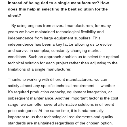
instead of being tied to a single manufacturer? How
does this help in selecting the best solution for the
client?
– By using engines from several manufacturers, for many
years we have maintained technological flexibility and
independence from large equipment suppliers. This
independence has been a key factor allowing us to evolve
and survive in complex, constantly changing market
conditions. Such an approach enables us to select the optimal
technical solution for each project rather than adjusting to the
limitations of a single manufacturer.
Thanks to working with different manufacturers, we can
satisfy almost any specific technical requirement — whether
it’s required production capacity, equipment integration, or
subsequent maintenance. Another important factor is the cost
range: we can offer several alternative solutions in different
price categories. At the same time, it is fundamentally
important to us that technological requirements and quality
standards are maintained regardless of the chosen option.