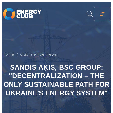
Home
Club member news
SANDIS ĀĶIS, BSC GROUP:
"DECENTRALIZATION – THE
ONLY SUSTAINABLE PATH FOR
UKRAINE'S ENERGY SYSTEM"