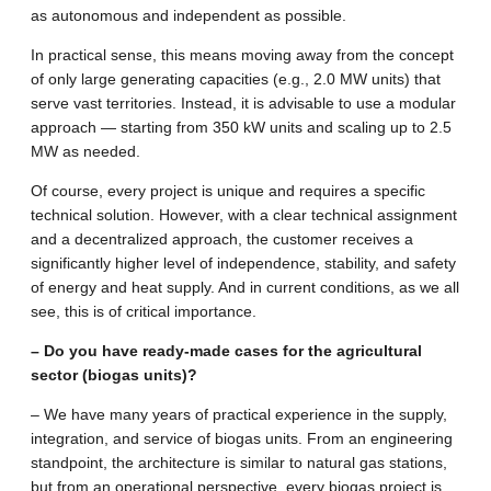
as autonomous and independent as possible.
In practical sense, this means moving away from the concept
of only large generating capacities (e.g., 2.0 MW units) that
serve vast territories. Instead, it is advisable to use a modular
approach — starting from 350 kW units and scaling up to 2.5
MW as needed.
Of course, every project is unique and requires a specific
technical solution. However, with a clear technical assignment
and a decentralized approach, the customer receives a
significantly higher level of independence, stability, and safety
of energy and heat supply. And in current conditions, as we all
see, this is of critical importance.
– Do you have ready-made cases for the agricultural
sector (biogas units)?
– We have many years of practical experience in the supply,
integration, and service of biogas units. From an engineering
standpoint, the architecture is similar to natural gas stations,
but from an operational perspective, every biogas project is