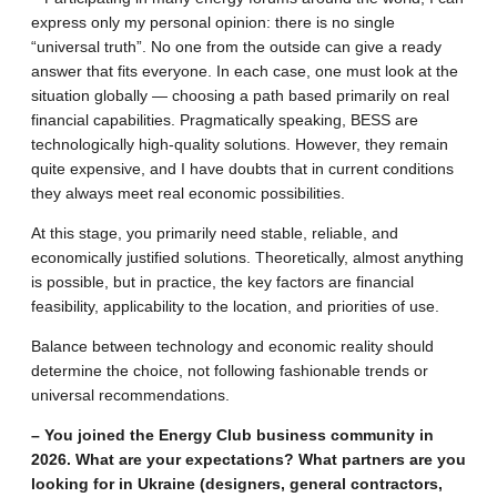
express only my personal opinion: there is no single
“universal truth”. No one from the outside can give a ready
answer that fits everyone. In each case, one must look at the
situation globally — choosing a path based primarily on real
financial capabilities. Pragmatically speaking, BESS are
technologically high-quality solutions. However, they remain
quite expensive, and I have doubts that in current conditions
they always meet real economic possibilities.
At this stage, you primarily need stable, reliable, and
economically justified solutions. Theoretically, almost anything
is possible, but in practice, the key factors are financial
feasibility, applicability to the location, and priorities of use.
Balance between technology and economic reality should
determine the choice, not following fashionable trends or
universal recommendations.
– You joined the Energy Club business community in
2026. What are your expectations? What partners are you
looking for in Ukraine (designers, general contractors,