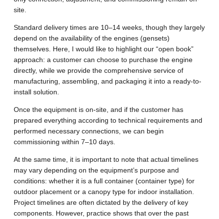
site.
Standard delivery times are 10–14 weeks, though they largely
depend on the availability of the engines (gensets)
themselves. Here, I would like to highlight our “open book”
approach: a customer can choose to purchase the engine
directly, while we provide the comprehensive service of
manufacturing, assembling, and packaging it into a ready-to-
install solution.
Once the equipment is on-site, and if the customer has
prepared everything according to technical requirements and
performed necessary connections, we can begin
commissioning within 7–10 days.
At the same time, it is important to note that actual timelines
may vary depending on the equipment’s purpose and
conditions: whether it is a full container (container type) for
outdoor placement or a canopy type for indoor installation.
Project timelines are often dictated by the delivery of key
components. However, practice shows that over the past