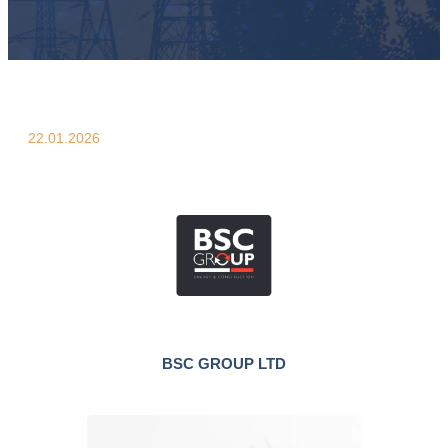
22.01.2026
BSC GROUP LTD