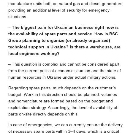
manufacture units both on natural gas and diesel-generators,
providing an additional level of security for emergency
situations.
– The biggest pain for Ukrainian business right now is
the availability of spare parts and service. How is BSC
Group planning to organize (or already organized)
technical support in Ukraine? Is there a warehouse, are
local engineers working?
– This question is complex and cannot be considered apart
from the current political-economic situation and the state of
human resources in Ukraine under actual military actions.
Regarding spare parts, much depends on the customer’s
budget. Work in this direction should be planned: volumes
and nomenclature are formed based on the budget and
exploitation strategy. Accordingly, the level of availability of
parts on-site directly depends on this.
In case of emergencies, we can currently ensure the delivery
of necessary spare parts within 3–4 days, which is a critical