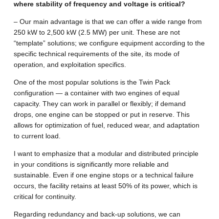
where stability of frequency and voltage is critical?
– Our main advantage is that we can offer a wide range from
250 kW to 2,500 kW (2.5 MW) per unit. These are not
“template” solutions; we configure equipment according to the
specific technical requirements of the site, its mode of
operation, and exploitation specifics.
One of the most popular solutions is the Twin Pack
configuration — a container with two engines of equal
capacity. They can work in parallel or flexibly; if demand
drops, one engine can be stopped or put in reserve. This
allows for optimization of fuel, reduced wear, and adaptation
to current load.
I want to emphasize that a modular and distributed principle
in your conditions is significantly more reliable and
sustainable. Even if one engine stops or a technical failure
occurs, the facility retains at least 50% of its power, which is
critical for continuity.
Regarding redundancy and back-up solutions, we can