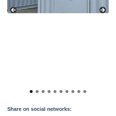
Share on social networks: