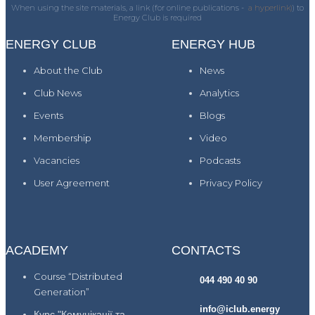
When using the site materials, a link (for online publications -
a hyperlink)
) to
Energy Club is required
ENERGY CLUB
ENERGY HUB
About the Club
News
Club News
Analytics
Events
Blogs
Membership
Video
Vacancies
Podcasts
User Agreement
Privacy Policy
ACADEMY
CONTACTS
Course “Distributed
044 490 40 90
Generation”
info@iclub.energy
Курс "Комунікації та