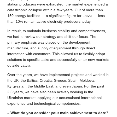
station producers were exhausted, the market experienced a
catastrophic collapse within a few years. Out of more than
150 energy facilities — a significant figure for Latvia — less
than 10% remain active electricity producers today.
In result, to maintain business stability and competitiveness,
we had to review our strategy and shift our focus. The
primary emphasis was placed on the development,
manufacture, and supply of equipment through direct
interaction with customers. This allowed us to flexibly adapt
solutions to specific tasks and successfully enter new markets
outside Latvia.
Over the years, we have implemented projects and worked in
the UK, the Baltics, Croatia, Greece, Spain, Moldova,
Kyrgyzstan, the Middle East, and even Japan. For the past
2.5 years, we have also been actively working in the
Ukrainian market, applying our accumulated international
experience and technological competencies.
– What do you consider your main achievement to date?