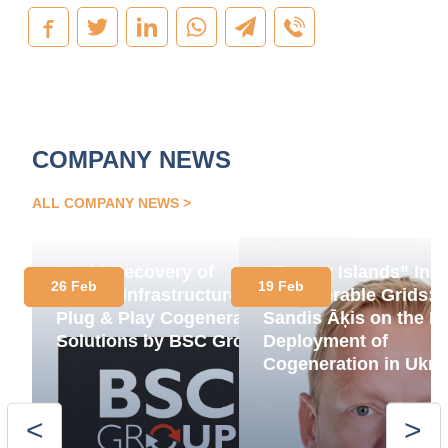
COMPANY NEWS
ALL COMPANY NEWS
Rapid Recovery of
“Energy Islands” Ins
26 Feb
19 Feb
Energy Infrastructure:
of Vulnerable Grids:
Plug & Play Cogeneration
Sandis Āķis on the R
Solutions by BSC Group
Deployment of
Cogeneration in Ukra