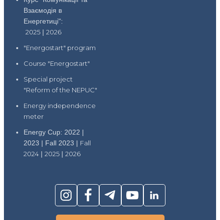
Взаємодія в
Енергетиці":
2025
|
2026
"Energostart" program
Course "Energostart"
Special project
"Reform of the NEPUC"
Energy independence
meter
Energy Cup: 2022 |
2023 | Fall 2023 |
Fall
2024
|
2025
|
2026