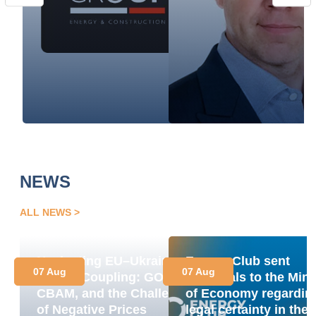
NEWS
ALL NEWS
Navigating EU–Ukraine
Energy Club sent
07 Aug
07 Aug
Market Coupling: GOs,
proposals to the Mini
CBAM, and the Challenge
of Economy regardin
of Negative Prices
legal certainty in the