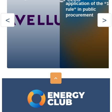
application of the “1
rule” in public
procurement