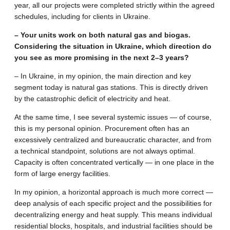
year, all our projects were completed strictly within the agreed
schedules, including for clients in Ukraine.
– Your units work on both natural gas and biogas.
Considering the situation in Ukraine, which direction do
you see as more promising in the next 2–3 years?
– In Ukraine, in my opinion, the main direction and key
segment today is natural gas stations. This is directly driven
by the catastrophic deficit of electricity and heat.
At the same time, I see several systemic issues — of course,
this is my personal opinion. Procurement often has an
excessively centralized and bureaucratic character, and from
a technical standpoint, solutions are not always optimal.
Capacity is often concentrated vertically — in one place in the
form of large energy facilities.
In my opinion, a horizontal approach is much more correct —
deep analysis of each specific project and the possibilities for
decentralizing energy and heat supply. This means individual
residential blocks, hospitals, and industrial facilities should be