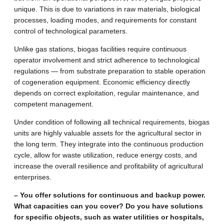
unique. This is due to variations in raw materials, biological
processes, loading modes, and requirements for constant
control of technological parameters.
Unlike gas stations, biogas facilities require continuous
operator involvement and strict adherence to technological
regulations — from substrate preparation to stable operation
of cogeneration equipment. Economic efficiency directly
depends on correct exploitation, regular maintenance, and
competent management.
Under condition of following all technical requirements, biogas
units are highly valuable assets for the agricultural sector in
the long term. They integrate into the continuous production
cycle, allow for waste utilization, reduce energy costs, and
increase the overall resilience and profitability of agricultural
enterprises.
– You offer solutions for continuous and backup power.
What capacities can you cover? Do you have solutions
for specific objects, such as water utilities or hospitals,