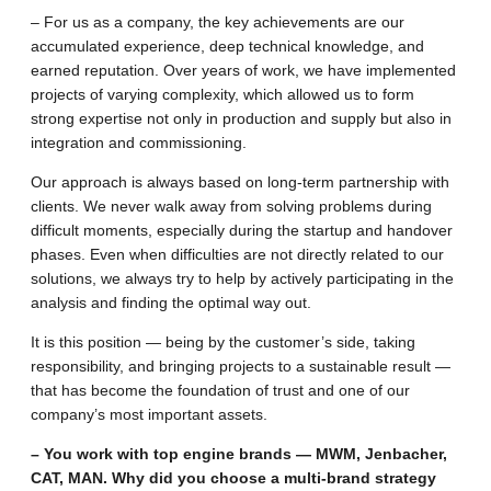
– For us as a company, the key achievements are our
accumulated experience, deep technical knowledge, and
earned reputation. Over years of work, we have implemented
projects of varying complexity, which allowed us to form
strong expertise not only in production and supply but also in
integration and commissioning.
Our approach is always based on long-term partnership with
clients. We never walk away from solving problems during
difficult moments, especially during the startup and handover
phases. Even when difficulties are not directly related to our
solutions, we always try to help by actively participating in the
analysis and finding the optimal way out.
It is this position — being by the customer’s side, taking
responsibility, and bringing projects to a sustainable result —
that has become the foundation of trust and one of our
company’s most important assets.
– You work with top engine brands — MWM, Jenbacher,
CAT, MAN. Why did you choose a multi-brand strategy