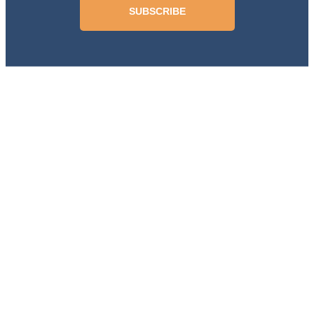
SUBSCRIBE