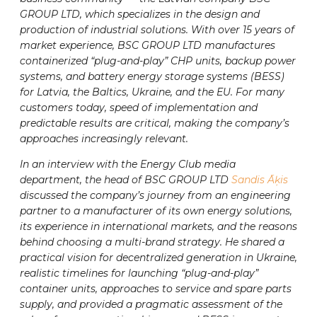
GROUP LTD, which specializes in the design and
production of industrial solutions. With over 15 years of
market experience, BSC GROUP LTD manufactures
containerized “plug-and-play” CHP units, backup power
systems, and battery energy storage systems (BESS)
for Latvia, the Baltics, Ukraine, and the EU. For many
customers today, speed of implementation and
predictable results are critical, making the company’s
approaches increasingly relevant.
In an interview with the Energy Club media
department, the head of BSC GROUP LTD
Sandis Āķis
discussed the company’s journey from an engineering
partner to a manufacturer of its own energy solutions,
its experience in international markets, and the reasons
behind choosing a multi-brand strategy. He shared a
practical vision for decentralized generation in Ukraine,
realistic timelines for launching “plug-and-play”
container units, approaches to service and spare parts
supply, and provided a pragmatic assessment of the