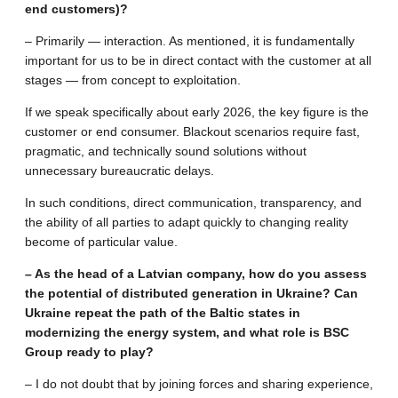
end customers)?
– Primarily — interaction. As mentioned, it is fundamentally
important for us to be in direct contact with the customer at all
stages — from concept to exploitation.
If we speak specifically about early 2026, the key figure is the
customer or end consumer. Blackout scenarios require fast,
pragmatic, and technically sound solutions without
unnecessary bureaucratic delays.
In such conditions, direct communication, transparency, and
the ability of all parties to adapt quickly to changing reality
become of particular value.
– As the head of a Latvian company, how do you assess
the potential of distributed generation in Ukraine? Can
Ukraine repeat the path of the Baltic states in
modernizing the energy system, and what role is BSC
Group ready to play?
– I do not doubt that by joining forces and sharing experience,