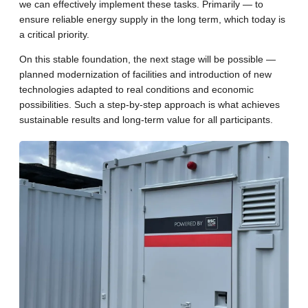
we can effectively implement these tasks. Primarily — to
ensure reliable energy supply in the long term, which today is
a critical priority.
On this stable foundation, the next stage will be possible —
planned modernization of facilities and introduction of new
technologies adapted to real conditions and economic
possibilities. Such a step-by-step approach is what achieves
sustainable results and long-term value for all participants.