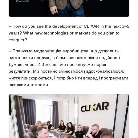
– How do you see the development of CLIXAR in the next 3–5
years? What new technologies or markets do you plan to
conquer?
– Плануємо модернізацію виробництва, що дозволить
виготовляти продукцію більш високого рівня надійності.
Думаю, через 2-3 місяці вже презентуємо перші
результати. Ми постійно змінюємося і вдосконалюємося:
життя прискорюється, і потрібно йти вперед і прогресувати
швидкими темпами.