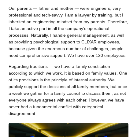
Our parents — father and mother — were engineers, very
professional and tech-savvy. I am a lawyer by training, but I
inherited an engineering mindset from my parents. Therefore,
I take an active part in all the company’s operational
processes. Naturally, I handle general management, as well
as providing psychological support to CLIXAR employees,
because given the enormous number of challenges, people
need comprehensive support. We have over 120 employees.
Regarding traditions — we have a family constitution
according to which we work. It is based on family values. One
of its provisions is the principle of internal authority. We
publicly support the decisions of all family members, but once
a week we gather for a family council to discuss them, as not
everyone always agrees with each other. However, we have
never had a fundamental conflict with categorical
disagreement.