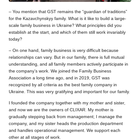
– You mention that GST remains the “guardian of traditions”
for the Kazavchynskyy family. What is it like to build a large-
scale family business in Ukraine? What principles did you
establish at the start, and which of them still work invariably
today?
– On one hand, family business is very difficult because
relationships can vary. But in our family, there is full mutual
understanding, and all family members actively participate in
the company’s work. We joined the Family Business
Association a long time ago, and in 2019, GST was
recognized by all criteria as the best family company in
Ukraine. This was very gratifying and important for our family.
I founded the company together with my mother and sister,
and now we are the owners of CLIXAR. My mother is
gradually stepping back from management; I manage the
company, and my sister heads the production department
and handles operational management. We support each
other at all stages of work.