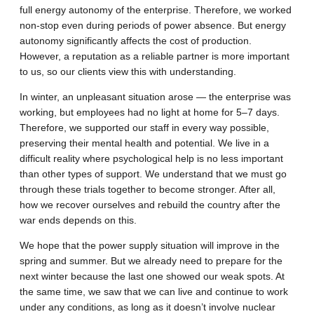
full energy autonomy of the enterprise. Therefore, we worked
non-stop even during periods of power absence. But energy
autonomy significantly affects the cost of production.
However, a reputation as a reliable partner is more important
to us, so our clients view this with understanding.
In winter, an unpleasant situation arose — the enterprise was
working, but employees had no light at home for 5–7 days.
Therefore, we supported our staff in every way possible,
preserving their mental health and potential. We live in a
difficult reality where psychological help is no less important
than other types of support. We understand that we must go
through these trials together to become stronger. After all,
how we recover ourselves and rebuild the country after the
war ends depends on this.
We hope that the power supply situation will improve in the
spring and summer. But we already need to prepare for the
next winter because the last one showed our weak spots. At
the same time, we saw that we can live and continue to work
under any conditions, as long as it doesn’t involve nuclear