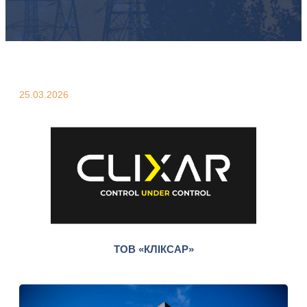
25.03.2026
ТОВ «КЛІКСАР»