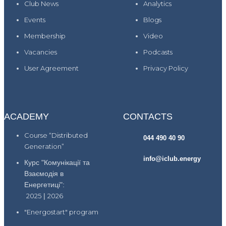
Club News
Analytics
Events
Blogs
Membership
Video
Vacancies
Podcasts
User Agreement
Privacy Policy
ACADEMY
CONTACTS
Course “Distributed
044 490 40 90
Generation”
info@iclub.energy
Курс "Комунікації та
Взаємодія в
Енергетиці":
2025
|
2026
"Energostart" program