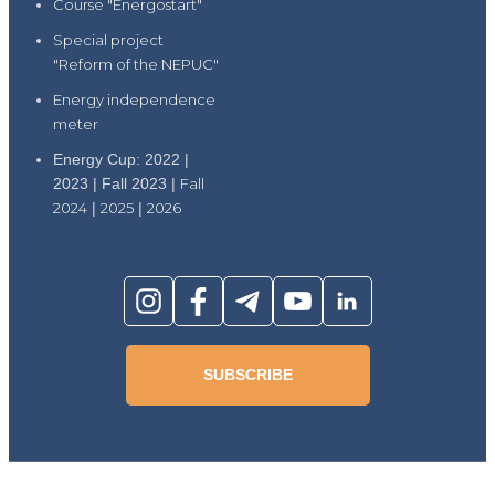
Course "Energostart"
Special project
"Reform of the NEPUC"
Energy independence
meter
Energy Cup: 2022 |
2023 | Fall 2023 |
Fall
2024
|
2025
|
2026
SUBSCRIBE