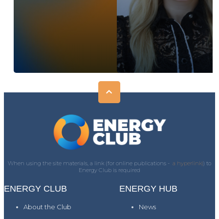
When using the site materials, a link (for online publications -
a hyperlink)
) to
Energy Club is required
ENERGY CLUB
ENERGY HUB
About the Club
News