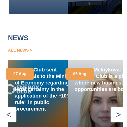
NEWS
ALL NEWS
Energy Club sent
Tetiana Melnykova:
07 Aug
06 Aug
proposals to the Ministry
“Energy Club is a pla
of Economy regarding
where new business
legal certainty in the
opportunities are bor
application of the “10%
rule” in public
procurement