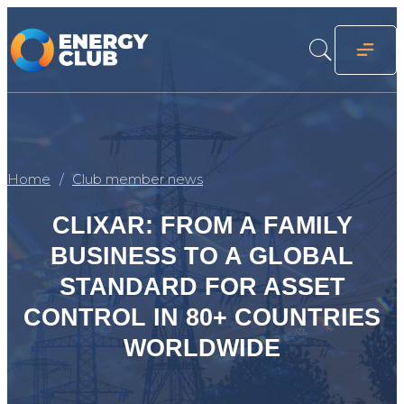
Home
Club member news
CLIXAR: FROM A FAMILY
BUSINESS TO A GLOBAL
STANDARD FOR ASSET
CONTROL IN 80+ COUNTRIES
WORLDWIDE