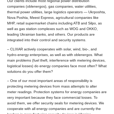
Our clients include most regional power distribution
companies (oblenergos), gas companies, water utilities,
thermal power utilities, large logistics operators — Ukrposhta,
Nova Poshta, Meest Express, agricultural companies like
MHP, retail supermarket chains including ATB and Silpo, as
well as gas station complexes such as WOG and OKKO,
leading Ukrainian banks, and others. Our products are
integrated into their control and security systems.
– CLIXAR actively cooperates with solar, wind, bio-, and
hydro-energy enterprises, as well as with oblenergos. What
main problems (fuel theft, interference with metering devices,
logistical losses) do energy companies face most often? What
solutions do you offer them?
– One of our most important areas of responsibility is
protecting metering devices from mass attempts to alter
meter readings. Protection systems for energy companies are
very important because they face commercial losses. To
avoid them, we offer security seals for metering devices. We
cooperate with all energy companies and are currently the