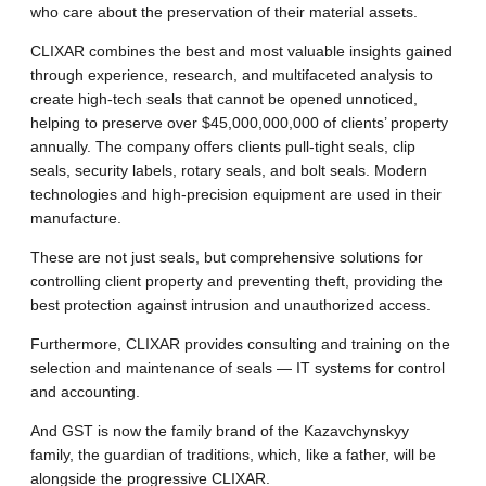
who care about the preservation of their material assets.
CLIXAR combines the best and most valuable insights gained
through experience, research, and multifaceted analysis to
create high-tech seals that cannot be opened unnoticed,
helping to preserve over $45,000,000,000 of clients’ property
annually. The company offers clients pull-tight seals, clip
seals, security labels, rotary seals, and bolt seals. Modern
technologies and high-precision equipment are used in their
manufacture.
These are not just seals, but comprehensive solutions for
controlling client property and preventing theft, providing the
best protection against intrusion and unauthorized access.
Furthermore, CLIXAR provides consulting and training on the
selection and maintenance of seals — IT systems for control
and accounting.
And GST is now the family brand of the Kazavchynskyy
family, the guardian of traditions, which, like a father, will be
alongside the progressive CLIXAR.