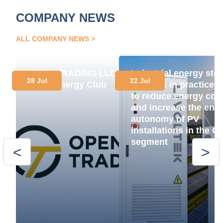
COMPANY NEWS
ALL COMPANY NEWS
OPEN TRADING LLC
Industrial energy sto
28 Jul
22 Jul
Joins Energy Club
systems in practice:
to reduce energy cos
and increase the ene
autonomy of PV
installations in the C
segment