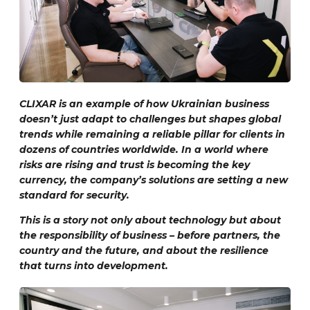
CLIXAR is an example of how Ukrainian business
doesn’t just adapt to challenges but shapes global
trends while remaining a reliable pillar for clients in
dozens of countries worldwide. In a world where
risks are rising and trust is becoming the key
currency, the company’s solutions are setting a new
standard for security.
This is a story not only about technology but about
the responsibility of business – before partners, the
country and the future, and about the resilience
that turns into development.