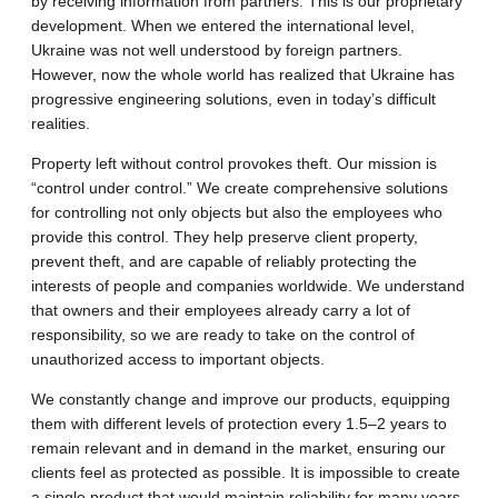
by receiving information from partners. This is our proprietary
development. When we entered the international level,
Ukraine was not well understood by foreign partners.
However, now the whole world has realized that Ukraine has
progressive engineering solutions, even in today’s difficult
realities.
Property left without control provokes theft. Our mission is
“control under control.” We create comprehensive solutions
for controlling not only objects but also the employees who
provide this control. They help preserve client property,
prevent theft, and are capable of reliably protecting the
interests of people and companies worldwide. We understand
that owners and their employees already carry a lot of
responsibility, so we are ready to take on the control of
unauthorized access to important objects.
We constantly change and improve our products, equipping
them with different levels of protection every 1.5–2 years to
remain relevant and in demand in the market, ensuring our
clients feel as protected as possible. It is impossible to create
a single product that would maintain reliability for many years