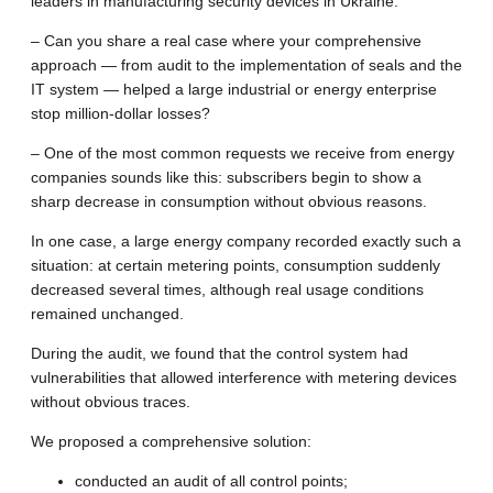
leaders in manufacturing security devices in Ukraine.
– Can you share a real case where your comprehensive
approach — from audit to the implementation of seals and the
IT system — helped a large industrial or energy enterprise
stop million-dollar losses?
– One of the most common requests we receive from energy
companies sounds like this: subscribers begin to show a
sharp decrease in consumption without obvious reasons.
In one case, a large energy company recorded exactly such a
situation: at certain metering points, consumption suddenly
decreased several times, although real usage conditions
remained unchanged.
During the audit, we found that the control system had
vulnerabilities that allowed interference with metering devices
without obvious traces.
We proposed a comprehensive solution:
conducted an audit of all control points;