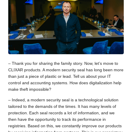
– Thank you for sharing the family story. Now, let’s move to
CLIXAR products. A modern security seal has long been more
than just a piece of plastic or lead. Tell us about your IT
control and accounting systems. How does digitalization help
make theft impossible?
– Indeed, a modern security seal is a technological solution
tailored to the demands of the times. It has many levels of
protection. Each seal records a lot of information, and we
then have the opportunity to track its performance in
registries. Based on this, we constantly improve our products