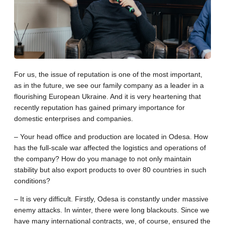
For us, the issue of reputation is one of the most important,
as in the future, we see our family company as a leader in a
flourishing European Ukraine. And it is very heartening that
recently reputation has gained primary importance for
domestic enterprises and companies.
– Your head office and production are located in Odesa. How
has the full-scale war affected the logistics and operations of
the company? How do you manage to not only maintain
stability but also export products to over 80 countries in such
conditions?
– It is very difficult. Firstly, Odesa is constantly under massive
enemy attacks. In winter, there were long blackouts. Since we
have many international contracts, we, of course, ensured the