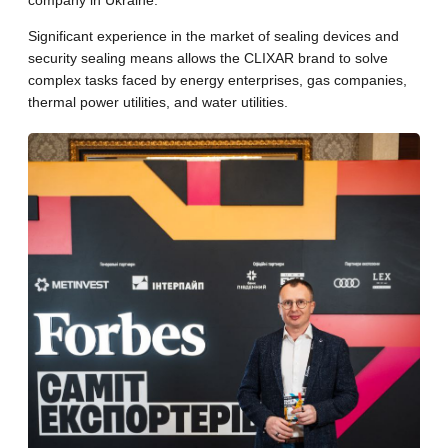
company in Ukraine.
Significant experience in the market of sealing devices and
security sealing means allows the CLIXAR brand to solve
complex tasks faced by energy enterprises, gas companies,
thermal power utilities, and water utilities.