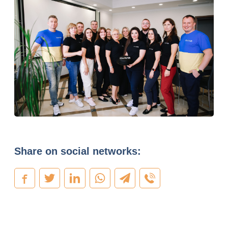
Share on social networks: