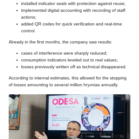
installed indicator seals with protection against reuse;
implemented digital accounting with recording of staff
actions;
added QR codes for quick verification and real-time
control.
Already in the first months, the company saw results:
cases of interference were sharply reduced;
consumption indicators leveled out to real values;
losses previously written off as technical disappeared.
According to internal estimates, this allowed for the stopping
of losses amounting to several million hryvnias annually.