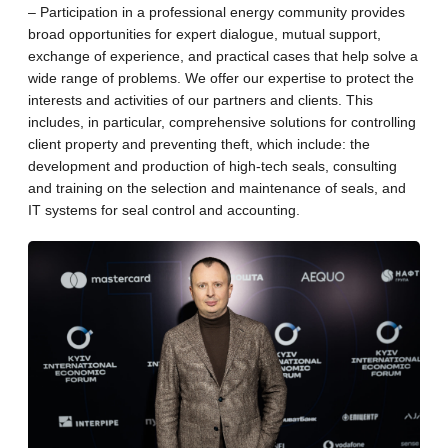
– Participation in a professional energy community provides
broad opportunities for expert dialogue, mutual support,
exchange of experience, and practical cases that help solve a
wide range of problems. We offer our expertise to protect the
interests and activities of our partners and clients. This
includes, in particular, comprehensive solutions for controlling
client property and preventing theft, which include: the
development and production of high-tech seals, consulting
and training on the selection and maintenance of seals, and
IT systems for seal control and accounting.