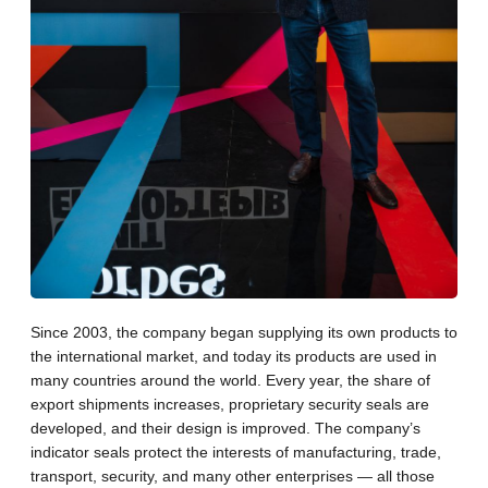
Since 2003, the company began supplying its own products to
the international market, and today its products are used in
many countries around the world. Every year, the share of
export shipments increases, proprietary security seals are
developed, and their design is improved. The company’s
indicator seals protect the interests of manufacturing, trade,
transport, security, and many other enterprises — all those