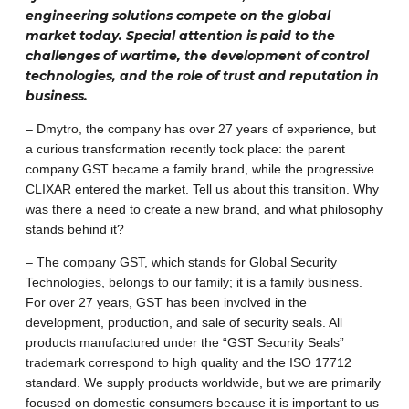
engineering solutions compete on the global
market today. Special attention is paid to the
challenges of wartime, the development of control
technologies, and the role of trust and reputation in
business.
– Dmytro, the company has over 27 years of experience, but
a curious transformation recently took place: the parent
company GST became a family brand, while the progressive
CLIXAR entered the market. Tell us about this transition. Why
was there a need to create a new brand, and what philosophy
stands behind it?
– The company GST, which stands for Global Security
Technologies, belongs to our family; it is a family business.
For over 27 years, GST has been involved in the
development, production, and sale of security seals. All
products manufactured under the “GST Security Seals”
trademark correspond to high quality and the ISO 17712
standard. We supply products worldwide, but we are primarily
focused on domestic consumers because it is important to us