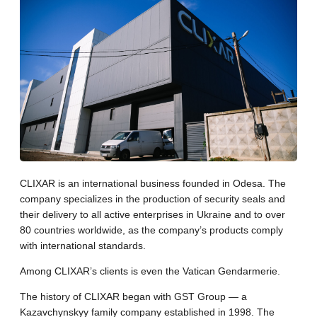
CLIXAR is an international business founded in Odesa. The
company specializes in the production of security seals and
their delivery to all active enterprises in Ukraine and to over
80 countries worldwide, as the company’s products comply
with international standards.
Among CLIXAR’s clients is even the Vatican Gendarmerie.
The history of CLIXAR began with GST Group — a
Kazavchynskyy family company established in 1998. The