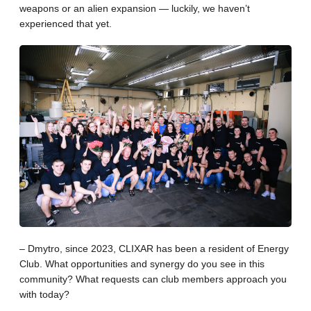
weapons or an alien expansion — luckily, we haven’t
experienced that yet.
– Dmytro, since 2023, CLIXAR has been a resident of Energy
Club. What opportunities and synergy do you see in this
community? What requests can club members approach you
with today?