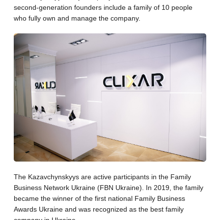
second-generation founders include a family of 10 people
who fully own and manage the company.
The Kazavchynskyys are active participants in the Family
Business Network Ukraine (FBN Ukraine). In 2019, the family
became the winner of the first national Family Business
Awards Ukraine and was recognized as the best family