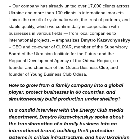
– Our company has already united over 17,000 clients across
Ukraine and more than 100 clients in international markets.
This is the result of systematic work, the trust of partners, and
stable quality, which we confirm daily in cooperation with
businesses in various fields — from local companies to
international projects, – emphasizes
Dmytro Kazavchynskyy
– CEO and co-owner of CLIXAR, member of the Supervisory
Board of the Ukrainian Institute for the Future and the
Regional Development Agency of the Odesa Region, co-
founder and chairman of the Odesa Business Club, and
founder of Young Business Club Odesa.
How to grow from a family company into a global
player, protect businesses in 80 countries, and
simultaneously build production under shelling?
In a candid interview with the Energy Club media
department, Dmytro Kazavchynskyy spoke about
the transformation of a family business into an
international brand, building theft protection
systems in critical infrastructure, and how Ukrainian