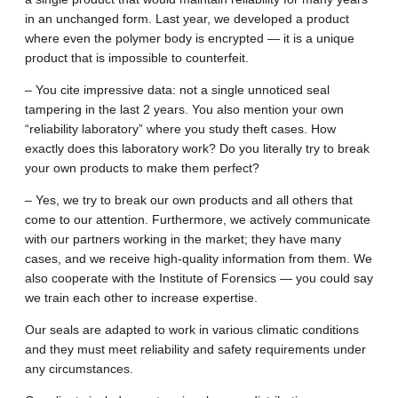
in an unchanged form. Last year, we developed a product
where even the polymer body is encrypted — it is a unique
product that is impossible to counterfeit.
– You cite impressive data: not a single unnoticed seal
tampering in the last 2 years. You also mention your own
“reliability laboratory” where you study theft cases. How
exactly does this laboratory work? Do you literally try to break
your own products to make them perfect?
– Yes, we try to break our own products and all others that
come to our attention. Furthermore, we actively communicate
with our partners working in the market; they have many
cases, and we receive high-quality information from them. We
also cooperate with the Institute of Forensics — you could say
we train each other to increase expertise.
Our seals are adapted to work in various climatic conditions
and they must meet reliability and safety requirements under
any circumstances.