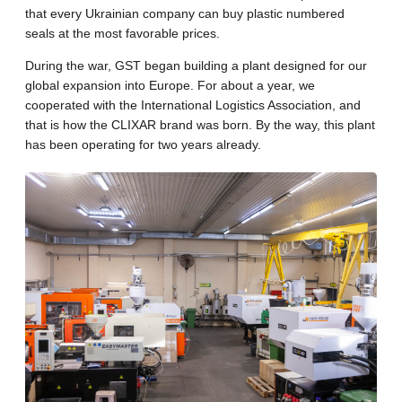
that every Ukrainian company can buy plastic numbered
seals at the most favorable prices.
During the war, GST began building a plant designed for our
global expansion into Europe. For about a year, we
cooperated with the International Logistics Association, and
that is how the CLIXAR brand was born. By the way, this plant
has been operating for two years already.