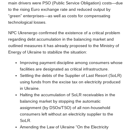
main drivers were PSO (Public Service Obligation) costs—due
to the rising Euro exchange rate and reduced output by
“green” enterprises—as well as costs for compensating
technological losses.
NPC Ukrenergo confirmed the existence of a critical problem
regarding debt accumulation in the balancing market and
outlined measures it has already proposed to the Ministry of
Energy of Ukraine to stabilize the situation:
Improving payment discipline among consumers whose
facilities are designated as critical infrastructure.
Settling the debts of the Supplier of Last Resort (SoLR)
using funds from the excise tax on electricity produced
in Ukraine.
Halting the accumulation of SoLR receivables in the
balancing market by stopping the automatic
assignment (by DSOs/TSO) of all non-household
consumers left without an electricity supplier to the
SoLR.
Amending the Law of Ukraine “On the Electricity