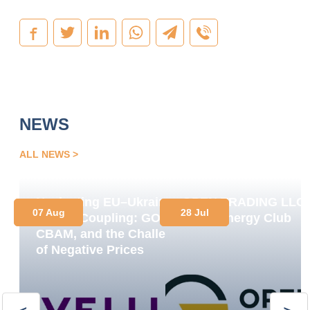
NEWS
ALL NEWS
Navigating EU–Ukraine
OPEN TRADING LLC
07 Aug
28 Jul
Market Coupling: GOs,
Joins Energy Club
CBAM, and the Challenge
of Negative Prices