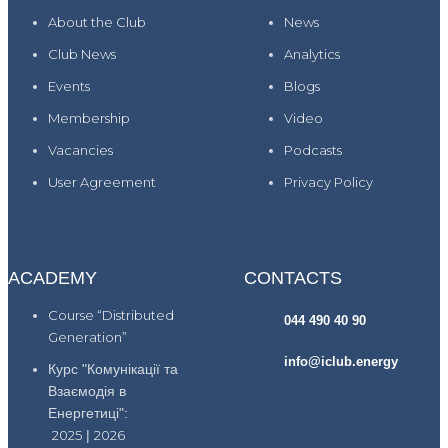
About the Club
News
Club News
Analytics
Events
Blogs
Membership
Video
Vacancies
Podcasts
User Agreement
Privacy Policy
ACADEMY
CONTACTS
Course “Distributed
044 490 40 90
Generation”
info@iclub.energy
Курс "Комунікації та
Взаємодія в
Енергетиці":
2025
|
2026