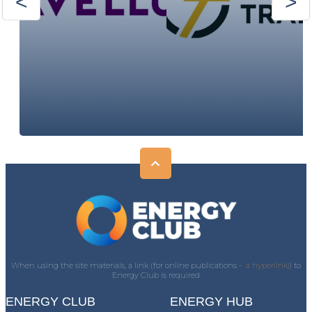
When using the site materials, a link (for online publications -
a hyperlink)
) to
Energy Club is required
ENERGY CLUB
ENERGY HUB