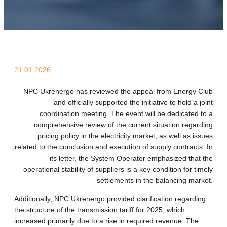
21.01.2026
NPC Ukrenergo has reviewed the appeal from Energy Club
and officially supported the initiative to hold a joint
coordination meeting. The event will be dedicated to a
comprehensive review of the current situation regarding
pricing policy in the electricity market, as well as issues
related to the conclusion and execution of supply contracts. In
its letter, the System Operator emphasized that the
operational stability of suppliers is a key condition for timely
settlements in the balancing market.
Additionally, NPC Ukrenergo provided clarification regarding
the structure of the transmission tariff for 2025, which
increased primarily due to a rise in required revenue. The