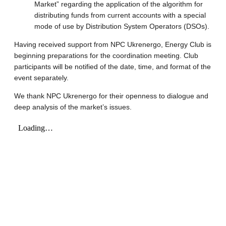
Market” regarding the application of the algorithm for
distributing funds from current accounts with a special
mode of use by Distribution System Operators (DSOs).
Having received support from NPC Ukrenergo, Energy Club is
beginning preparations for the coordination meeting. Club
participants will be notified of the date, time, and format of the
event separately.
We thank NPC Ukrenergo for their openness to dialogue and
deep analysis of the market’s issues.