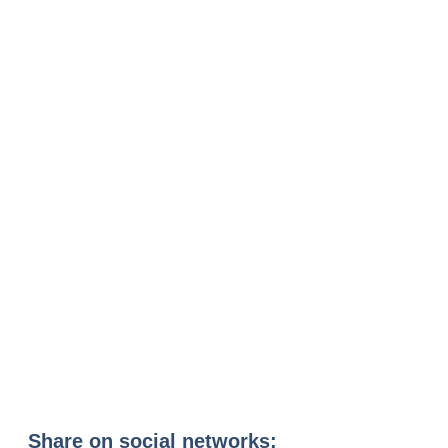
Share on social networks: