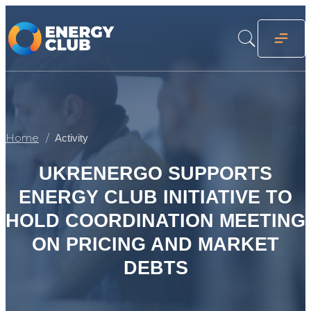
Home
Activity
UKRENERGO SUPPORTS
ENERGY CLUB INITIATIVE TO
HOLD COORDINATION MEETING
ON PRICING AND MARKET
DEBTS