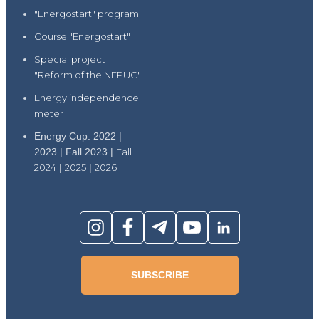
"Energostart" program
Course "Energostart"
Special project
"Reform of the NEPUC"
Energy independence
meter
Energy Cup: 2022 |
2023 | Fall 2023 |
Fall
2024
|
2025
|
2026
SUBSCRIBE