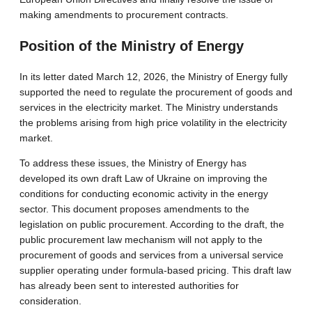
making amendments to procurement contracts.
Position of the Ministry of Energy
In its letter dated March 12, 2026, the Ministry of Energy fully
supported the need to regulate the procurement of goods and
services in the electricity market. The Ministry understands
the problems arising from high price volatility in the electricity
market.
To address these issues, the Ministry of Energy has
developed its own draft Law of Ukraine on improving the
conditions for conducting economic activity in the energy
sector. This document proposes amendments to the
legislation on public procurement. According to the draft, the
public procurement law mechanism will not apply to the
procurement of goods and services from a universal service
supplier operating under formula-based pricing. This draft law
has already been sent to interested authorities for
consideration.