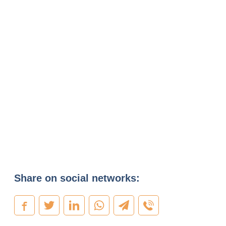
Share on social networks: