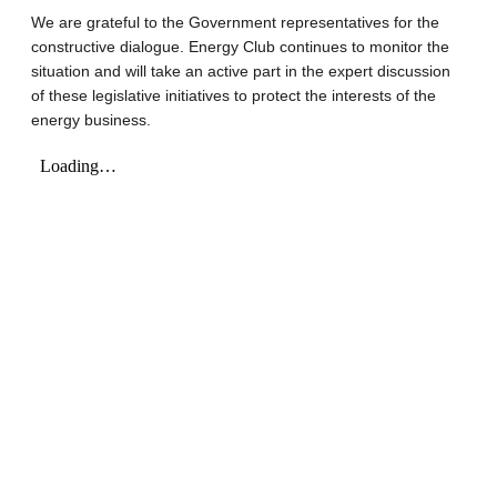
We are grateful to the Government representatives for the
constructive dialogue. Energy Club continues to monitor the
situation and will take an active part in the expert discussion
of these legislative initiatives to protect the interests of the
energy business.