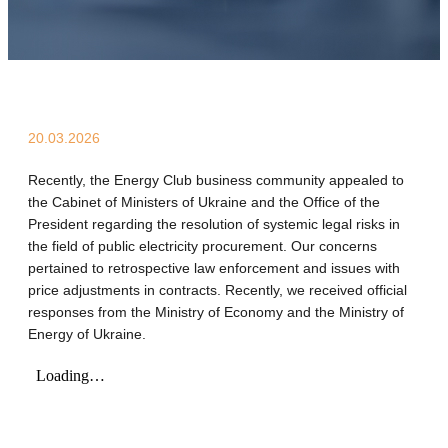
20.03.2026
Recently, the Energy Club business community appealed to
the Cabinet of Ministers of Ukraine and the Office of the
President regarding the resolution of systemic legal risks in
the field of public electricity procurement. Our concerns
pertained to retrospective law enforcement and issues with
price adjustments in contracts. Recently, we received official
responses from the Ministry of Economy and the Ministry of
Energy of Ukraine.