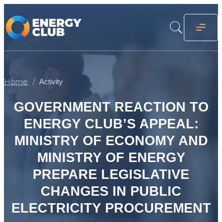
Home
Activity
GOVERNMENT REACTION TO
ENERGY CLUB’S APPEAL:
MINISTRY OF ECONOMY AND
MINISTRY OF ENERGY
PREPARE LEGISLATIVE
CHANGES IN PUBLIC
ELECTRICITY PROCUREMENT