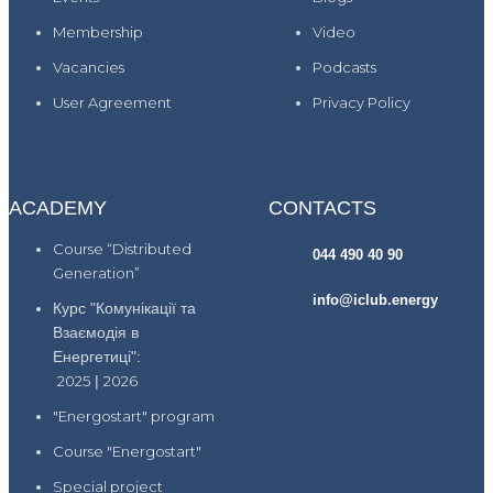
Membership
Video
Vacancies
Podcasts
User Agreement
Privacy Policy
ACADEMY
CONTACTS
Course “Distributed
044 490 40 90
Generation”
info@iclub.energy
Курс "Комунікації та
Взаємодія в
Енергетиці":
2025
|
2026
"Energostart" program
Course "Energostart"
Special project