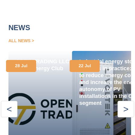
NEWS
ALL NEWS
OPEN TRADING LLC
Industrial energy sto
28 Jul
22 Jul
Joins Energy Club
systems in practice:
to reduce energy cos
and increase the ene
autonomy of PV
installations in the C
segment