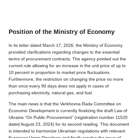
Position of the Ministry of Economy
In its letter dated March 17, 2026, the Ministry of Economy
provided clarifications regarding changes to the essential
terms of procurement contracts. The agency pointed out the
current rule allowing for an increase in the unit price of up to
10 percent in proportion to market price fluctuations.
Furthermore, the restriction on changing the price no more
than once every 90 days does not apply in cases of
purchasing electricity, natural gas, and fuel.
The main news is that the Verkhovna Rada Committee on
Economic Development is currently finalizing the draft Law of
Ukraine “On Public Procurement” (registration number 11520
dated August 23, 2024) for its second reading. This document
is intended to harmonize Ukrainian regulations with relevant
European Union Directives and finally resolve the issue of