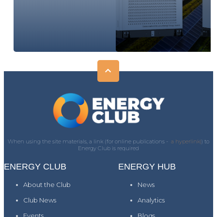
When using the site materials, a link (for online publications -
a hyperlink)
) to
Energy Club is required
ENERGY CLUB
ENERGY HUB
About the Club
News
Club News
Analytics
Events
Blogs