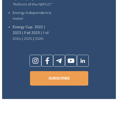
"Reform of the NEPUC"
Energy independence
meter
Energy Cup: 2022 |
2023 | Fall 2023 |
Fall
2024
|
2025
|
2026
SUBSCRIBE