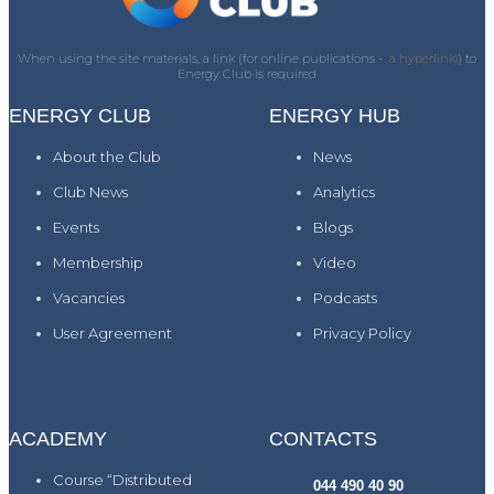
When using the site materials, a link (for online publications -
a hyperlink)
) to
Energy Club is required
ENERGY CLUB
ENERGY HUB
About the Club
News
Club News
Analytics
Events
Blogs
Membership
Video
Vacancies
Podcasts
User Agreement
Privacy Policy
ACADEMY
CONTACTS
Course “Distributed
044 490 40 90