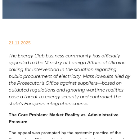
21.11.2025
The Energy Club business community has officially
appealed to the Ministry of Foreign Affairs of Ukraine
calling for intervention in the situation regarding
public procurement of electricity. Mass lawsuits filed by
the Prosecutor’s Office against suppliers—based on
outdated regulations and ignoring wartime realities—
pose a threat to energy security and contradict the
state’s European integration course.
The Core Problem: Market Reality vs. Administrative
Pressure
The appeal was prompted by the systemic practice of the