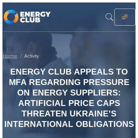
Home
Activity
ENERGY CLUB APPEALS TO
MFA REGARDING PRESSURE
ON ENERGY SUPPLIERS:
ARTIFICIAL PRICE CAPS
THREATEN UKRAINE’S
INTERNATIONAL OBLIGATIONS