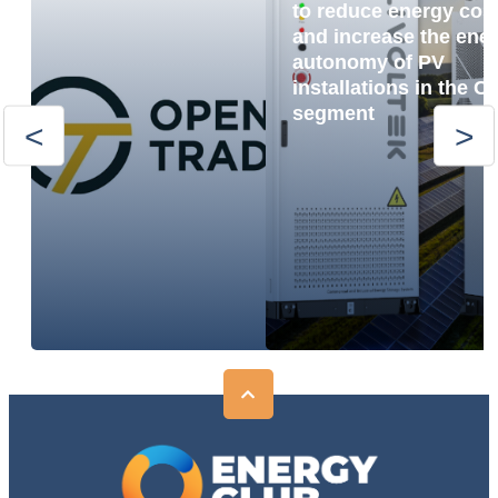
to reduce energy cos
and increase the ene
autonomy of PV
installations in the C
segment