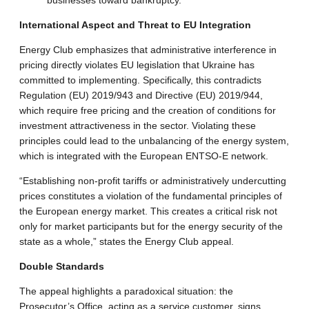
businesses toward bankruptcy
.
International Aspect and Threat to EU Integration
Energy Club emphasizes that administrative interference in
pricing directly violates EU legislation that Ukraine has
committed to implementing.
Specifically, this contradicts
Regulation (EU) 2019/943 and Directive (EU) 2019/944,
which require free pricing and the creation of conditions for
investment attractiveness in the sector
.
Violating these
principles could lead to the unbalancing of the energy system,
which is integrated with the European ENTSO-E network
.
“Establishing non-profit tariffs or administratively undercutting
prices constitutes a violation of the fundamental principles of
the European energy market. This creates a critical risk not
only for market participants but for the energy security of the
state as a whole,” states the Energy Club appeal
.
Double Standards
The appeal highlights a paradoxical situation: the
Prosecutor’s Office, acting as a service customer, signs