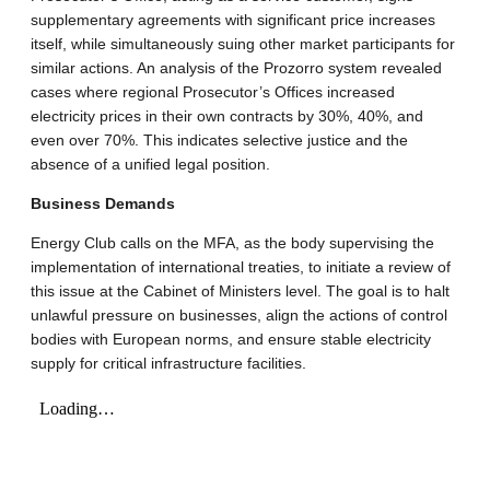
supplementary agreements with significant price increases
itself, while simultaneously suing other market participants for
similar actions.
An analysis of the Prozorro system revealed
cases where regional Prosecutor’s Offices increased
electricity prices in their own contracts by 30%, 40%, and
even over 70%
.
This indicates selective justice and the
absence of a unified legal position
.
Business Demands
Energy Club calls on the MFA, as the body supervising the
implementation of international treaties, to initiate a review of
this issue at the Cabinet of Ministers level.
The goal is to halt
unlawful pressure on businesses, align the actions of control
bodies with European norms, and ensure stable electricity
supply for critical infrastructure facilities
.