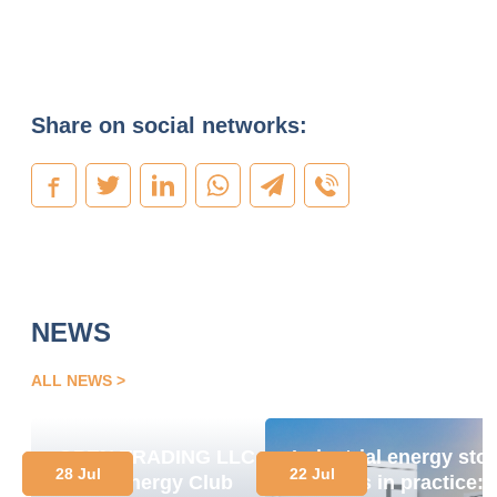
Share on social networks:
NEWS
ALL NEWS
OPEN TRADING LLC
Industrial energy sto
28 Jul
22 Jul
Joins Energy Club
systems in practice: