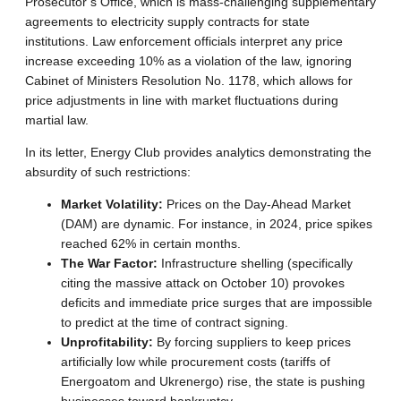
Prosecutor’s Office, which is mass-challenging supplementary
agreements to electricity supply contracts for state
institutions. Law enforcement officials interpret any price
increase exceeding 10% as a violation of the law, ignoring
Cabinet of Ministers Resolution No. 1178, which allows for
price adjustments in line with market fluctuations during
martial law.
In its letter, Energy Club provides analytics demonstrating the
absurdity of such restrictions
:
Market Volatility:
Prices on the Day-Ahead Market
(DAM) are dynamic.
For instance, in 2024, price spikes
reached 62% in certain months
.
The War Factor:
Infrastructure shelling (specifically
citing the massive attack on October 10) provokes
deficits and immediate price surges that are impossible
to predict at the time of contract signing
.
Unprofitability:
By forcing suppliers to keep prices
artificially low while procurement costs (tariffs of
Energoatom and Ukrenergo) rise, the state is pushing