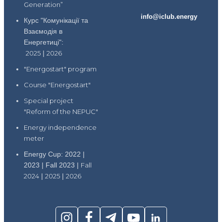
Generation”
info@iclub.energy
Курс "Комунікації та
Взаємодія в
Енергетиці":
2025
|
2026
"Energostart" program
Course "Energostart"
Special project
"Reform of the NEPUC"
Energy independence
meter
Energy Cup: 2022 |
2023 | Fall 2023 |
Fall
2024
|
2025
|
2026