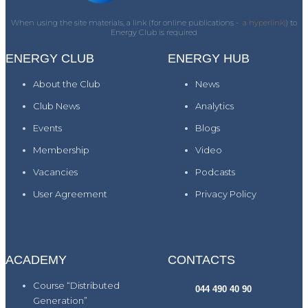
When using the site materials, a link (for online publications -
a hyperlink)
) to
Energy Club is required
ENERGY CLUB
ENERGY HUB
About the Club
News
Club News
Analytics
Events
Blogs
Membership
Video
Vacancies
Podcasts
User Agreement
Privacy Policy
ACADEMY
CONTACTS
Course “Distributed
044 490 40 90
Generation”