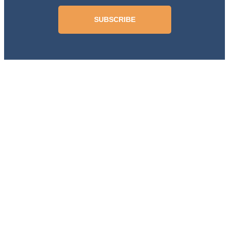
SUBSCRIBE