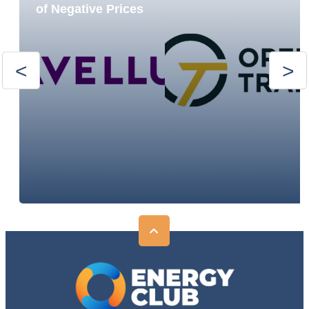
of Negative Prices