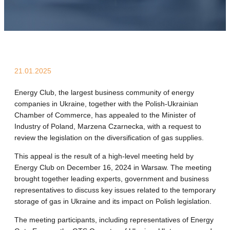
21.01.2025
Energy Club, the largest business community of energy
companies in Ukraine, together with the Polish-Ukrainian
Chamber of Commerce, has appealed to the Minister of
Industry of Poland, Marzena Czarnecka, with a request to
review the legislation on the diversification of gas supplies.
This appeal is the result of a high-level meeting held by
Energy Club on December 16, 2024 in Warsaw. The meeting
brought together leading experts, government and business
representatives to discuss key issues related to the temporary
storage of gas in Ukraine and its impact on Polish legislation.
The meeting participants, including representatives of Energy