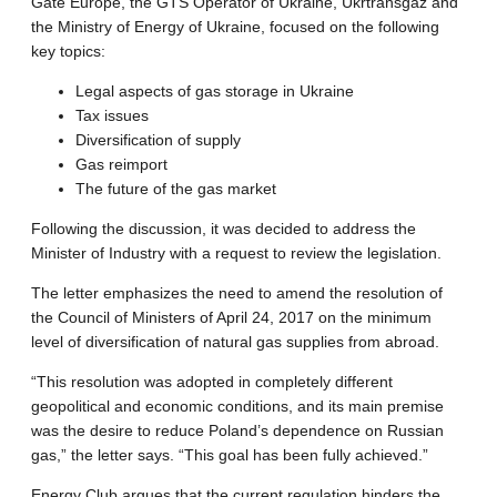
Gate Europe, the GTS Operator of Ukraine, Ukrtransgaz and
the Ministry of Energy of Ukraine, focused on the following
key topics:
Legal aspects of gas storage in Ukraine
Tax issues
Diversification of supply
Gas reimport
The future of the gas market
Following the discussion, it was decided to address the
Minister of Industry with a request to review the legislation.
The letter emphasizes the need to amend the resolution of
the Council of Ministers of April 24, 2017 on the minimum
level of diversification of natural gas supplies from abroad.
“This resolution was adopted in completely different
geopolitical and economic conditions, and its main premise
was the desire to reduce Poland’s dependence on Russian
gas,” the letter says. “This goal has been fully achieved.”
Energy Club argues that the current regulation hinders the