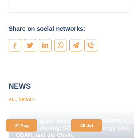
Share on social networks:
NEWS
ALL NEWS
Navigating EU–Ukraine
OPEN TRADING LLC
07 Aug
28 Jul
Market Coupling: GOs,
Joins Energy Club
CBAM, and the Challenge