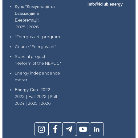
info@iclub.energy
Курс "Комунікації та
Взаємодія в
Енергетиці":
2025
|
2026
"Energostart" program
Course "Energostart"
Special project
"Reform of the NEPUC"
Energy independence
meter
Energy Cup: 2022 |
2023 | Fall 2023 |
Fall
2024
|
2025
|
2026