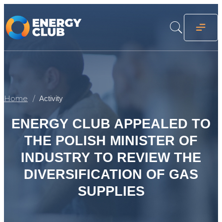
Home
Activity
ENERGY CLUB APPEALED TO
THE POLISH MINISTER OF
INDUSTRY TO REVIEW THE
DIVERSIFICATION OF GAS
SUPPLIES