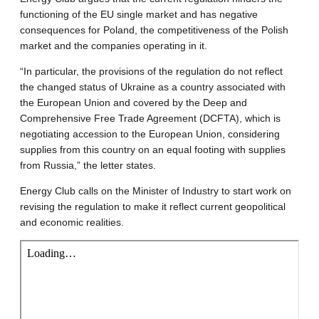
functioning of the EU single market and has negative
consequences for Poland, the competitiveness of the Polish
market and the companies operating in it.
“In particular, the provisions of the regulation do not reflect
the changed status of Ukraine as a country associated with
the European Union and covered by the Deep and
Comprehensive Free Trade Agreement (DCFTA), which is
negotiating accession to the European Union, considering
supplies from this country on an equal footing with supplies
from Russia,” the letter states.
Energy Club calls on the Minister of Industry to start work on
revising the regulation to make it reflect current geopolitical
and economic realities.