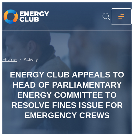
Home
Activity
ENERGY CLUB APPEALS TO
HEAD OF PARLIAMENTARY
ENERGY COMMITTEE TO
RESOLVE FINES ISSUE FOR
EMERGENCY CREWS