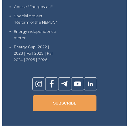
Course "Energostart"
Special project
"Reform of the NEPUC"
Energy independence
meter
Energy Cup: 2022 |
2023 | Fall 2023 |
Fall
2024
|
2025
|
2026
SUBSCRIBE