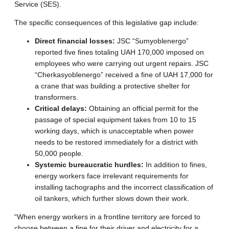
Service (SES).
The specific consequences of this legislative gap include:
Direct financial losses:
JSC “Sumyoblenergo”
reported five fines totaling UAH 170,000 imposed on
employees who were carrying out urgent repairs. JSC
“Cherkasyoblenergo” received a fine of UAH 17,000 for
a crane that was building a protective shelter for
transformers.
Critical delays:
Obtaining an official permit for the
passage of special equipment takes from 10 to 15
working days, which is unacceptable when power
needs to be restored immediately for a district with
50,000 people.
Systemic bureaucratic hurdles:
In addition to fines,
energy workers face irrelevant requirements for
installing tachographs and the incorrect classification of
oil tankers, which further slows down their work.
“When energy workers in a frontline territory are forced to
choose between a fine for their driver and electricity for a