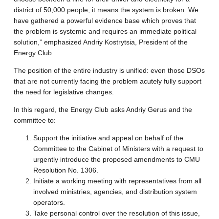
district of 50,000 people, it means the system is broken. We
have gathered a powerful evidence base which proves that
the problem is systemic and requires an immediate political
solution,” emphasized Andriy Kostrytsia, President of the
Energy Club.
The position of the entire industry is unified: even those DSOs
that are not currently facing the problem acutely fully support
the need for legislative changes.
In this regard, the Energy Club asks Andriy Gerus and the
committee to:
Support the initiative and appeal on behalf of the
Committee to the Cabinet of Ministers with a request to
urgently introduce the proposed amendments to CMU
Resolution No. 1306.
Initiate a working meeting with representatives from all
involved ministries, agencies, and distribution system
operators.
Take personal control over the resolution of this issue,