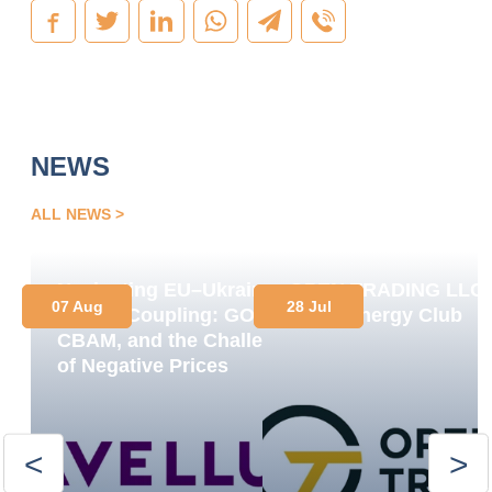
NEWS
ALL NEWS
Navigating EU–Ukraine
OPEN TRADING LLC
07 Aug
28 Jul
Market Coupling: GOs,
Joins Energy Club
CBAM, and the Challenge
of Negative Prices