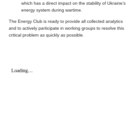
which has a direct impact on the stability of Ukraine’s
energy system during wartime.
The Energy Club is ready to provide all collected analytics
and to actively participate in working groups to resolve this
critical problem as quickly as possible.