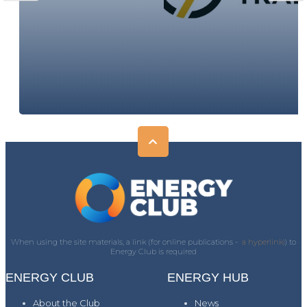
When using the site materials, a link (for online publications -
a hyperlink)
) to
Energy Club is required
ENERGY CLUB
ENERGY HUB
About the Club
News