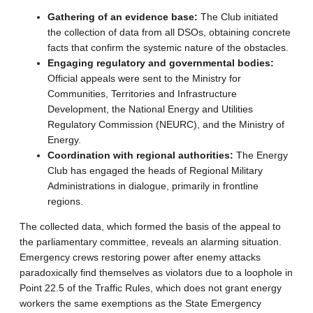
Gathering of an evidence base:
The Club initiated
the collection of data from all DSOs, obtaining concrete
facts that confirm the systemic nature of the obstacles.
Engaging regulatory and governmental bodies:
Official appeals were sent to the Ministry for
Communities, Territories and Infrastructure
Development, the National Energy and Utilities
Regulatory Commission (NEURC), and the Ministry of
Energy.
Coordination with regional authorities:
The Energy
Club has engaged the heads of Regional Military
Administrations in dialogue, primarily in frontline
regions.
The collected data, which formed the basis of the appeal to
the parliamentary committee, reveals an alarming situation.
Emergency crews restoring power after enemy attacks
paradoxically find themselves as violators due to a loophole in
Point 22.5 of the Traffic Rules, which does not grant energy
workers the same exemptions as the State Emergency