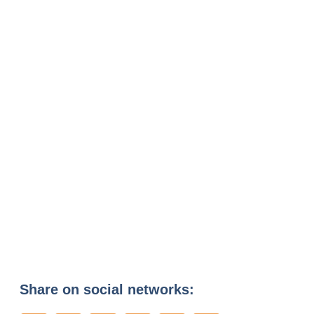
Share on social networks: