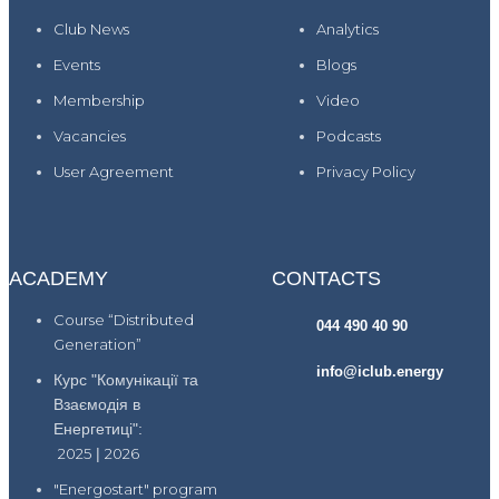
Club News
Analytics
Events
Blogs
Membership
Video
Vacancies
Podcasts
User Agreement
Privacy Policy
ACADEMY
CONTACTS
Course “Distributed
044 490 40 90
Generation”
info@iclub.energy
Курс "Комунікації та
Взаємодія в
Енергетиці":
2025
|
2026
"Energostart" program