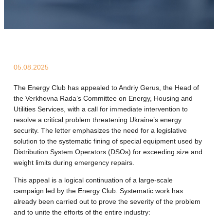
05.08.2025
The Energy Club has appealed to Andriy Gerus, the Head of
the Verkhovna Rada’s Committee on Energy, Housing and
Utilities Services, with a call for immediate intervention to
resolve a critical problem threatening Ukraine’s energy
security. The letter emphasizes the need for a legislative
solution to the systematic fining of special equipment used by
Distribution System Operators (DSOs) for exceeding size and
weight limits during emergency repairs.
This appeal is a logical continuation of a large-scale
campaign led by the Energy Club. Systematic work has
already been carried out to prove the severity of the problem
and to unite the efforts of the entire industry: