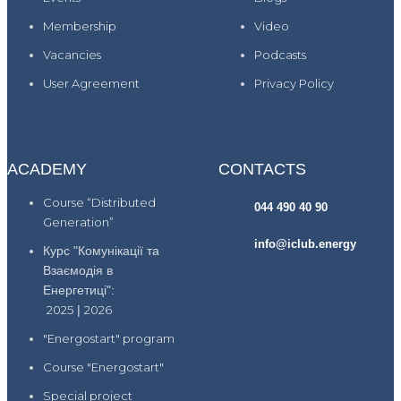
Membership
Video
Vacancies
Podcasts
User Agreement
Privacy Policy
ACADEMY
CONTACTS
Course “Distributed
044 490 40 90
Generation”
info@iclub.energy
Курс "Комунікації та
Взаємодія в
Енергетиці":
2025
|
2026
"Energostart" program
Course "Energostart"
Special project