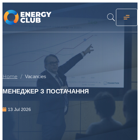
Home
Vacancies
МЕНЕДЖЕР З ПОСТАЧАННЯ
13 Jul 2026