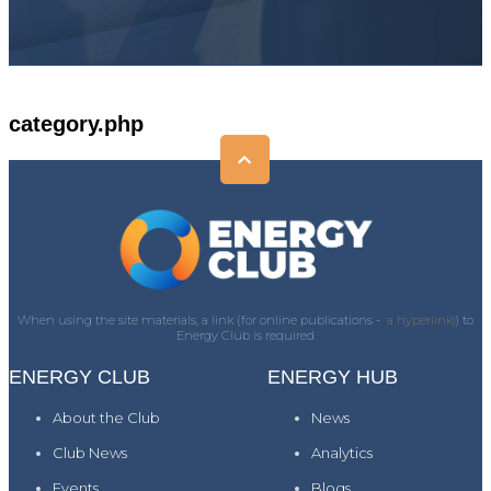
category.php
When using the site materials, a link (for online publications -
a hyperlink)
) to
Energy Club is required
ENERGY CLUB
ENERGY HUB
About the Club
News
Club News
Analytics
Events
Blogs