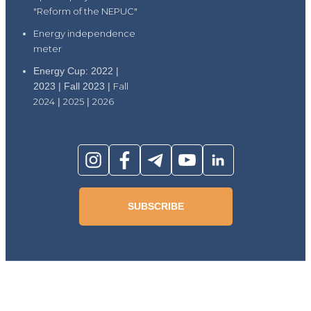
"Reform of the NEPUC"
Energy independence
meter
Energy Cup: 2022 |
2023 | Fall 2023 |
Fall
2024
|
2025
|
2026
SUBSCRIBE