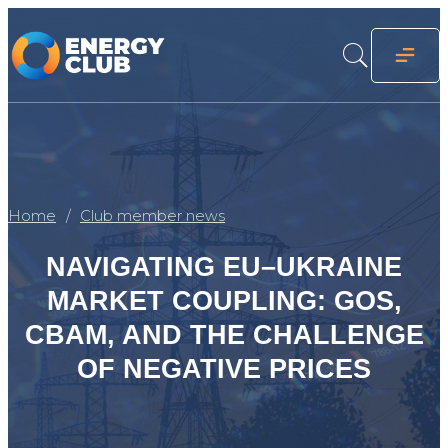
Home
Club member news
NAVIGATING EU–UKRAINE
MARKET COUPLING: GOS,
CBAM, AND THE CHALLENGE
OF NEGATIVE PRICES