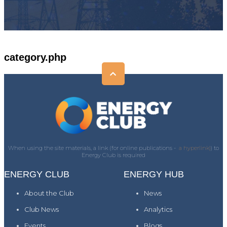
category.php
When using the site materials, a link (for online publications -
a hyperlink)
) to
Energy Club is required
ENERGY CLUB
ENERGY HUB
About the Club
News
Club News
Analytics
Events
Blogs