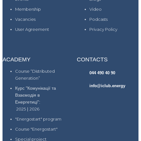
Membership
Video
Vacancies
Podcasts
User Agreement
Privacy Policy
ACADEMY
CONTACTS
Course “Distributed
044 490 40 90
Generation”
info@iclub.energy
Курс "Комунікації та
Взаємодія в
Енергетиці":
2025
|
2026
"Energostart" program
Course "Energostart"
Special project