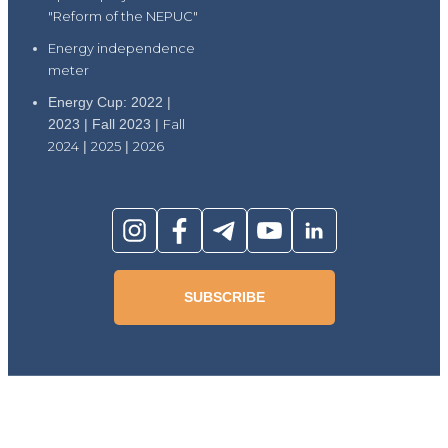
"Reform of the NEPUC"
Energy independence
meter
Energy Cup: 2022 |
2023 | Fall 2023 |
Fall
2024
|
2025
|
2026
SUBSCRIBE