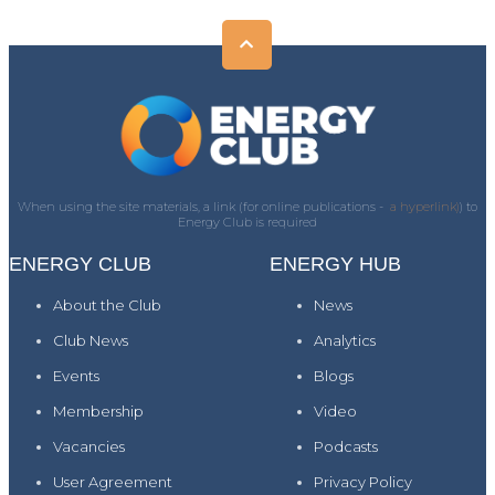
When using the site materials, a link (for online publications -
a hyperlink)
) to
Energy Club is required
ENERGY CLUB
ENERGY HUB
About the Club
News
Club News
Analytics
Events
Blogs
Membership
Video
Vacancies
Podcasts
User Agreement
Privacy Policy