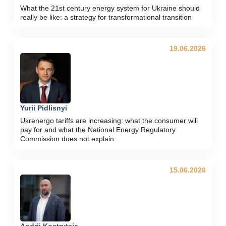
What the 21st century energy system for Ukraine should
really be like: a strategy for transformational transition
19.06.2026
Yurii Pidlisnyi
Ukrenergo tariffs are increasing: what the consumer will
pay for and what the National Energy Regulatory
Commission does not explain
15.06.2026
Andrii Kostrytsia