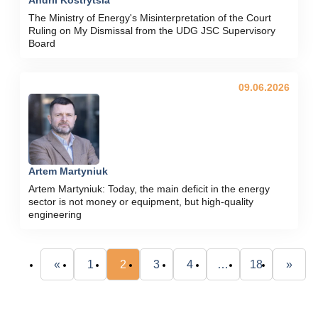
The Ministry of Energy's Misinterpretation of the Court
Ruling on My Dismissal from the UDG JSC Supervisory
Board
09.06.2026
Artem Martyniuk
Artem Martyniuk: Today, the main deficit in the energy
sector is not money or equipment, but high-quality
engineering
«
1
2
3
4
…
18
»