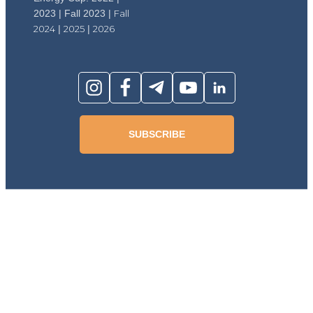
2023 | Fall 2023 |
Fall
2024
|
2025
|
2026
SUBSCRIBE