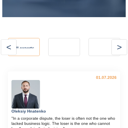
Andrii
Andrii
All experts
Kalinov
Kostrytsia
Technical Director,
president of the
NVP ENERGO-
Energy Club
PLUS LLC
01.07.2026
Oleksiy Hnatenko
"In a corporate dispute, the loser is often not the one who
lacked business logic. The loser is the one who cannot