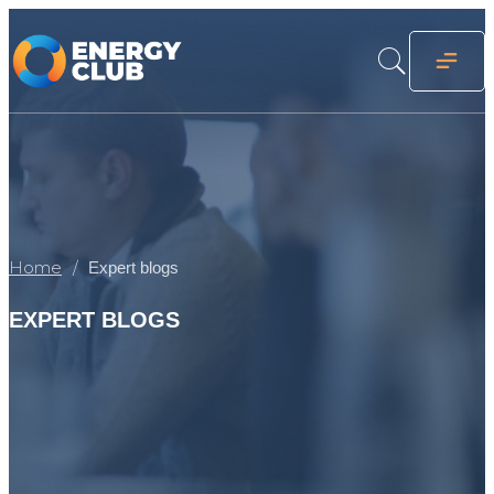
Home
Expert blogs
EXPERT BLOGS