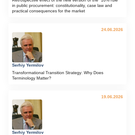
in public procurement: constitutionality, case law and
practical consequences for the market
24.06.2026
Serhiy Yermilov
Transformational Transition Strategy: Why Does
Terminology Matter?
19.06.2026
Serhiy Yermilov