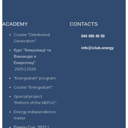
ACADEMY
CONTACTS
Course “Distributed
044 490 40 90
Generation”
info@iclub.energy
Курс "Комунікації та
Взаємодія в
Енергетиці":
2025
|
2026
"Energostart" program
Course "Energostart"
Special project
"Reform of the NEPUC"
Energy independence
meter
Energy Cup: 2022 |