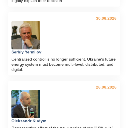
legally explain their decision."
30.06.2026
Serhiy Yermilov
Centralized control is no longer sufficient. Ukraine's future
energy system must become multi-level, distributed, and
digital.
26.06.2026
Oleksandr Kudym
Retrospective effect of the new version of the “10% rule”