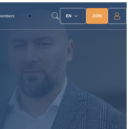
JOIN
Members
EN