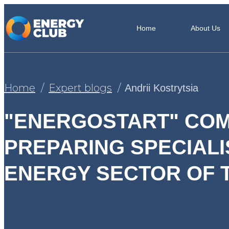
Home
About Us
Home
Expert blogs
Andrii Kostrytsia
"ENERGOSTART" COM
PREPARING SPECIALI
ENERGY SECTOR OF 