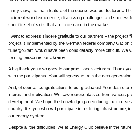
In my view, the main feature of the course was our lecturers. Th
their real-world experience, discussing challenges and successful
specific set of skills that are in demand in the market.
I want to express sincere gratitude to our partners – the project
project is implemented by the German federal company GIZ on be
“EnergoStart” would have been considerably more difficult. We va
training personnel for Ukraine.
A big thank you also goes to our practitioner-lecturers. Thank 
with the participants. Your willingness to train the next generatio
And, of course, congratulations to our graduates! Your desire to
interest and motivation. We saw representatives from various pro
development. We hope the knowledge gained during the course will
country. It is you who will participate in restoring infrastructure
our energy system.
Despite all the difficulties, we at Energy Club believe in the fu