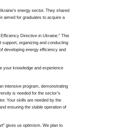
 Ukraine’s energy sector. They shared
We aimed for graduates to acquire a
Efficiency Directive in Ukraine.” This
 support, organizing and conducting
of developing energy efficiency and
hare your knowledge and experience
 an intensive program, demonstrating
rsity is needed for the sector’s
or. Your skills are needed by the
 and ensuring the stable operation of
art” gives us optimism. We plan to