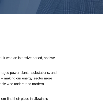
d. It was an intensive period, and we
maged power plants, substations, and
er” – making our energy sector more
 People who understand modern
em find their place in Ukraine’s