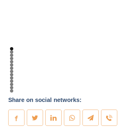
Share on social networks: