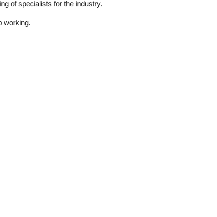
g of specialists for the industry.
p working.