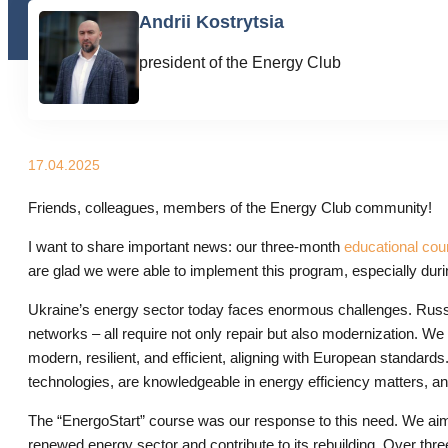
Andrii Kostrytsia
president of the Energy Club
17.04.2025
Friends, colleagues, members of the Energy Club community!
I want to share important news: our three-month
educational cou
are glad we were able to implement this program, especially durin
Ukraine’s energy sector today faces enormous challenges. Russ
networks – all require not only repair but also modernization. We
modern, resilient, and efficient, aligning with European standar
technologies, are knowledgeable in energy efficiency matters, a
The “EnergoStart” course was our response to this need. We aimed 
renewed energy sector and contribute to its rebuilding. Over thre