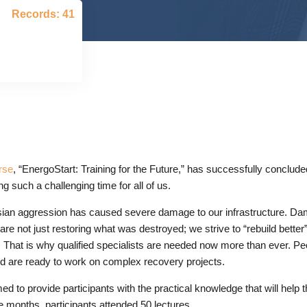
Records: 41
rse
, “EnergoStart: Training for the Future,” has successfully conclude
g such a challenging time for all of us.
ian aggression has caused severe damage to our infrastructure. Da
 are not just restoring what was destroyed; we strive to “rebuild bett
ds. That is why qualified specialists are needed now more than ever.
nd are ready to work on complex recovery projects.
to provide participants with the practical knowledge that will help th
e months, participants attended 50 lectures.