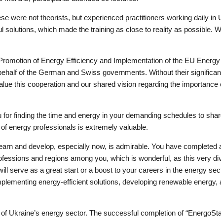
ese were not theorists, but experienced practitioners working daily in
 solutions, which made the training as close to reality as possible. 
 “Promotion of Energy Efficiency and Implementation of the EU Energy 
half of the German and Swiss governments. Without their significant
lue this cooperation and our shared vision regarding the importance 
you for finding the time and energy in your demanding schedules to s
n of energy professionals is extremely valuable.
 learn and develop, especially now, is admirable. You have completed
fessions and regions among you, which is wonderful, as this very dive
 serve as a great start or a boost to your careers in the energy sect
, implementing energy-efficient solutions, developing renewable energy,
ture of Ukraine’s energy sector. The successful completion of “EnergoSt