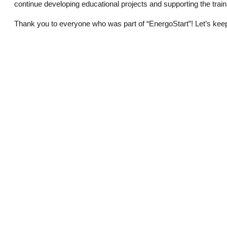
continue developing educational projects and supporting the trainin
Thank you to everyone who was part of “EnergoStart”! Let’s kee