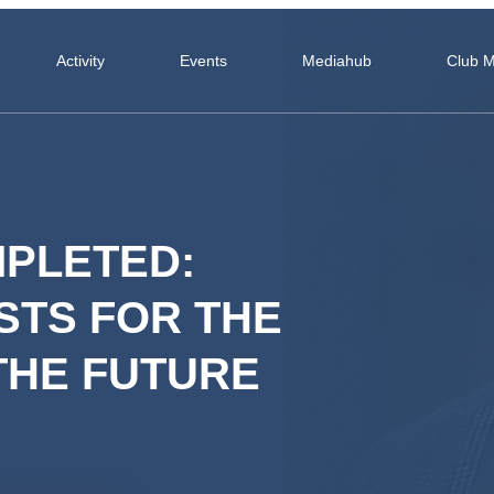
Activity
Events
Mediahub
Club 
PLETED:
STS FOR THE
THE FUTURE