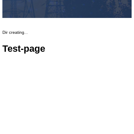
Dir creating...
Test-page