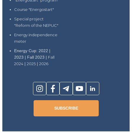
"Energostart" program
Course "Energostart"
Special project
"Reform of the NEPUC"
Energy independence
meter
Energy Cup: 2022 |
2023 | Fall 2023 |
Fall
2024
|
2025
|
2026
SUBSCRIBE