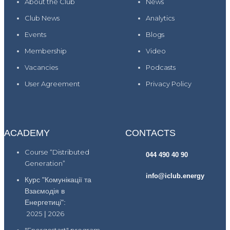
About the Club
News
Club News
Analytics
Events
Blogs
Membership
Video
Vacancies
Podcasts
User Agreement
Privacy Policy
ACADEMY
CONTACTS
Course “Distributed
044 490 40 90
Generation”
info@iclub.energy
Курс "Комунікації та
Взаємодія в
Енергетиці":
2025
|
2026