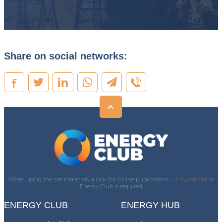
Share on social networks:
When using the site materials, a link (for online publications -
a hyperlink)
) to
Energy Club is required
ENERGY CLUB
ENERGY HUB