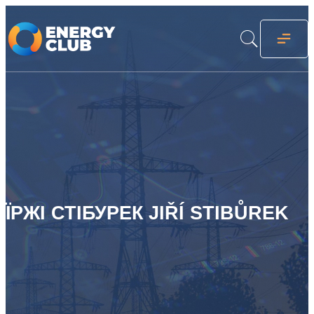
ЇРЖІ СТІБУРЕК JIŘÍ STIBŮREK