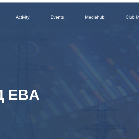
Activity
Events
Mediahub
Club 
Д EBA