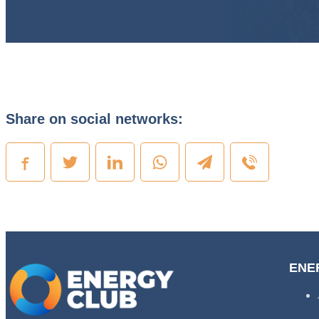
Share on social networks:
ENE