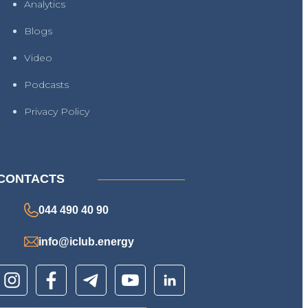
Analytics
Blogs
Video
Podcasts
Privacy Policy
CONTACTS
044 490 40 90
info@iclub.energy