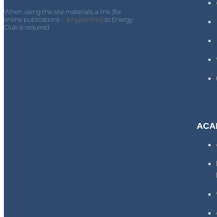
When using the site materials, a link (for
online publications -
a hyperlink)
) to Energy
Club is required
ACA