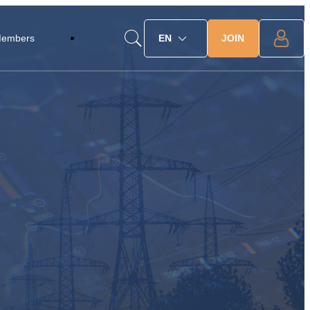
JOIN
Members
EN