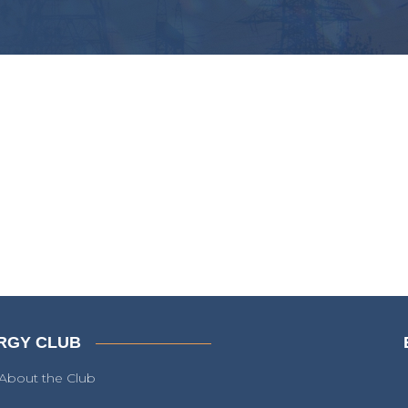
RGY CLUB
About the Club