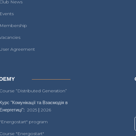
Club News
Events
Membership
Vacancies
User Agreement
DEMY
Course “Distributed Generation”
Курс "Комунікації та Взаємодія в
Енергетиці":
2025
|
2026
"Energostart" program
Course "Energostart"