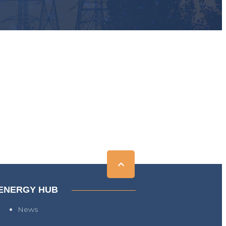
ENERGY HUB
News