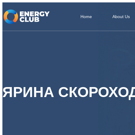
Home
About Us
ЯРИНА СКОРОХО