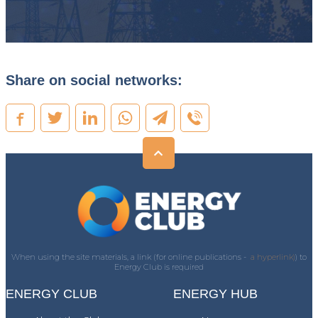
Share on social networks:
When using the site materials, a link (for online publications -
a hyperlink)
) to
Energy Club is required
ENERGY CLUB
ENERGY HUB