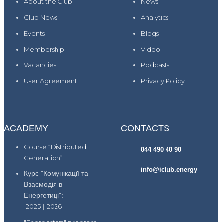
About the Club
News
Club News
Analytics
Events
Blogs
Membership
Video
Vacancies
Podcasts
User Agreement
Privacy Policy
ACADEMY
CONTACTS
Course “Distributed
044 490 40 90
Generation”
info@iclub.energy
Курс "Комунікації та
Взаємодія в
Енергетиці":
2025
|
2026