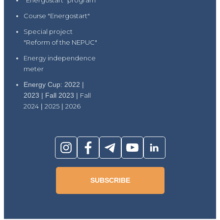
"Energostart" program
Course "Energostart"
Special project
"Reform of the NEPUC"
Energy independence
meter
Energy Cup: 2022 |
2023 | Fall 2023 |
Fall
2024
|
2025
|
2026
SUBSCRIBE