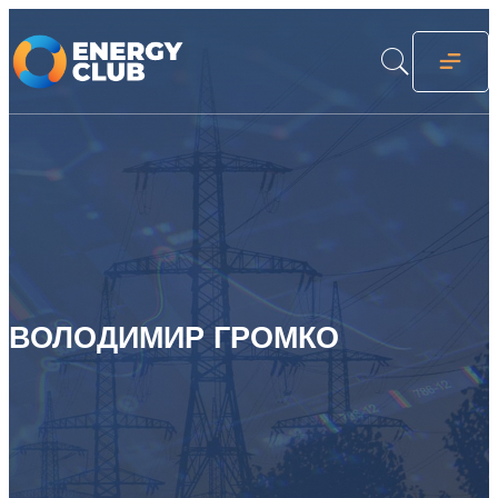
ВОЛОДИМИР ГРОМКО