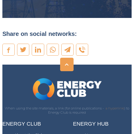
Share on social networks:
When using the site materials, a link (for online publications -
a hyperlink)
) to
Energy Club is required
ENERGY CLUB
ENERGY HUB