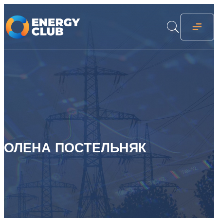
ОЛЕНА ПОСТЕЛЬНЯК