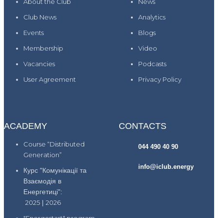
About the Club
News
Club News
Analytics
Events
Blogs
Membership
Video
Vacancies
Podcasts
User Agreement
Privacy Policy
ACADEMY
CONTACTS
Course “Distributed
044 490 40 90
Generation”
info@iclub.energy
Курс "Комунікації та
Взаємодія в
Енергетиці":
2025
|
2026