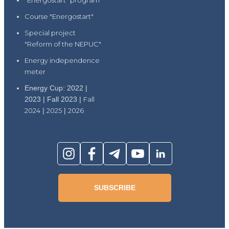
"Energostart" program
Course "Energostart"
Special project
"Reform of the NEPUC"
Energy independence
meter
Energy Cup: 2022 |
2023 | Fall 2023 |
Fall
2024
|
2025
|
2026
SUBSCRIBE