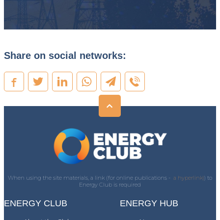
Share on social networks:
When using the site materials, a link (for online publications -
a hyperlink)
) to
Energy Club is required
ENERGY CLUB
ENERGY HUB