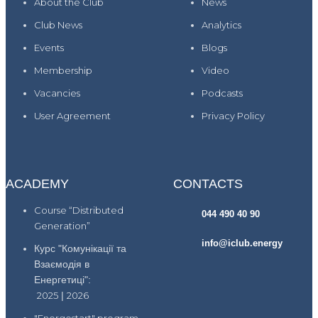
About the Club
News
Club News
Analytics
Events
Blogs
Membership
Video
Vacancies
Podcasts
User Agreement
Privacy Policy
ACADEMY
CONTACTS
Course “Distributed
044 490 40 90
Generation”
info@iclub.energy
Курс "Комунікації та
Взаємодія в
Енергетиці":
2025
|
2026