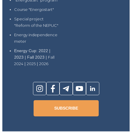
"Energostart" program
Course "Energostart"
Special project
"Reform of the NEPUC"
Energy independence
meter
Energy Cup: 2022 |
2023 | Fall 2023 |
Fall
2024
|
2025
|
2026
SUBSCRIBE