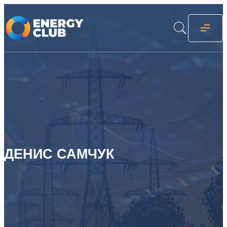
ДЕНИС САМЧУК