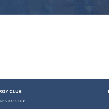
RGY CLUB
About the Club