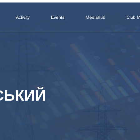
Activity
Events
Mediahub
Club 
СЬКИЙ