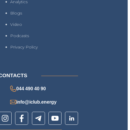
Analytics
Blogs
Video
Podcasts
Privacy Policy
CONTACTS
044 490 40 90
info@iclub.energy