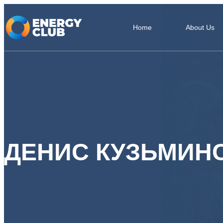
Home
About Us
ДЕНИС КУЗЬМИН