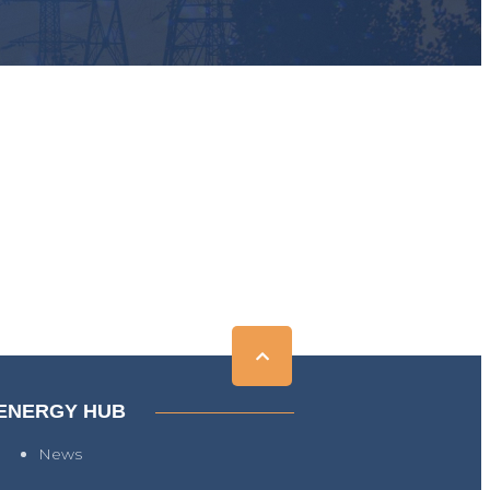
ENERGY HUB
News