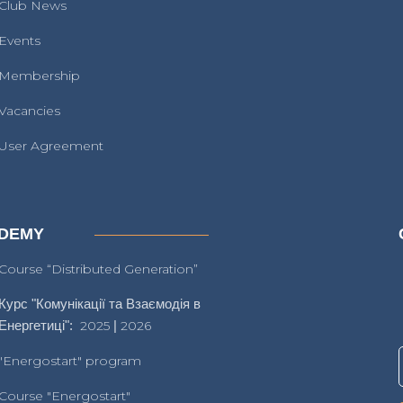
Club News
Events
Membership
Vacancies
User Agreement
DEMY
Course “Distributed Generation”
Курс "Комунікації та Взаємодія в
Енергетиці":
2025
|
2026
"Energostart" program
Course "Energostart"