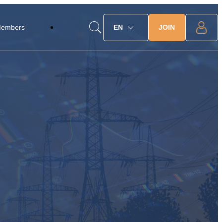
JOIN
Members
EN