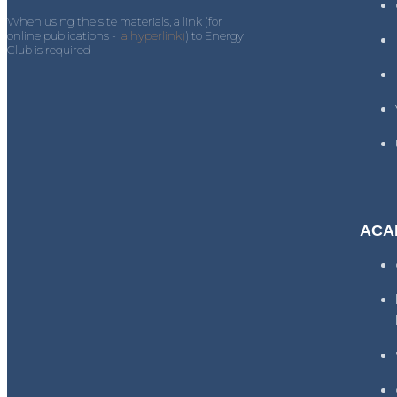
When using the site materials, a link (for
online publications -
a hyperlink)
) to Energy
Club is required
ACA