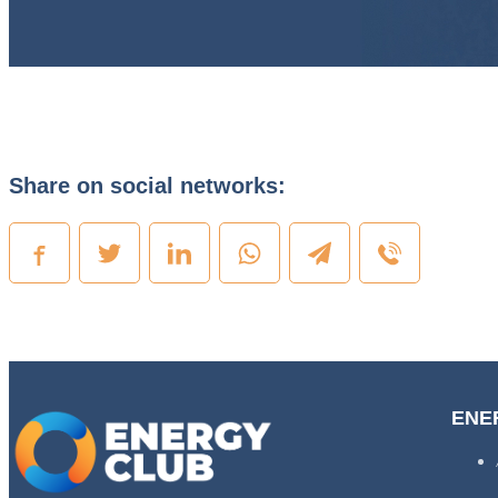
Share on social networks:
ENE