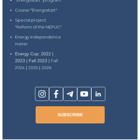
"Energostart" program
Course "Energostart"
Special project
"Reform of the NEPUC"
Energy independence
meter
Energy Cup: 2022 |
2023 | Fall 2023 |
Fall
2024
|
2025
|
2026
SUBSCRIBE