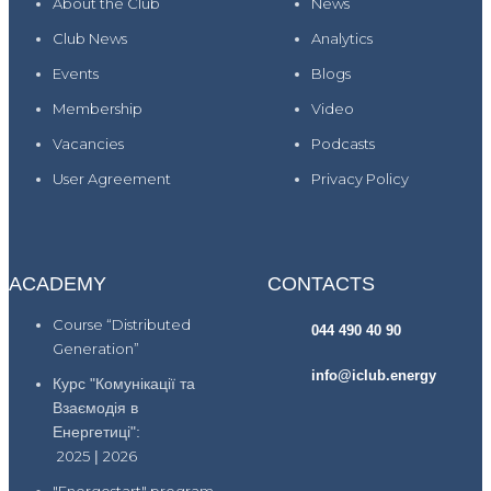
About the Club
News
Club News
Analytics
Events
Blogs
Membership
Video
Vacancies
Podcasts
User Agreement
Privacy Policy
ACADEMY
CONTACTS
Course “Distributed
044 490 40 90
Generation”
info@iclub.energy
Курс "Комунікації та
Взаємодія в
Енергетиці":
2025
|
2026