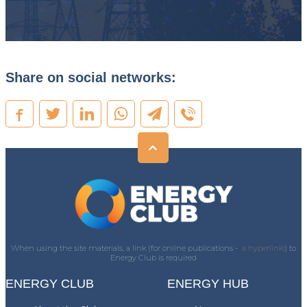
Share on social networks:
When using the site materials, a link (for online publications -
a hyperlink)
) to
Energy Club is required
ENERGY CLUB
ENERGY HUB