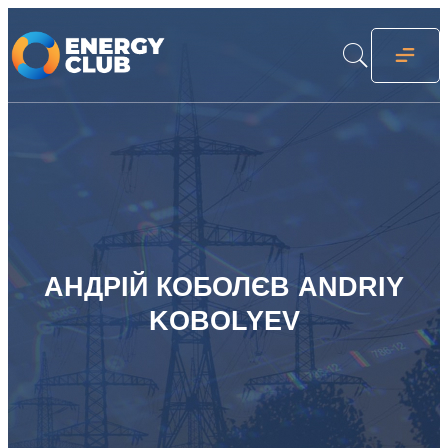
АНДРІЙ КОБОЛЄВ ANDRIY
KOBOLYEV