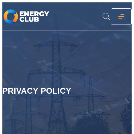
PRIVACY POLICY