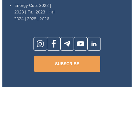
Energy Cup: 2022 |
2023 | Fall 2023 |
Fall
2024
|
2025
|
2026
SUBSCRIBE