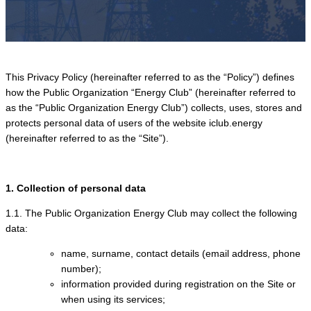
This Privacy Policy (hereinafter referred to as the “Policy”) defines
how the Public Organization “Energy Club” (hereinafter referred to
as the “Public Organization Energy Club”) collects, uses, stores and
protects personal data of users of the website iclub.energy
(hereinafter referred to as the “Site”).
1. Collection of personal data
1.1. The Public Organization Energy Club may collect the following
data:
name, surname, contact details (email address, phone
number);
information provided during registration on the Site or
when using its services;