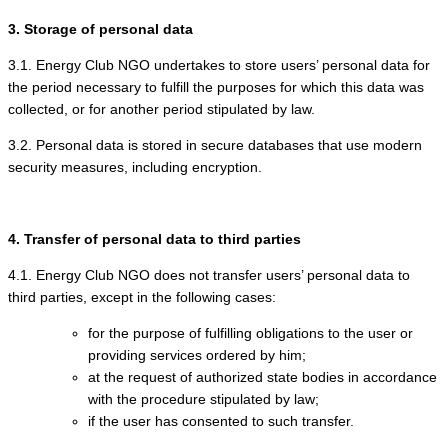
3. Storage of personal data
3.1. Energy Club NGO undertakes to store users’ personal data for
the period necessary to fulfill the purposes for which this data was
collected, or for another period stipulated by law.
3.2. Personal data is stored in secure databases that use modern
security measures, including encryption.
4. Transfer of personal data to third parties
4.1. Energy Club NGO does not transfer users’ personal data to
third parties, except in the following cases:
for the purpose of fulfilling obligations to the user or
providing services ordered by him;
at the request of authorized state bodies in accordance
with the procedure stipulated by law;
if the user has consented to such transfer.