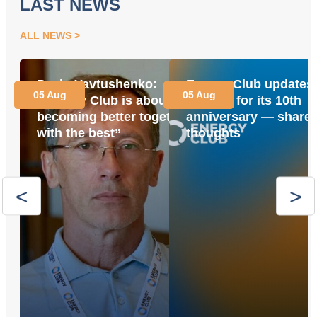
LAST NEWS
ALL NEWS
Pavlo Yavtushenko:
Energy Club updates 
05 Aug
05 Aug
“Energy Club is about
website for its 10th
becoming better together
anniversary — share 
with the best”
thoughts