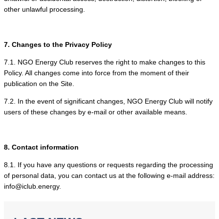
other unlawful processing.
7. Changes to the Privacy Policy
7.1. NGO Energy Club reserves the right to make changes to this
Policy. All changes come into force from the moment of their
publication on the Site.
7.2. In the event of significant changes, NGO Energy Club will notify
users of these changes by e-mail or other available means.
8. Contact information
8.1. If you have any questions or requests regarding the processing
of personal data, you can contact us at the following e-mail address:
info@iclub.energy.