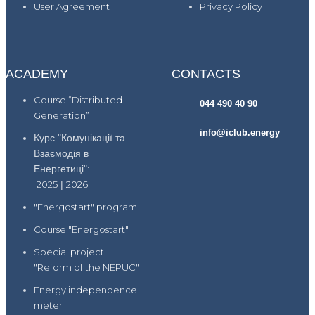
User Agreement
Privacy Policy
ACADEMY
CONTACTS
Course “Distributed
044 490 40 90
Generation”
info@iclub.energy
Курс "Комунікації та
Взаємодія в
Енергетиці":
2025
|
2026
"Energostart" program
Course "Energostart"
Special project
"Reform of the NEPUC"
Energy independence
meter