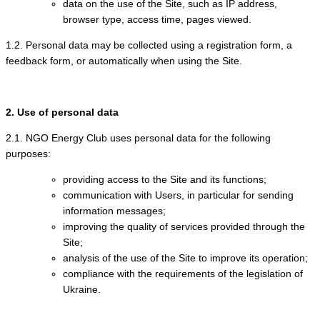
data on the use of the Site, such as IP address,
browser type, access time, pages viewed.
1.2. Personal data may be collected using a registration form, a
feedback form, or automatically when using the Site.
2. Use of personal data
2.1. NGO Energy Club uses personal data for the following
purposes:
providing access to the Site and its functions;
communication with Users, in particular for sending
information messages;
improving the quality of services provided through the
Site;
analysis of the use of the Site to improve its operation;
compliance with the requirements of the legislation of
Ukraine.