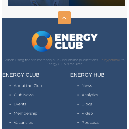
When using the site materials, a link (for online publications -
a hyperlink)
) to
Energy Club is required
ENERGY CLUB
ENERGY HUB
About the Club
News
Club News
Analytics
Events
Blogs
Membership
Video
Vacancies
Podcasts