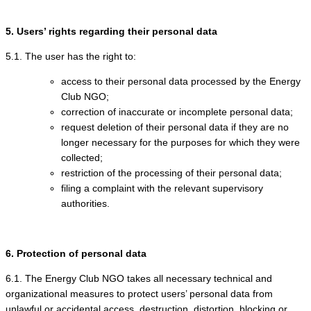
5. Users’ rights regarding their personal data
5.1. The user has the right to:
access to their personal data processed by the Energy
Club NGO;
correction of inaccurate or incomplete personal data;
request deletion of their personal data if they are no
longer necessary for the purposes for which they were
collected;
restriction of the processing of their personal data;
filing a complaint with the relevant supervisory
authorities.
6. Protection of personal data
6.1. The Energy Club NGO takes all necessary technical and
organizational measures to protect users’ personal data from
unlawful or accidental access, destruction, distortion, blocking or