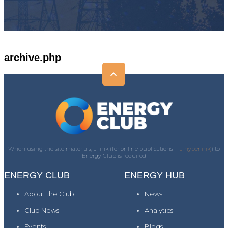
archive.php
When using the site materials, a link (for online publications -
a hyperlink)
) to
Energy Club is required
ENERGY CLUB
ENERGY HUB
About the Club
News
Club News
Analytics
Events
Blogs