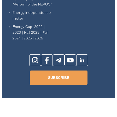
"Reform of the NEPUC"
Energy independence
meter
Energy Cup: 2022 |
2023 | Fall 2023 |
Fall
2024
|
2025
|
2026
SUBSCRIBE