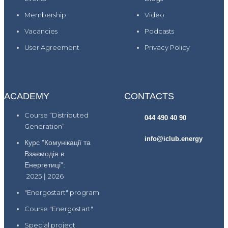
Membership
Video
Vacancies
Podcasts
User Agreement
Privacy Policy
ACADEMY
CONTACTS
Course “Distributed
044 490 40 90
Generation”
info@iclub.energy
Курс "Комунікації та
Взаємодія в
Енергетиці":
2025
|
2026
"Energostart" program
Course "Energostart"
Special project