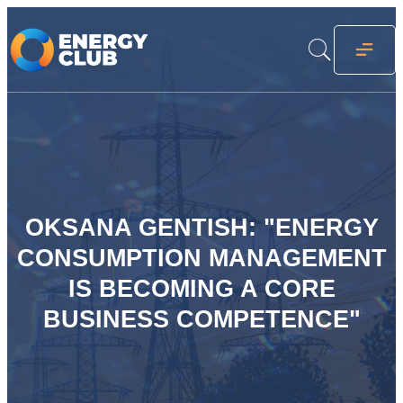
OKSANA GENTISH: "ENERGY
CONSUMPTION MANAGEMENT
IS BECOMING A CORE
BUSINESS COMPETENCE"