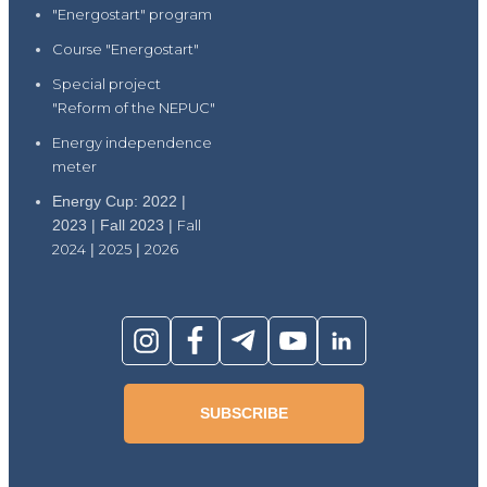
"Energostart" program
Course "Energostart"
Special project
"Reform of the NEPUC"
Energy independence
meter
Energy Cup: 2022 |
2023 | Fall 2023 |
Fall
2024
|
2025
|
2026
SUBSCRIBE