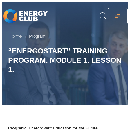
Home
Program
“ENERGOSTART” TRAINING
PROGRAM. MODULE 1. LESSON
1.
Program:
“EnergoStart: Education for the Future”