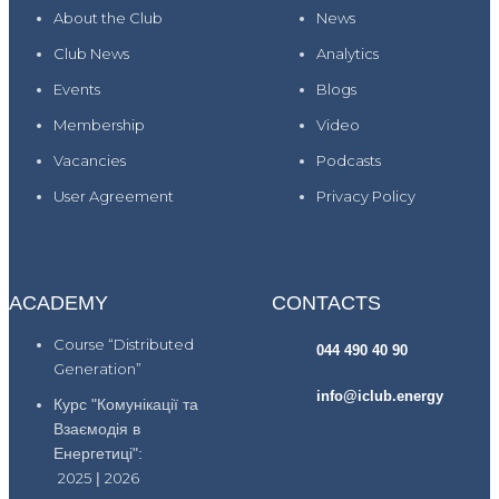
About the Club
News
Club News
Analytics
Events
Blogs
Membership
Video
Vacancies
Podcasts
User Agreement
Privacy Policy
ACADEMY
CONTACTS
Course “Distributed
044 490 40 90
Generation”
info@iclub.energy
Курс "Комунікації та
Взаємодія в
Енергетиці":
2025
|
2026