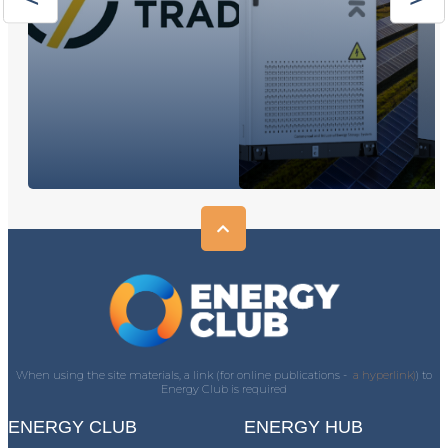
When using the site materials, a link (for online publications -
a hyperlink)
) to
Energy Club is required
ENERGY CLUB
ENERGY HUB