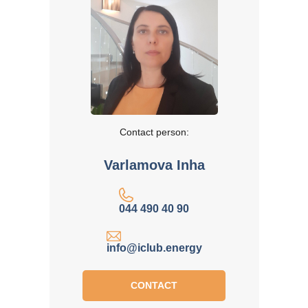
Contact person:
Varlamova Inha
044 490 40 90
info@iclub.energy
CONTACT