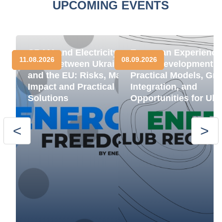
UPCOMING EVENTS
CBAM and Electricity
European Experience
11.08.2026
08.09.2026
Trade between Ukraine
BESS Development:
and the EU: Risks, Market
Practical Models, Gri
Impact and Practical
Integration, and
Solutions
Opportunities for Ukr