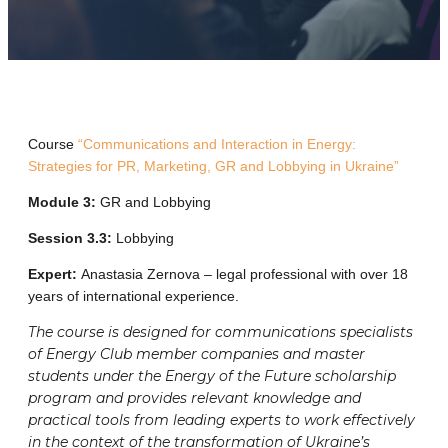
Course
“Communications and Interaction in Energy:
Strategies for PR, Marketing, GR and Lobbying in Ukraine”
Module 3:
GR and Lobbying
Session 3.3:
Lobbying
Expert:
Anastasia Zernova – legal professional with over 18
years of international experience.
The course is designed for communications specialists
of Energy Club member companies and master
students under the Energy of the Future scholarship
program and provides relevant knowledge and
practical tools from leading experts to work effectively
in the context of the transformation of Ukraine’s