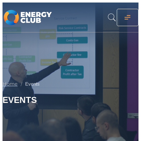
Home
Events
EVENTS