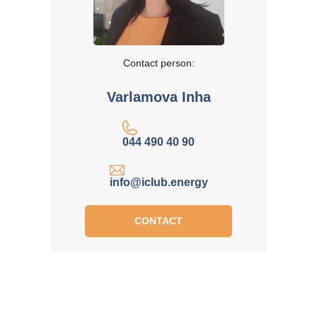
Contact person:
Varlamova Inha
044 490 40 90
info@iclub.energy
CONTACT