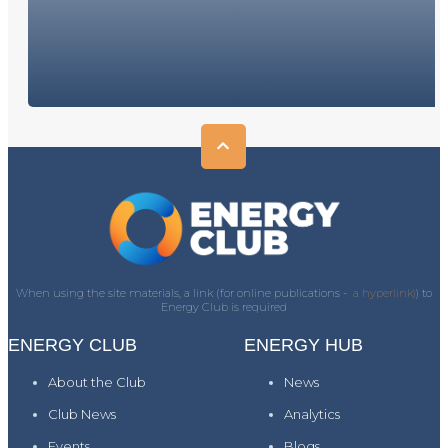
When using the site materials, a link (for online publications -
a hyperlink)
) to
Energy Club is required
ENERGY CLUB
ENERGY HUB
About the Club
News
Club News
Analytics
Events
Blogs