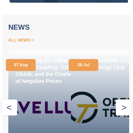
NEWS
ALL NEWS
Navigating EU–Ukraine
OPEN TRADING LLC
07 Aug
28 Jul
Market Coupling: GOs,
Joins Energy Club
CBAM, and the Challenge
of Negative Prices