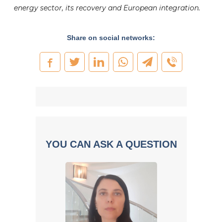
energy sector, its recovery and European integration.
Share on social networks:
YOU CAN ASK A QUESTION