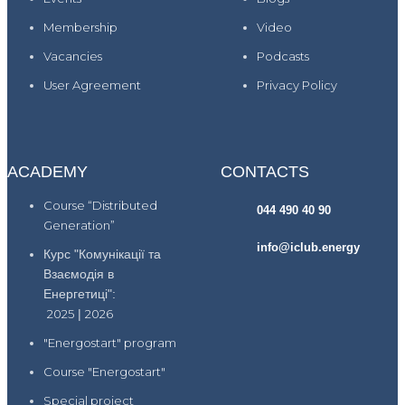
Membership
Video
Vacancies
Podcasts
User Agreement
Privacy Policy
ACADEMY
CONTACTS
Course “Distributed
044 490 40 90
Generation”
info@iclub.energy
Курс "Комунікації та
Взаємодія в
Енергетиці":
2025
|
2026
"Energostart" program
Course "Energostart"
Special project