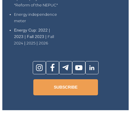
"Reform of the NEPUC"
Energy independence
meter
Energy Cup: 2022 |
2023 | Fall 2023 |
Fall
2024
|
2025
|
2026
SUBSCRIBE