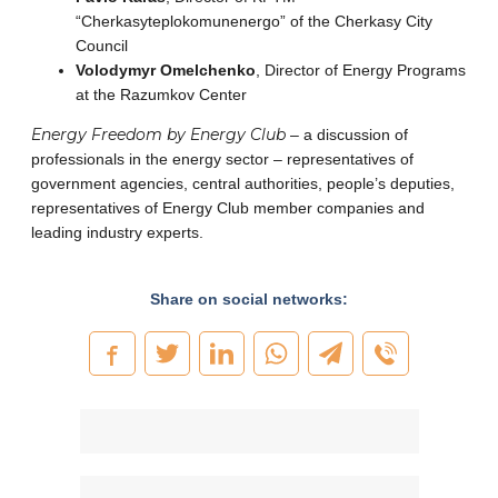
“Cherkasyteplokomunenergo” of the Cherkasy City
Council
Volodymyr Omelchenko
, Director of Energy Programs
at the Razumkov Center
Energy Freedom by Energy Club
– a discussion of
professionals in the energy sector – representatives of
government agencies, central authorities, people’s deputies,
representatives of Energy Club member companies and
leading industry experts.
Share on social networks: