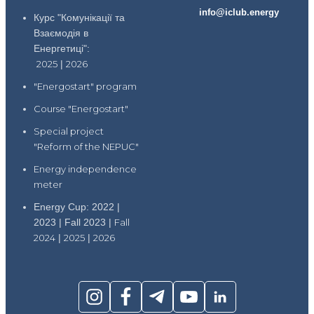
info@iclub.energy
Курс "Комунікації та
Взаємодія в
Енергетиці":
2025
|
2026
"Energostart" program
Course "Energostart"
Special project
"Reform of the NEPUC"
Energy independence
meter
Energy Cup: 2022 |
2023 | Fall 2023 |
Fall
2024
|
2025
|
2026