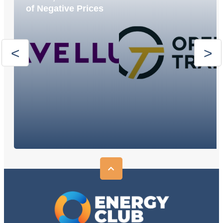
of Negative Prices