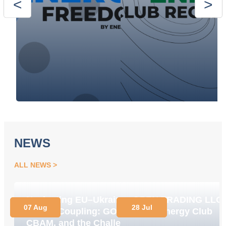
NEWS
ALL NEWS
Navigating EU–Ukraine
OPEN TRADING LLC
07 Aug
28 Jul
Market Coupling: GOs,
Joins Energy Club
CBAM, and the Challenge