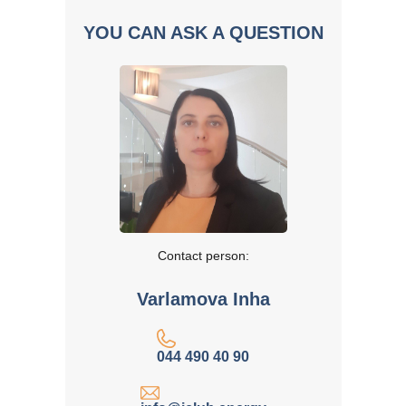
YOU CAN ASK A QUESTION
Contact person:
Varlamova Inha
044 490 40 90