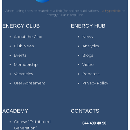
When using the site materials, a link (for online publications -
a hyperlink)
) to
Energy Club is required
ENERGY CLUB
ENERGY HUB
About the Club
News
Club News
Analytics
Events
Blogs
Membership
Video
Vacancies
Podcasts
User Agreement
Privacy Policy
ACADEMY
CONTACTS
Course “Distributed
044 490 40 90
Generation”