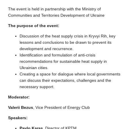
The event is held in partnership with the Ministry of
Communities and Territories Development of Ukraine
The purpose of the event:
Discussion of the heat supply crisis in Kryvyi Rih, key
lessons and conclusions to be drawn to prevent its
development and recurrence.
Identification and formulation of anti-crisis
recommendations for sustainable heat supply in
Ukrainian cities.
Creating a space for dialogue where local governments
can discuss their expectations, challenges and the
necessary support.
Moderator:
Valerii Bezus
, Vice President of Energy Club
Speakers:
Pavlo Karas
, Director of KPTM