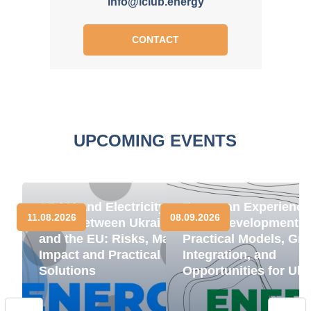
info@iclub.energy
CONTACT
UPCOMING EVENTS
CBAM and Electricity
European Experience
11.08.2026
08.09.2026
Trade between Ukraine
BESS Development:
and the EU: Risks, Market
Practical Models, Gri
Impact and Practical
Integration, and
Solutions
Opportunities for Ukr