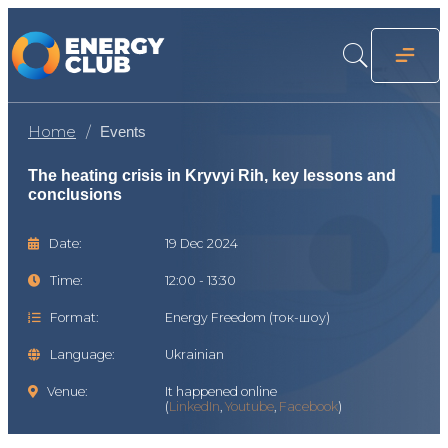
Home
Events
The heating crisis in Kryvyi Rih, key lessons and
conclusions
Date:
19 Dec 2024
Time:
12:00 - 13:30
Format:
Energy Freedom (ток-шоу)
Language:
Ukrainian
Venue:
It happened online
(
LinkedIn
,
Youtube
,
Facebook
)