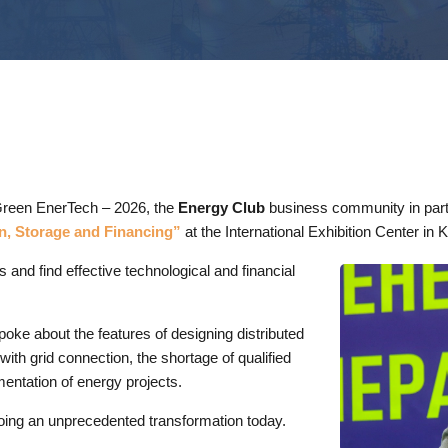
n Green EnerTech – 2026, the
Energy Club
business community in part
n, Storage and Financing”
at the International Exhibition Center in K
 and find effective technological and financial
oke about the features of designing distributed
with grid connection, the shortage of qualified
entation of energy projects.
oing an unprecedented transformation today.