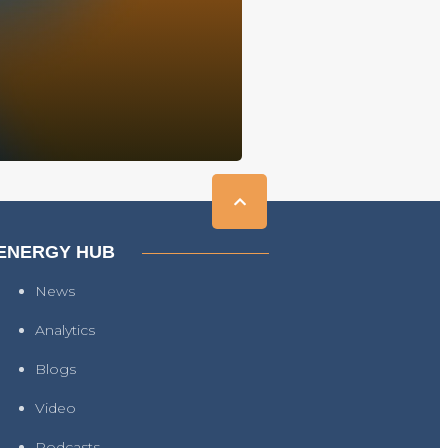
ENERGY HUB
News
Analytics
Blogs
Video
Podcasts