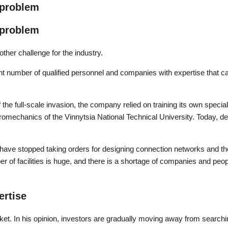
 problem
 problem
ther challenge for the industry.
ient number of qualified personnel and companies with expertise that 
f the full-scale invasion, the company relied on training its own speci
romechanics of the Vinnytsia National Technical University. Today, de
have stopped taking orders for designing connection networks and the
r of facilities is huge, and there is a shortage of companies and peop
ertise
ket. In his opinion, investors are gradually moving away from search