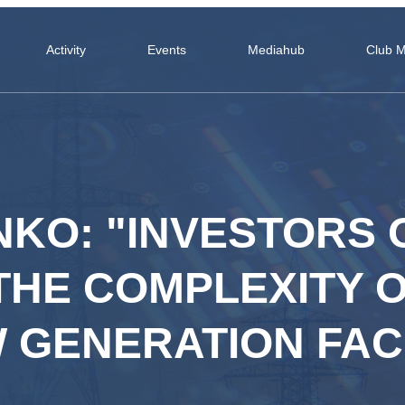
Activity
Events
Mediahub
Club 
ENKO: "INVESTORS
THE COMPLEXITY 
GENERATION FACI