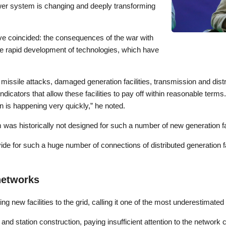
power system is changing and deeply transforming
ave coincided: the consequences of the war with
the rapid development of technologies, which have
 missile attacks, damaged generation facilities, transmission and dist
ndicators that allow these facilities to pay off within reasonable term
on is happening very quickly,” he noted.
was historically not designed for such a number of new generation fac
de for such a huge number of connections of distributed generation fac
networks
ng new facilities to the grid, calling it one of the most underestimated 
and station construction, paying insufficient attention to the network