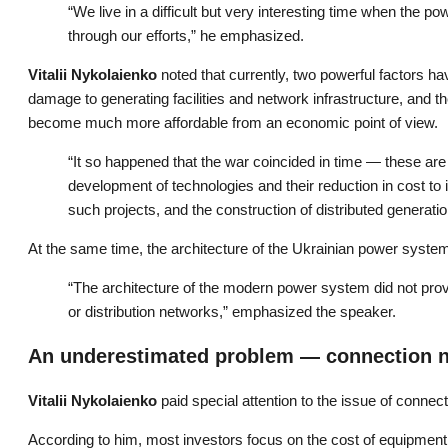
“We live in a difficult but very interesting time when the 
through our efforts,” he emphasized.
Vitalii Nykolaienko
noted that currently, two powerful factors h
damage to generating facilities and network infrastructure, and 
become much more affordable from an economic point of view.
“It so happened that the war coincided in time — these are
development of technologies and their reduction in cost to i
such projects, and the construction of distributed generati
At the same time, the architecture of the Ukrainian power system 
“The architecture of the modern power system did not provi
or distribution networks,” emphasized the speaker.
An underestimated problem — connection 
Vitalii Nykolaienko
paid special attention to the issue of connecti
According to him, most investors focus on the cost of equipment 