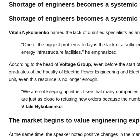
Shortage of engineers becomes a systemic
Shortage of engineers becomes a systemic
Vitalii Nykolaienko
named the lack of qualified specialists as ano
“One of the biggest problems today is the lack of a suffic
energy infrastructure facilities,” he emphasized.
According to the head of
Voltage Group
, even before the start o
graduates of the Faculty of Electric Power Engineering and Elect
unit, even this resource is no longer enough.
“We are not keeping up either. I see that many companies 
are just as close to refusing new orders because the numbe
Vitalii Nykolaienko
.
The market begins to value engineering exp
At the same time, the speaker noted positive changes in the mar