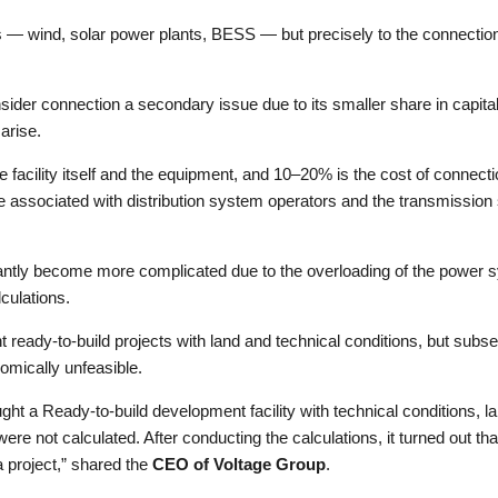
ves — wind, solar power plants, BESS — but precisely to the connectio
sider connection a secondary issue due to its smaller share in capital
arise.
 facility itself and the equipment, and 10–20% is the cost of connection.
are associated with distribution system operators and the transmissio
icantly become more complicated due to the overloading of the power sy
culations.
ready-to-build projects with land and technical conditions, but subs
omically unfeasible.
t a Ready-to-build development facility with technical conditions, l
not calculated. After conducting the calculations, it turned out that
 project,” shared the
CEO of Voltage Group
.