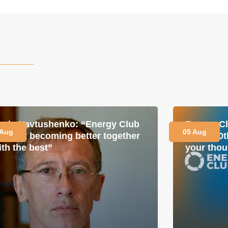
avlo Yavtushenko: “Energy Club
Energy Cl
 Aug
05 Aug
s about becoming better together
for its 1
ith the best”
your thou