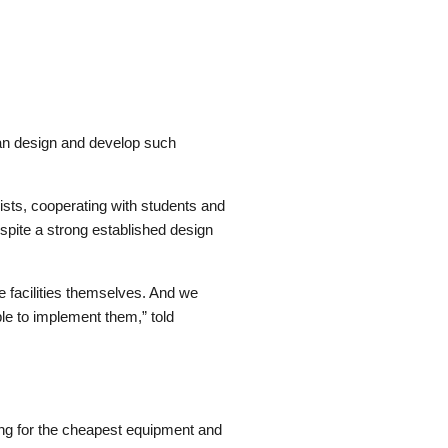
can design and develop such
alists, cooperating with students and
spite a strong established design
 facilities themselves. And we
le to implement them,” told
ing for the cheapest equipment and