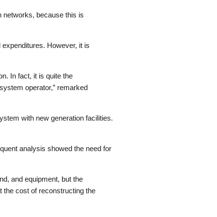
n networks, because this is
 expenditures. However, it is
 In fact, it is quite the
n system operator,” remarked
stem with new generation facilities.
equent analysis showed the need for
and, and equipment, but the
 the cost of reconstructing the