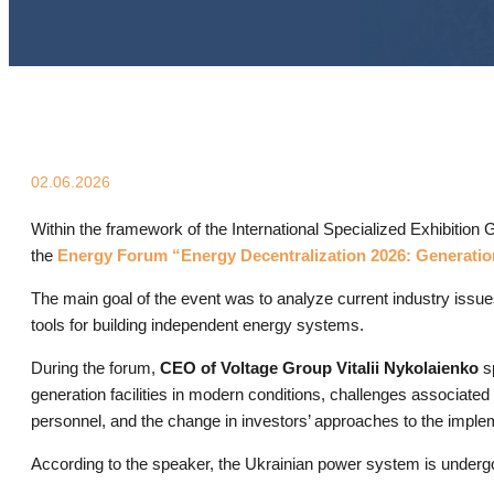
02.06.2026
Within the framework of the International Specialized Exhibitio
the
Energy Forum “Energy Decentralization 2026: Generatio
The main goal of the event was to analyze current industry issues
tools for building independent energy systems.
During the forum,
CEO of Voltage Group Vitalii Nykolaienko
sp
generation facilities in modern conditions, challenges associated 
personnel, and the change in investors’ approaches to the implem
According to the speaker, the Ukrainian power system is underg