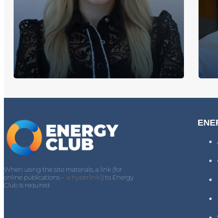
ENE
When using the site materials, a link (for
online publications -
a hyperlink)
) to Energy
Club is required