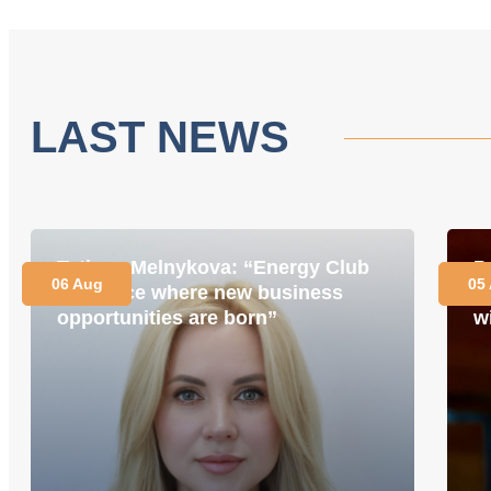
LAST NEWS
Tetiana Melnykova: “Energy Club
P
06 Aug
05
is a place where new business
i
opportunities are born”
w