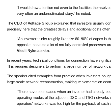
“I would draw attention not even to the facilities themsel
very often an underestimated story,” he noted.
The
CEO of Voltage Group
explained that investors usually con
precisely here that the greatest delays and additional costs often 
“An investor thinks roughly like this: 80–90% of capex is the
opposite, because a lot of not fully controlled processes 
Vitalii Nykolaienko
.
In recent years, technical conditions for connection have signif
This requires designers to perform a large number of network cal
The speaker cited examples from practice when investors bought 
large-scale network reconstruction, making implementation econ
“There have been cases when an investor had already bough
operating modes of the adjacent DSO and TSO networks were 
operators’ networks was too high for the payback of such a