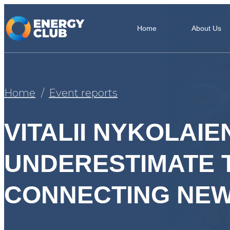
Home
About Us
Home
Event reports
VITALII NYKOLAI
UNDERESTIMATE 
CONNECTING NEW 