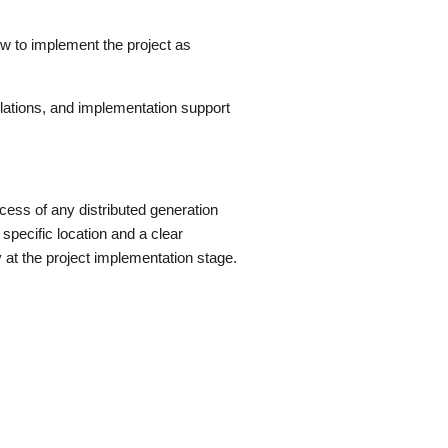
ow to implement the project as
lations, and implementation support
ess of any distributed generation
a specific location and a clear
y at the project implementation stage.