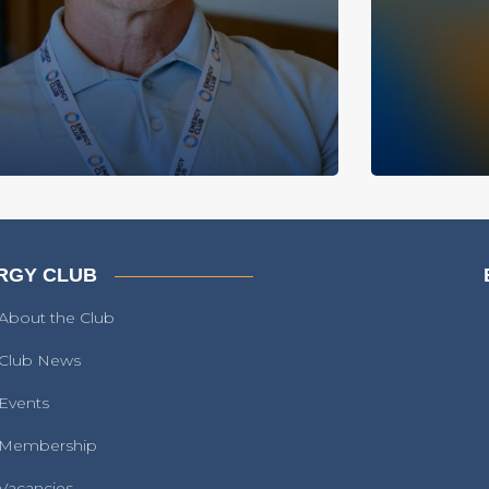
RGY CLUB
About the Club
Club News
Events
Membership
Vacancies