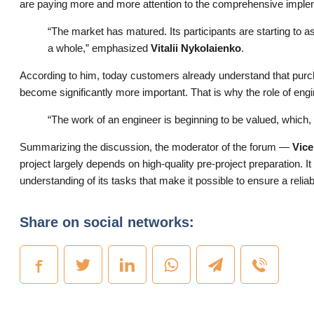
are paying more and more attention to the comprehensive implem
“The market has matured. Its participants are starting to
a whole,” emphasized
Vitalii Nykolaienko
.
According to him, today customers already understand that purc
become significantly more important. That is why the role of eng
“The work of an engineer is beginning to be valued, which, 
Summarizing the discussion, the moderator of the forum —
Vice
project largely depends on high-quality pre-project preparation. It i
understanding of its tasks that make it possible to ensure a relia
Share on social networks: