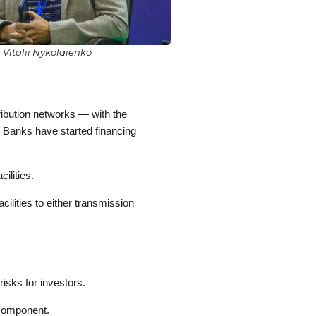
Vitalii Nykolaienko
ribution networks — with the
s. Banks have started financing
ilities.
ilities to either transmission
risks for investors.
 component.