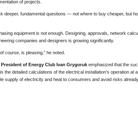
entation of projects.
 ask deeper, fundamental questions — not where to buy cheaper, but h
hasing equipment is not enough. Designing, approvals, network calcu
ineering companies and designers is growing significantly.
of course, is pleasing,” he noted.
 President of Energy Club Ivan Grygoruk
emphasized that the succ
s the detailed calculations of the electrical installation’s operation at 
ble supply of electricity and heat to consumers and avoid risks alread