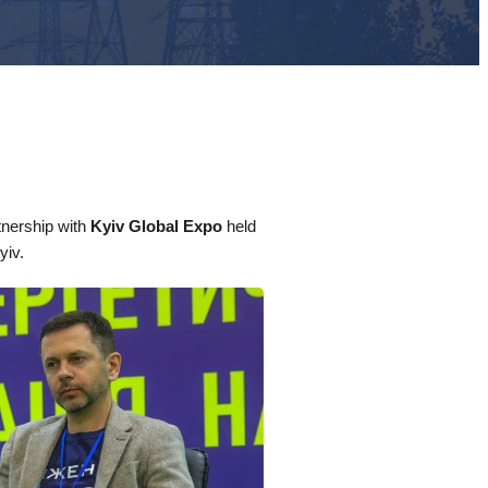
nership with
Kyiv Global Expo
held
yiv.