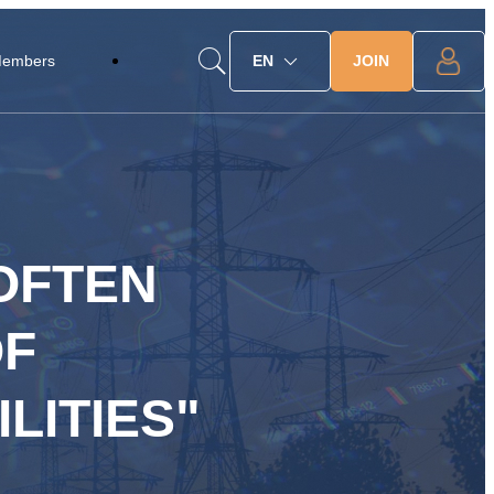
JOIN
Members
EN
 OFTEN
OF
LITIES"