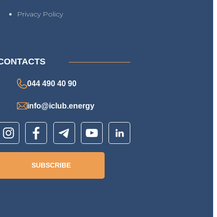
Privacy Policy
CONTACTS
044 490 40 90
info@iclub.energy
SUBSCRIBE