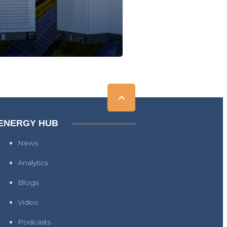
ENERGY HUB
News
Analytics
Blogs
Video
Podcasts