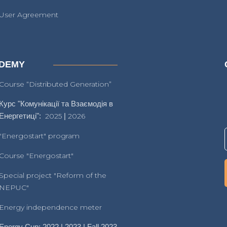
User Agreement
DEMY
Course “Distributed Generation”
Курс "Комунікації та Взаємодія в
Енергетиці":
2025
|
2026
"Energostart" program
Course "Energostart"
Special project "Reform of the
NEPUC"
Energy independence meter
Energy Cup: 2022 | 2023 | Fall 2023