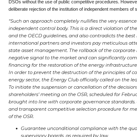
DSOs without the use of public competitive procedures. However, t
deliberate rejection of the institution of independent members of
“Such an approach completely nullifies the very essence
independent control body. This is a direct violation of th
and the OECD guidelines, and also contradicts the best 
international partners and investors pay meticulous att
state asset management. The rollback of the corporate
negative signal to the market and can significantly comp
financing for the restoration of the energy infrastructur
In order to prevent the destruction of the principles of 
energy sector, the Energy Club officially called on the le
To initiate the suspension or cancellation of the decision
shareholders’ meeting on the OSR, scheduled for Februar
brought into line with corporate governance standards. a
and transparent competitive selection procedure for me
of the OSR.
Guarantee unconditional compliance with the qu
supervisory boards, as required by law.