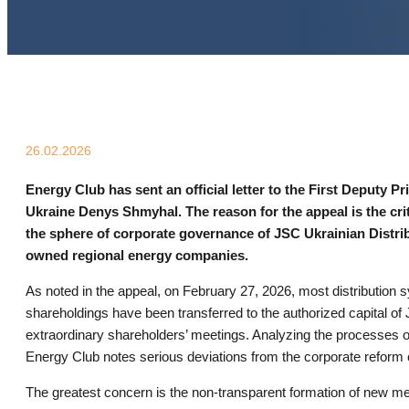
26.02.2026
Energy Club has sent an official letter to the First Deputy P
Ukraine Denys Shmyhal. The reason for the appeal is the crit
the sphere of corporate governance of JSC Ukrainian Distr
owned regional energy companies.
As noted in the appeal, on February 27, 2026, most distribution
shareholdings have been transferred to the authorized capital o
extraordinary shareholders’ meetings. Analyzing the processes o
Energy Club notes serious deviations from the corporate reform
The greatest concern is the non-transparent formation of new m