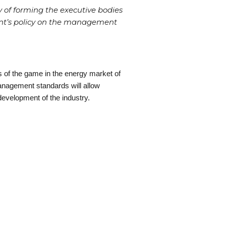
of forming the executive bodies
ent’s policy on the management
s of the game in the energy market of
nagement standards will allow
development of the industry.