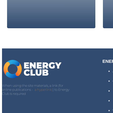
ENE
When using the site materials, a link (for
online publications -
a hyperlink)
) to Energy
Club is required