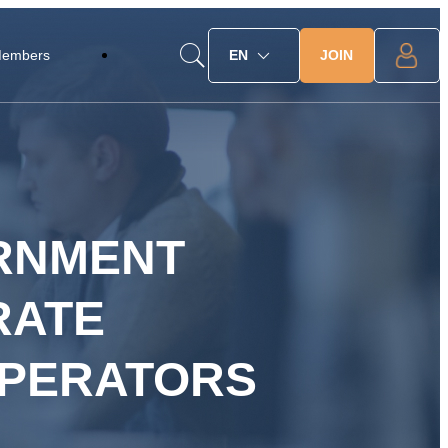
JOIN
Members
EN
ERNMENT
RATE
OPERATORS