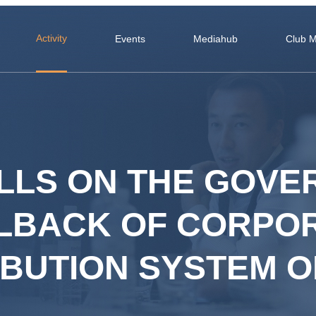
Activity
Events
Mediahub
Club 
LLS ON THE GOV
LLBACK OF CORPO
RIBUTION SYSTEM 