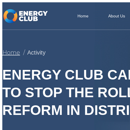
Home
About Us
Home
Activity
ENERGY CLUB CA
TO STOP THE RO
REFORM IN DIST