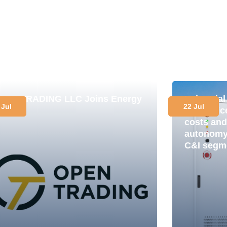
PEN TRADING LLC Joins Energy
Industria
 Jul
22 Jul
lub
in practi
costs and
autonomy 
C&I segm