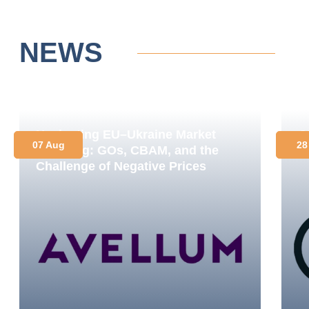
NEWS
Navigating EU–Ukraine Market
O
07 Aug
28
Coupling: GOs, CBAM, and the
C
Challenge of Negative Prices