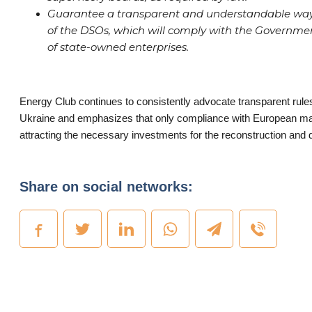
Guarantee a transparent and understandable way 
of the DSOs, which will comply with the Governm
of state-owned enterprises.
Energy Club continues to consistently advocate transparent rule
Ukraine and emphasizes that only compliance with European ma
attracting the necessary investments for the reconstruction and 
Share on social networks: