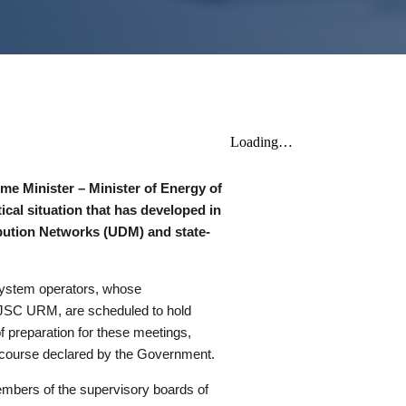
rime Minister – Minister of Energy of
ical situation that has developed in
ibution Networks (UDM) and state-
 system operators, whose
f JSC URM, are scheduled to hold
f preparation for these meetings,
 course declared by the Government.
embers of the supervisory boards of