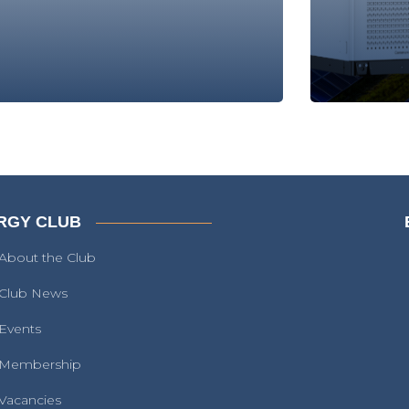
RGY CLUB
About the Club
Club News
Events
Membership
Vacancies