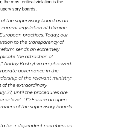
he most critical violation is the
 supervisory boards.
 of the supervisory board as an
e current legislation of Ukraine
European practices. Today, our
ention to the transparency of
 reform sends an extremely
licate the attraction of
e,” Andriy Kostrytsia emphasized.
corporate governance in the
adership of the relevant ministry:
s of the extraordinary
y 27, until the procedures are
ria-level=”1″>
Ensure an open
mbers of the supervisory boards
ota for independent members on