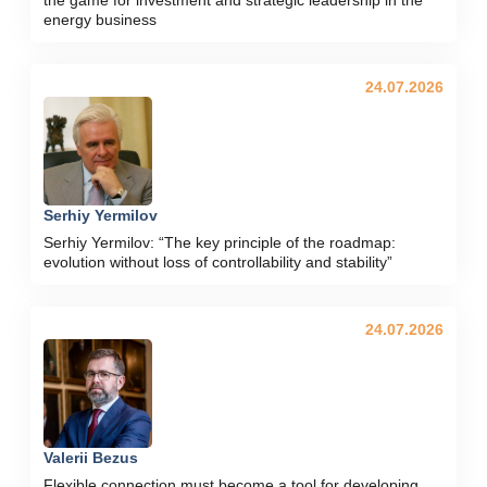
energy business
24.07.2026
Serhiy Yermilov
Serhiy Yermilov: “The key principle of the roadmap:
evolution without loss of controllability and stability”
24.07.2026
Valerii Bezus
Flexible connection must become a tool for developing