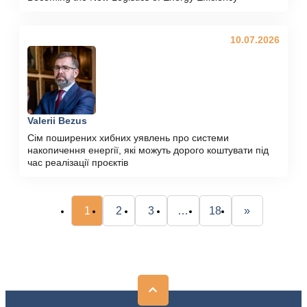
10.07.2026
Valerii Bezus
Сім поширених хибних уявлень про системи
накопичення енергії, які можуть дорого коштувати під
час реалізації проєктів
1
2
3
…
18
»