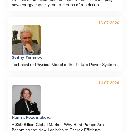
new energy capacity, not a means of restriction
16.07.2026
Serhiy Yermilov
Technical or Physical Model of the Future Power System
14.07.2026
Hanna Pozdniakova
A $50 Billion Global Market: Why Heat Pumps Are
Becoming the New Logistics of Energy Efficiency