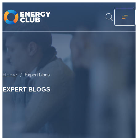
Home
Expert blogs
EXPERT BLOGS