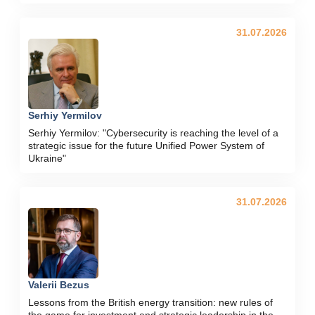
31.07.2026
Serhiy Yermilov
Serhiy Yermilov: "Cybersecurity is reaching the level of a
strategic issue for the future Unified Power System of
Ukraine"
31.07.2026
Valerii Bezus
Lessons from the British energy transition: new rules of
the game for investment and strategic leadership in the