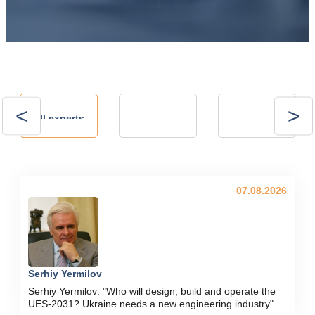
Andrii
Andrii
All experts
Kalinov
Kostrytsia
Technical Director,
president of the
NVP ENERGO-
Energy Club
PLUS LLC
07.08.2026
Serhiy Yermilov
Serhiy Yermilov: "Who will design, build and operate the
UES-2031? Ukraine needs a new engineering industry"