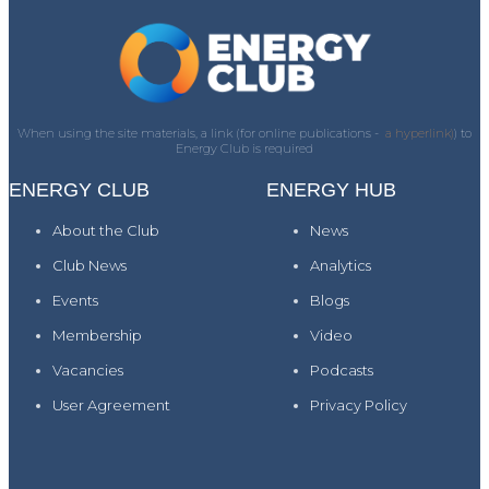
When using the site materials, a link (for online publications -
a hyperlink)
) to
Energy Club is required
ENERGY CLUB
ENERGY HUB
About the Club
News
Club News
Analytics
Events
Blogs
Membership
Video
Vacancies
Podcasts
User Agreement
Privacy Policy