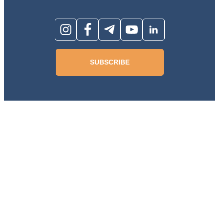
SUBSCRIBE