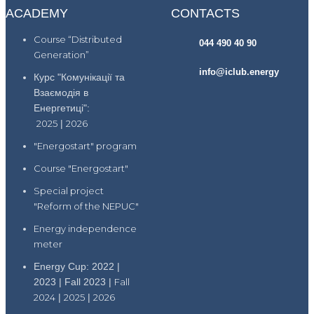
ACADEMY
CONTACTS
Course “Distributed
044 490 40 90
Generation”
info@iclub.energy
Курс "Комунікації та
Взаємодія в
Енергетиці":
2025
|
2026
"Energostart" program
Course "Energostart"
Special project
"Reform of the NEPUC"
Energy independence
meter
Energy Cup: 2022 |
2023 | Fall 2023 |
Fall
2024
|
2025
|
2026