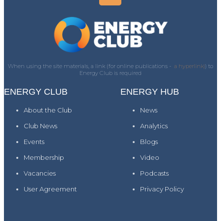
When using the site materials, a link (for online publications -
a hyperlink)
) to
Energy Club is required
ENERGY CLUB
ENERGY HUB
About the Club
News
Club News
Analytics
Events
Blogs
Membership
Video
Vacancies
Podcasts
User Agreement
Privacy Policy