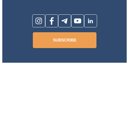
SUBSCRIBE