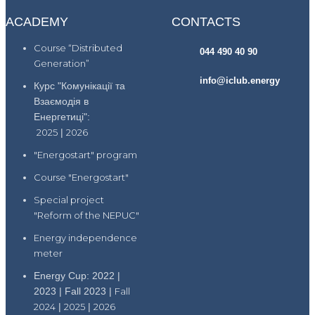
ACADEMY
CONTACTS
Course “Distributed
044 490 40 90
Generation”
info@iclub.energy
Курс "Комунікації та
Взаємодія в
Енергетиці":
2025
|
2026
"Energostart" program
Course "Energostart"
Special project
"Reform of the NEPUC"
Energy independence
meter
Energy Cup: 2022 |
2023 | Fall 2023 |
Fall
2024
|
2025
|
2026