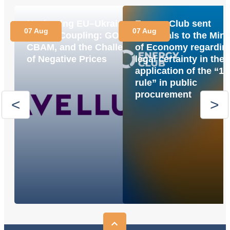
Navigating EU–Ukraine
Energy Club sent
07 Aug
07 Aug
Market Coupling: GOs,
proposals to the Mini
CBAM, and the Challenge
of Economy regardin
of Negative Prices
legal certainty in the
application of the “1
rule” in public
procurement