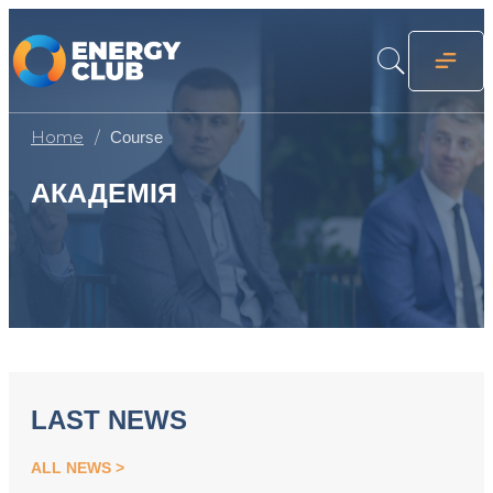
Home
Course
АКАДЕМІЯ
LAST NEWS
ALL NEWS